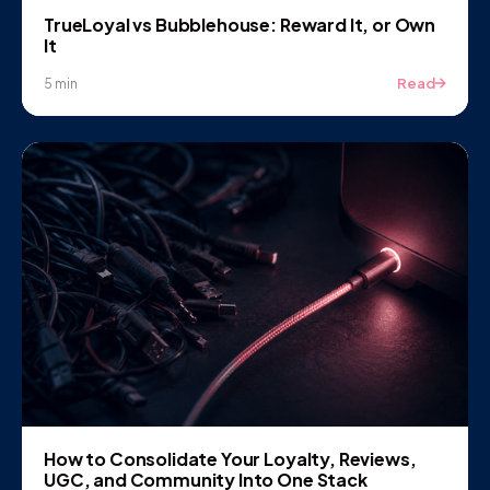
TrueLoyal vs Bubblehouse: Reward It, or Own
It
Read
5 min
How to Consolidate Your Loyalty, Reviews,
UGC, and Community Into One Stack