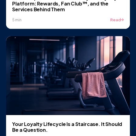
Platform: Rewards, Fan Club™, and the
Services Behind Them
Read
5 min
Your Loyalty Lifecycle Is a Staircase. It Should
Be a Question.