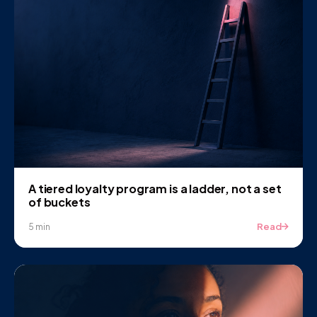
A tiered loyalty program is a ladder, not a set
of buckets
Read
5 min