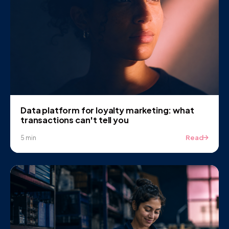
Data platform for loyalty marketing: what
transactions can't tell you
Read
5 min