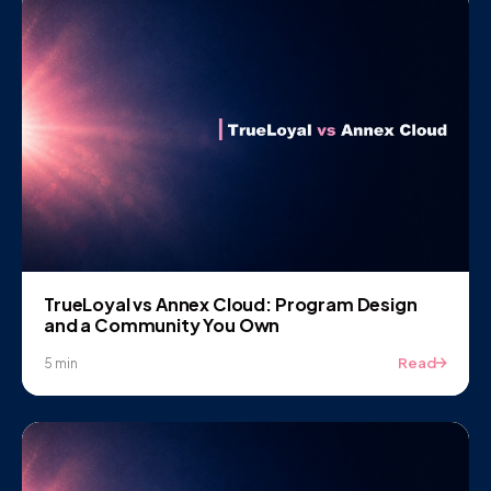
TrueLoyal vs Annex Cloud: Program Design
and a Community You Own
Read
5 min