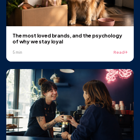
The most loved brands, and the psychology
of why we stay loyal
Read
5 min