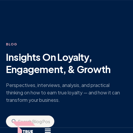
BLOG
Insights On Loyalty,
Engagement, & Growth
Perspectives, interviews, analysis, and practical
thinking on how to earn true loyalty — and how it can
transform your business.