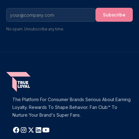
No spam. Unsubscribe any time.
The Platform For Consumer Brands Serious About Earning
Loyalty. Rewards To Shape Behavior. Fan Club™ To
Nurture Your Brand's Super Fans.