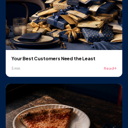
Your Best Customers Need the Least
Read
5 min