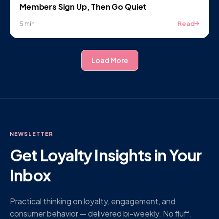
Members Sign Up, Then Go Quiet
Read
5 min
Load More
NEWSLETTER
Get Loyalty Insights in Your
Inbox
Practical thinking on loyalty, engagement, and
consumer behavior — delivered bi-weekly. No fluff.