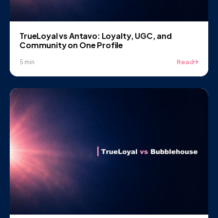
TrueLoyal vs Antavo: Loyalty, UGC, and
Community on One Profile
Read
5 min