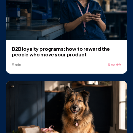
B2B loyalty programs: how to reward the
people who move your product
Read
5 min