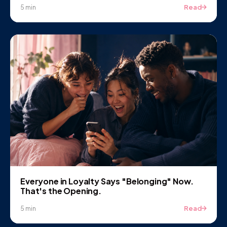
Read
5 min
Everyone in Loyalty Says "Belonging" Now.
That's the Opening.
Read
5 min