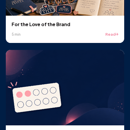
For the Love of the Brand
Read
5 min