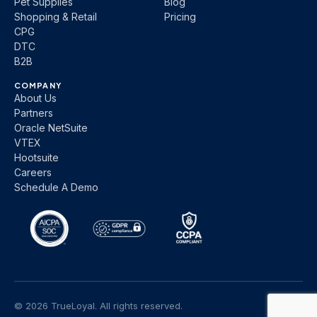
Pet Supplies
Blog
Shopping & Retail
Pricing
CPG
DTC
B2B
COMPANY
About Us
Partners
Oracle NetSuite
VTEX
Hootsuite
Careers
Schedule A Demo
© 2026 TrueLoyal. All rights reserved.