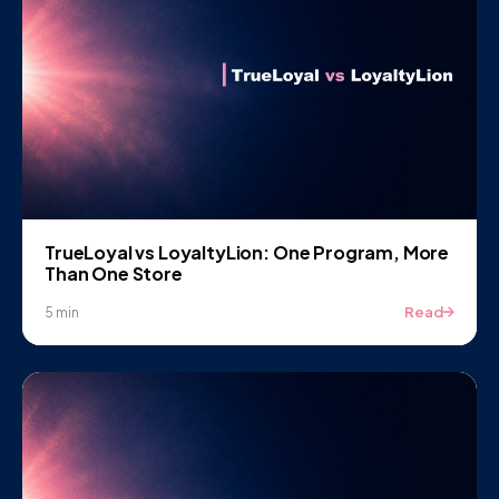
TrueLoyal vs LoyaltyLion: One Program, More
Than One Store
Read
5 min