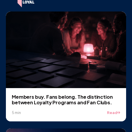
Members buy. Fans belong. The distinction
between Loyalty Programs and Fan Clubs.
Read
5 min