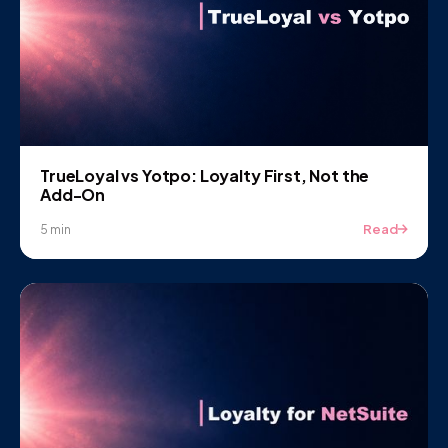
TrueLoyal vs Yotpo: Loyalty First, Not the
Add-On
Read
5 min