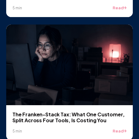
Read
5 min
The Franken-Stack Tax: What One Customer,
Split Across Four Tools, Is Costing You
Read
5 min