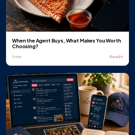
When the Agent Buys, What Makes You Worth
Choosing?
Read
5 min