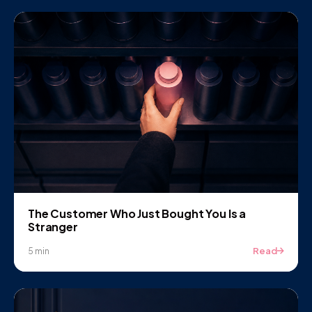
The Customer Who Just Bought You Is a
Stranger
Read
5 min