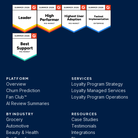
PLATFORM
SERVICES
Overview
Loyalty Program Strategy
Churn Prediction
Loyalty Managed Services
Fan Club™
Loyalty Program Operations
AI Review Summaries
BY INDUSTRY
RESOURCES
Grocery
Case Studies
Automotive
Testimonials
Beauty & Health
Integrations