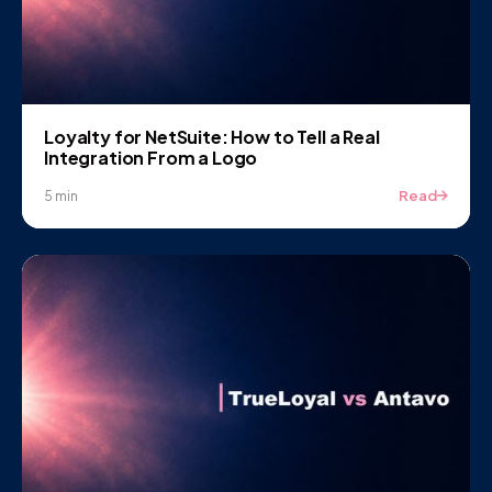
Loyalty for NetSuite: How to Tell a Real
Integration From a Logo
Read
5 min