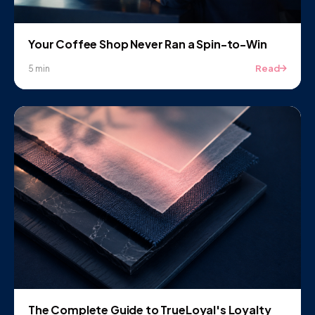
Your Coffee Shop Never Ran a Spin-to-Win
Read
5 min
The Complete Guide to TrueLoyal's Loyalty