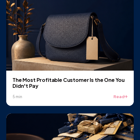
The Most Profitable Customer Is the One You
Didn't Pay
Read
5 min