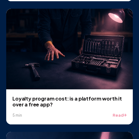
Loyalty program cost: is a platform worth it
over a free app?
Read
5 min