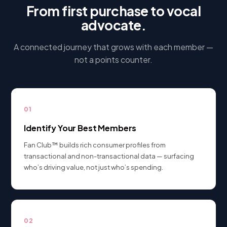
From first purchase to vocal
advocate.
A connected journey that grows with each member —
not a points counter.
01
Identify Your Best Members
Fan Club™ builds rich consumer profiles from
transactional and non-transactional data — surfacing
who’s driving value, not just who’s spending.
02