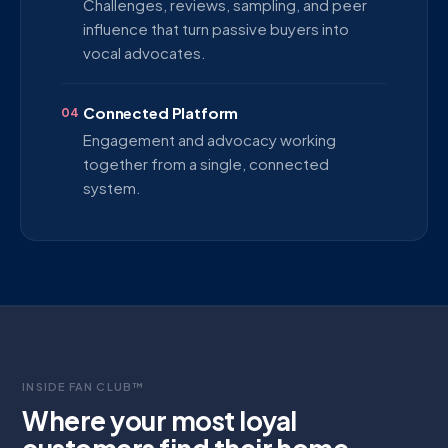
Challenges, reviews, sampling, and peer
influence that turn passive buyers into
vocal advocates.
Connected Platform
04
Engagement and advocacy working
together from a single, connected
system.
INSIDE FAN CLUB™
Where your most loyal