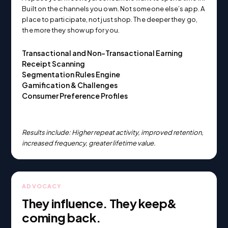
Built on the channels you own. Not someone else’s app. A
place to participate, not just shop. The deeper they go,
the more they show up for you.
Transactional and Non-Transactional Earning
Receipt Scanning
Segmentation Rules Engine
Gamification & Challenges
Consumer Preference Profiles
Results include: Higher repeat activity, improved retention,
increased frequency, greater lifetime value.
ADVOCACY
They influence. They keep&
coming back.