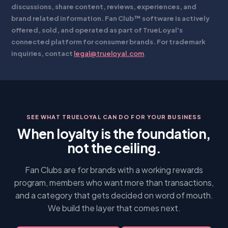
discussions, share content, reviews, experiences, and
brand related information. Fan Club™ software is actively
offered, sold, and operated as part of TrueLoyal's
connected platform for consumer brands. For trademark
inquiries, contact
legal@trueloyal.com
.
SEE WHAT TRUELOYAL CAN DO FOR YOUR BUSINESS
When loyalty is the foundation,
not the ceiling.
Fan Clubs are for brands with a working rewards
program, members who want more than transactions,
and a category that gets decided on word of mouth.
We build the layer that comes next.