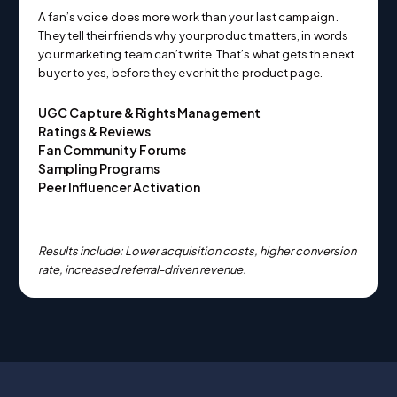
A fan’s voice does more work than your last campaign.
They tell their friends why your product matters, in words
your marketing team can’t write. That’s what gets the next
buyer to yes, before they ever hit the product page.
UGC Capture & Rights Management
Ratings & Reviews
Fan Community Forums
Sampling Programs
Peer Influencer Activation
Results include: Lower acquisition costs, higher conversion
rate, increased referral-driven revenue.