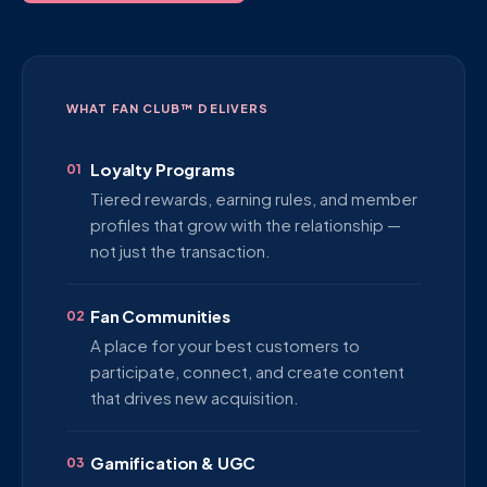
WHAT FAN CLUB™ DELIVERS
Loyalty Programs
01
Tiered rewards, earning rules, and member
profiles that grow with the relationship —
not just the transaction.
Fan Communities
02
A place for your best customers to
participate, connect, and create content
that drives new acquisition.
Gamification & UGC
03