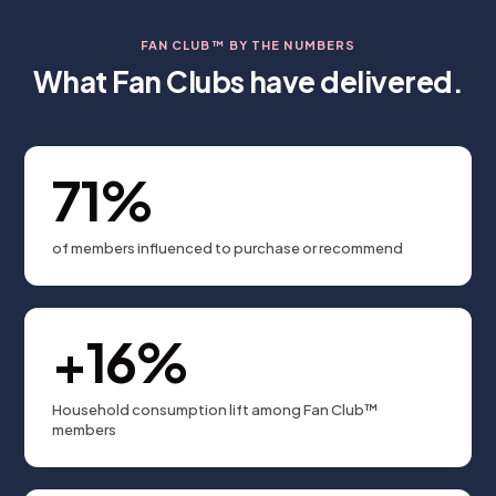
FAN CLUB™ BY THE NUMBERS
What Fan Clubs have delivered.
71%
of members influenced to purchase or recommend
+16%
Household consumption lift among Fan Club™
members