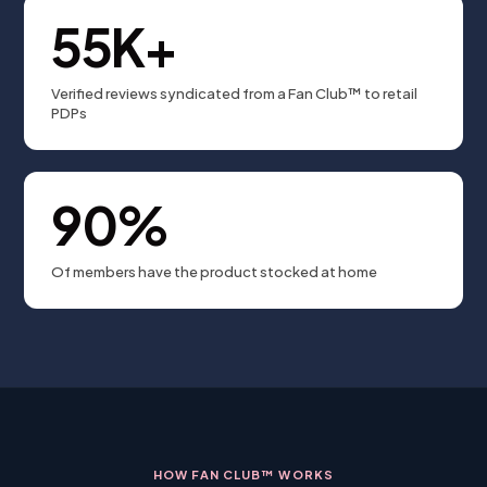
55K+
Verified reviews syndicated from a Fan Club™ to retail
PDPs
90%
Of members have the product stocked at home
HOW FAN CLUB™ WORKS