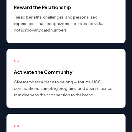
Reward the Relationship
Tiered benefits, challenges, and personalized
experiences that recognize members as individuals —
not just loyalty card numbers.
03
Activate the Community
Give members a place to belong — forums, UGC
contributions, sampling programs, and peer influence
that deepens their connection to the brand.
04