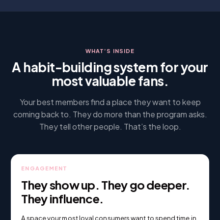
WHAT’S INSIDE
A habit-building system for your
most valuable fans.
Your best members find a place they want to keep
coming back to. They do more than the program asks.
They tell other people. That’s the loop.
ENGAGEMENT
They show up. They go deeper.
They influence.
A space your most loyal consumers want to spend time in.