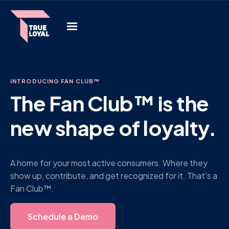
INTRODUCING FAN CLUB™
The Fan Club™ is the
new shape of loyalty.
A home for your most active consumers. Where they
show up, contribute, and get recognized for it. That's a
Fan Club™.
Schedule a Demo