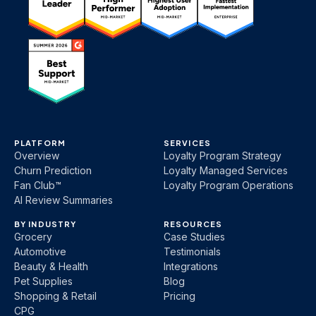
PLATFORM
SERVICES
Overview
Loyalty Program Strategy
Churn Prediction
Loyalty Managed Services
Fan Club™
Loyalty Program Operations
AI Review Summaries
BY INDUSTRY
RESOURCES
Grocery
Case Studies
Automotive
Testimonials
Beauty & Health
Integrations
Pet Supplies
Blog
Shopping & Retail
Pricing
CPG