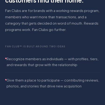
customers find their home.
Fan Clubs are for brands with a working rewards program,
members who want more than transactions, and a
category that gets decided on word of mouth. Rewards
programs work. Fan Clubs go further.
FAN CLUB™ IS BUILT AROUND TWO IDEAS
Recognize members as individuals — with profiles, tiers,
and rewards that grow with the relationship
Give them a place to participate — contributing reviews,
photos, and stories that drive new acquisition