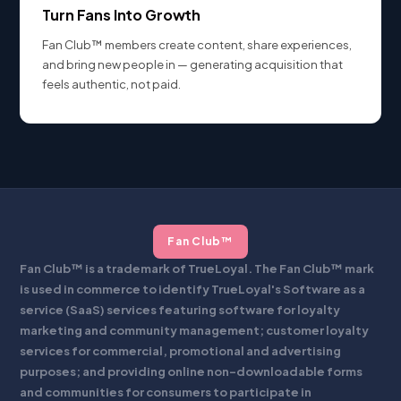
Turn Fans Into Growth
Fan Club™ members create content, share experiences,
and bring new people in — generating acquisition that
feels authentic, not paid.
Fan Club™
Fan Club™ is a trademark of TrueLoyal. The Fan Club™ mark
is used in commerce to identify TrueLoyal's Software as a
service (SaaS) services featuring software for loyalty
marketing and community management; customer loyalty
services for commercial, promotional and advertising
purposes; and providing online non-downloadable forms
and communities for consumers to participate in