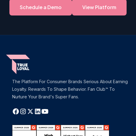
Schedule a Demo
View Platform
The Platform For Consumer Brands Serious About Earning
Loyalty. Rewards To Shape Behavior. Fan Club™ To
Nurture Your Brand's Super Fans.