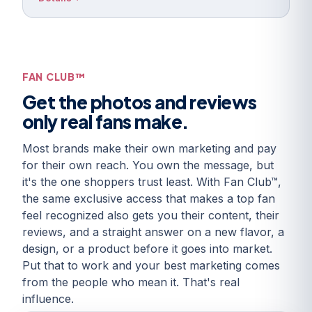
FAN CLUB™
Get the photos and reviews
only real fans make.
Most brands make their own marketing and pay
for their own reach. You own the message, but
it's the one shoppers trust least. With Fan Club™,
the same exclusive access that makes a top fan
feel recognized also gets you their content, their
reviews, and a straight answer on a new flavor, a
design, or a product before it goes into market.
Put that to work and your best marketing comes
from the people who mean it. That's real
influence.