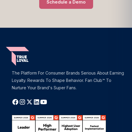
Schedule a Demo
The Platform For Consumer Brands Serious About Earning
Loyalty. Rewards To Shape Behavior. Fan Club™ To
Nurture Your Brand's Super Fans.