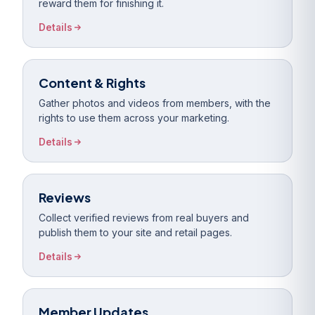
reward them for finishing it.
Details
Content & Rights
Gather photos and videos from members, with the
rights to use them across your marketing.
Details
Reviews
Collect verified reviews from real buyers and
publish them to your site and retail pages.
Details
Member Updates