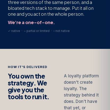
three versions of the same person, and a
bloated tech stack to manage. Put it all on
one and you act on the whole person.
We're a one-of-one.
✓ native · ~ partial or limited · – not native
HOW IT'S DELIVERED
You own the
A loyalty platform
strategy. We
doesn't create
give you the
loyalty. The
tools to run it.
strategy behind it
does. Don't have
that yet, or