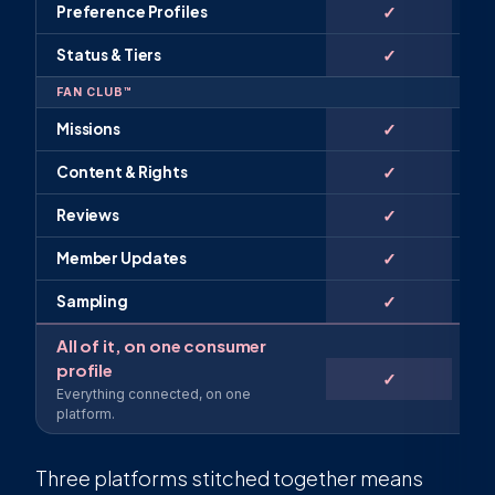
✓
Preference Profiles
✓
Status & Tiers
FAN CLUB™
✓
Missions
✓
Content & Rights
✓
Reviews
✓
Member Updates
✓
Sampling
All of it, on one consumer
profile
✓
Everything connected, on one
platform.
Three platforms stitched together means