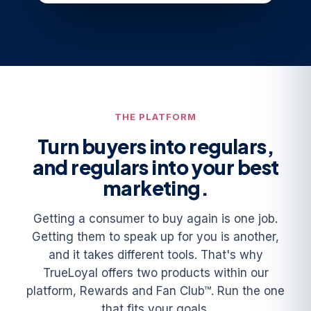
THE PLATFORM
Turn buyers into regulars,
and regulars into your best
marketing.
Getting a consumer to buy again is one job.
Getting them to speak up for you is another,
and it takes different tools. That's why
TrueLoyal offers two products within our
platform, Rewards and Fan Club™. Run the one
that fits your goals.