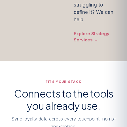
struggling to
define it? We can
help.
Explore Strategy
Services →
FITS YOUR STACK
Connects to the tools
you already use.
Sync loyalty data across every touchpoint, no rip-
and-replace.