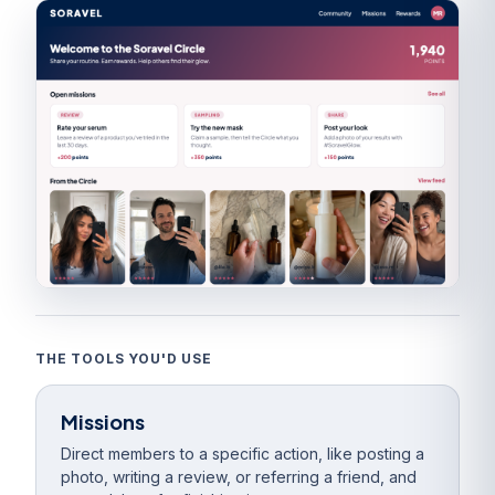
THE TOOLS YOU'D USE
Missions
Direct members to a specific action, like posting a
photo, writing a review, or referring a friend, and