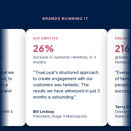
BRANDS RUNNING IT
AUTOMOTIVE
EDUCATION
26%
216%
increase in customer retention, in 3
greater engagement than
months
Homecoming
"TrueLoyal's structured approach
"Everyone loves their 
to create engagement with our
of fame. We had hund
customers was fantastic. The
people tweeting us. It 
results we have witnessed in just 3
successful."
months is astounding."
Terry Coniglio
Bill Lindsay
Director of Content Strat
President, Stage 3 Motorsports
State University