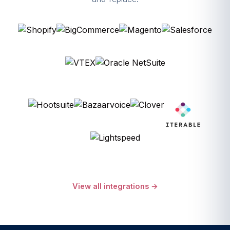
View all integrations →