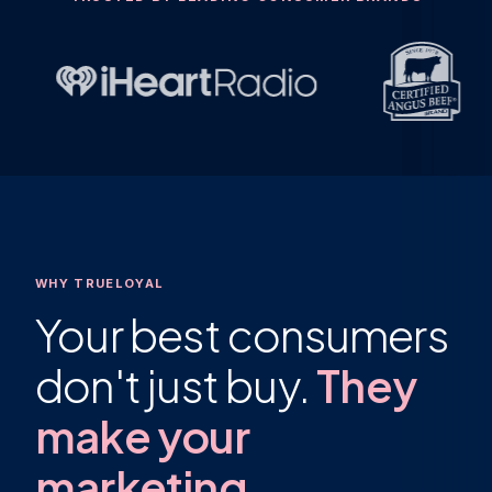
WHY TRUELOYAL
Your best consumers
don't just buy.
They
make your
marketing.