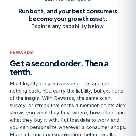
Run both, and your best consumers
become your growth asset.
Explore any capability below.
REWARDS
Get a second order. Then a
tenth.
Most loyalty programs issue points and get
nothing back. You carry the liability, but get none
of the insight. With Rewards, the same scan,
survey, or streak that earns a member points also
shows you what they buy, where, how often, and
what they buy it with. Put that data to work and
you can personalize wherever a consumer shops.
More informed personalization, better results.