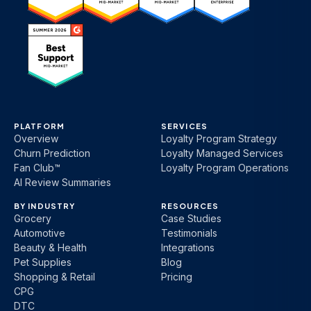
PLATFORM
SERVICES
Overview
Loyalty Program Strategy
Churn Prediction
Loyalty Managed Services
Fan Club™
Loyalty Program Operations
AI Review Summaries
BY INDUSTRY
RESOURCES
Grocery
Case Studies
Automotive
Testimonials
Beauty & Health
Integrations
Pet Supplies
Blog
Shopping & Retail
Pricing
CPG
DTC