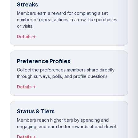
Streaks
Members earn a reward for completing a set
number of repeat actions in a row, like purchases
or visits.
Details
Preference Profiles
Collect the preferences members share directly
through surveys, polls, and profile questions.
Details
Status & Tiers
Members reach higher tiers by spending and
engaging, and earn better rewards at each level.
Details