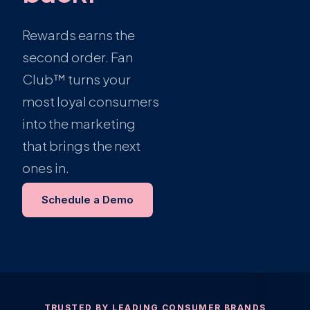
Rewards earns the
second order. Fan
Club™ turns your
most loyal consumers
into the marketing
that brings the next
ones in.
Schedule a Demo
TRUSTED BY LEADING CONSUMER BRANDS