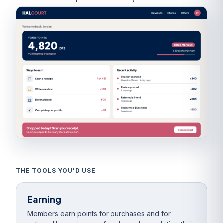
THE TOOLS YOU'D USE
Earning
Members earn points for purchases and for