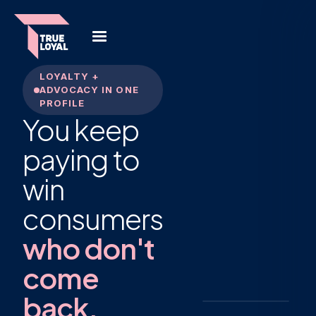
LOYALTY +
ADVOCACY IN ONE
PROFILE
You keep
Maya
paying to
R.
MR
Member
· 2023
win
12
Receipts
scanned
consumers
Monthly
Buyer
frequency
who don't
4
Reviews
written
come
3
Referrals
back.