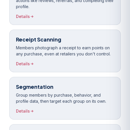
actions like reviews, referrals, and completing their
profile.
Details
Receipt Scanning
Members photograph a receipt to earn points on
any purchase, even at retailers you don't control.
Details
Segmentation
Group members by purchase, behavior, and
profile data, then target each group on its own.
Details