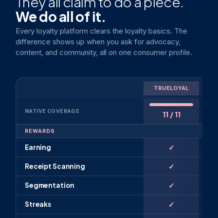
They all claim to do a piece.
We do all of it.
Every loyalty platform clears the loyalty basics. The
difference shows up when you ask for advocacy,
content, and community, all on one consumer profile.
L
TRUELOYAL
PL
NATIVE COVERAGE
11 / 11
REWARDS
✓
Earning
✓
Receipt Scanning
✓
Segmentation
✓
Streaks