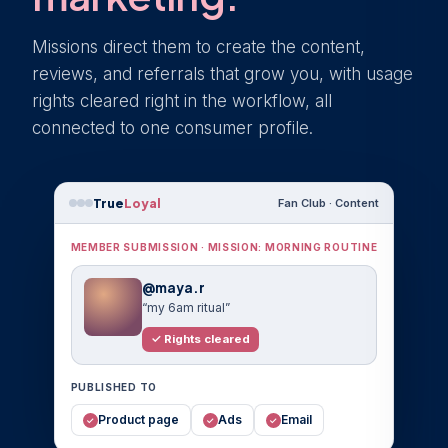
Missions direct them to create the content,
reviews, and referrals that grow you, with usage
rights cleared right in the workflow, all
connected to one consumer profile.
True
Loyal
Fan Club · Content
MEMBER SUBMISSION · MISSION: MORNING ROUTINE
@maya.r
“my 6am ritual”
✓ Rights cleared
PUBLISHED TO
Product page
Ads
Email
✓
✓
✓