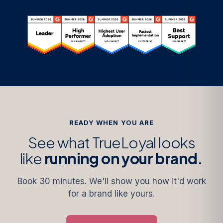
READY WHEN YOU ARE
See what TrueLoyal looks
like
running on your brand.
Book 30 minutes. We'll show you how it'd work
for a brand like yours.