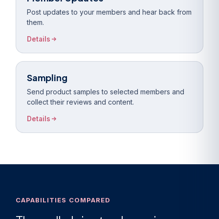
Post updates to your members and hear back from
them.
Details
Sampling
Send product samples to selected members and
collect their reviews and content.
Details
CAPABILITIES COMPARED