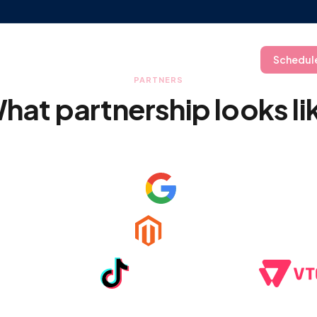
ry
Resources
Company
Log In
Schedul
PARTNERS
hat partnership looks li