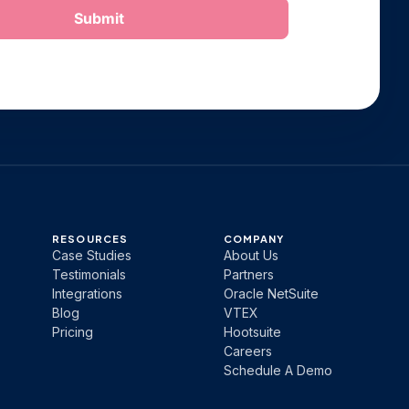
RESOURCES
COMPANY
Case Studies
About Us
Testimonials
Partners
Integrations
Oracle NetSuite
Blog
VTEX
Pricing
Hootsuite
Careers
Schedule A Demo