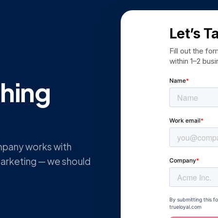
Let’s T
Fill out the fo
within 1–2 bus
thing
mpany works with
arketing — we should