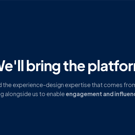
e'll bring the platfo
nd the experience-design expertise that comes from
ng alongside us to enable
engagement and influen