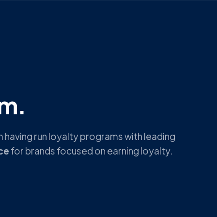
rm.
 having run loyalty programs with leading
ce
for brands focused on earning loyalty.