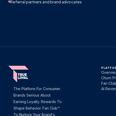
Referral partners and brand advocates
PLATFO
Overvie
Churn Pr
Fan Clu
The Platform For Consumer
AI Revi
Brands Serious About
Earning Loyalty. Rewards To
Shape Behavior. Fan Club™
To Nurture Your Brand's