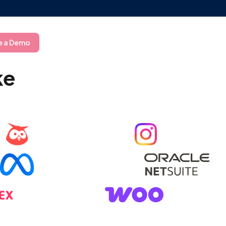
e a Demo
ke