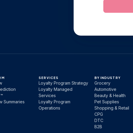
RM
SERVICES
BY INDUSTRY
w
Loyalty Program Strategy
Grocery
ediction
Loyalty Managed
Automotive
b™
Services
Beauty & Health
ew Summaries
Loyalty Program
Pet Supplies
Operations
Shopping & Retail
CPG
DTC
B2B