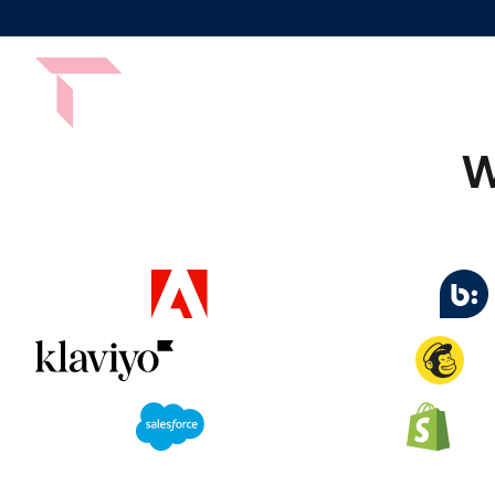
Platform
Services
By Indust
W