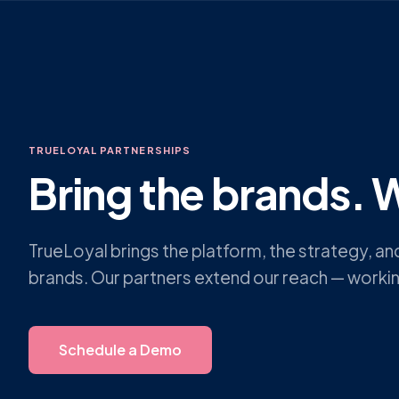
TRUELOYAL PARTNERSHIPS
Bring the brands. W
TrueLoyal brings the platform, the strategy, a
brands. Our partners extend our reach — worki
Schedule a Demo