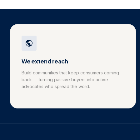
We extend reach
Build communities that keep consumers coming
back — turning passive buyers into active
advocates who spread the word.