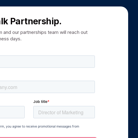
alk Partnership.
rm and our partnerships team will reach out
iness days.