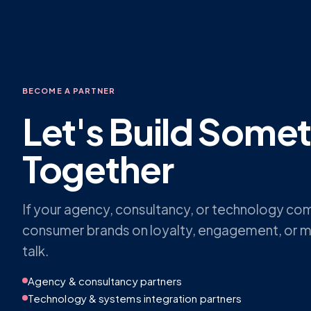
BECOME A PARTNER
Let's Build Some
Together
If your agency, consultancy, or technology co
consumer brands on loyalty, engagement, or m
talk.
Agency & consultancy partners
Technology & systems integration partners