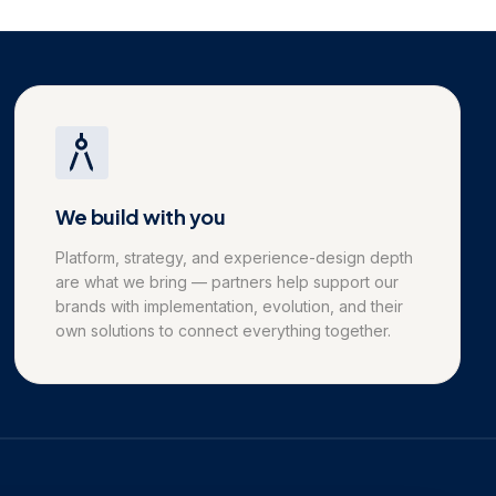
We build with you
Platform, strategy, and experience-design depth
are what we bring — partners help support our
brands with implementation, evolution, and their
own solutions to connect everything together.