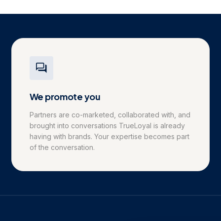
We promote you
Partners are co-marketed, collaborated with, and
brought into conversations TrueLoyal is already
having with brands. Your expertise becomes part
of the conversation.