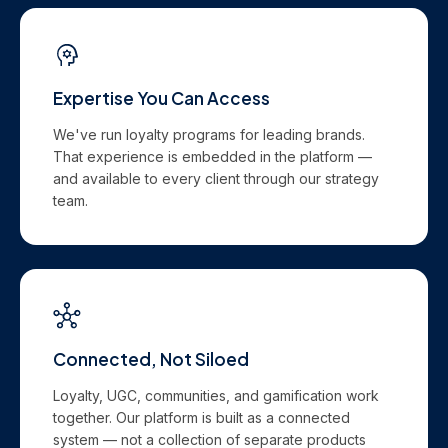
Expertise You Can Access
We've run loyalty programs for leading brands.
That experience is embedded in the platform —
and available to every client through our strategy
team.
Connected, Not Siloed
Loyalty, UGC, communities, and gamification work
together. Our platform is built as a connected
system — not a collection of separate products