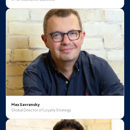
Max Savransky
Global Director of Loyalty Strategy