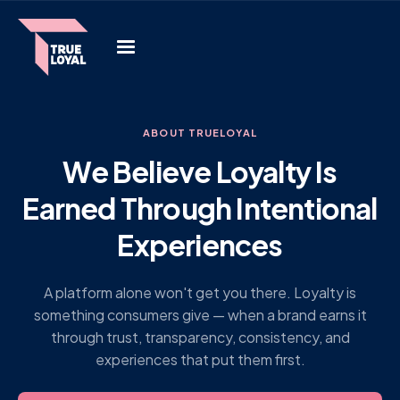
ABOUT TRUELOYAL
We Believe Loyalty Is
Earned Through Intentional
Experiences
A platform alone won't get you there. Loyalty is
something consumers give — when a brand earns it
through trust, transparency, consistency, and
experiences that put them first.