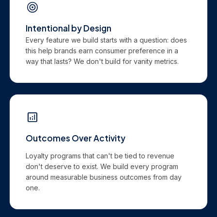
Intentional by Design
Every feature we build starts with a question: does
this help brands earn consumer preference in a
way that lasts? We don't build for vanity metrics.
Outcomes Over Activity
Loyalty programs that can't be tied to revenue
don't deserve to exist. We build every program
around measurable business outcomes from day
one.