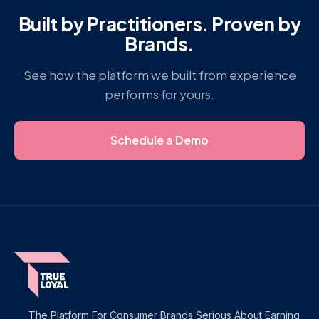
Built by Practitioners. Proven by
Brands.
See how the platform we built from experience
performs for yours.
Schedule a Demo
The Platform For Consumer Brands Serious About Earning