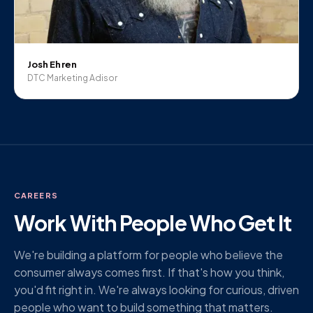
Josh Ehren
DTC Marketing Adisor
CAREERS
Work With People Who Get It
We're building a platform for people who believe the
consumer always comes first. If that's how you think,
you'd fit right in. We're always looking for curious, driven
people who want to build something that matters.