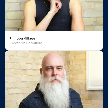
Philippa Millage
Director of Operations