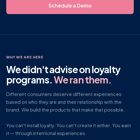
Schedule a Demo
WHY WE ARE HERE
We didn't advise on loyalty
programs.
We ran them.
Different consumers deserve different experiences
based on who they are and their relationship with the
brand. We build the products that make that possible.
You can't install loyalty. You can't create it either. You earn
it — through intentional experiences.