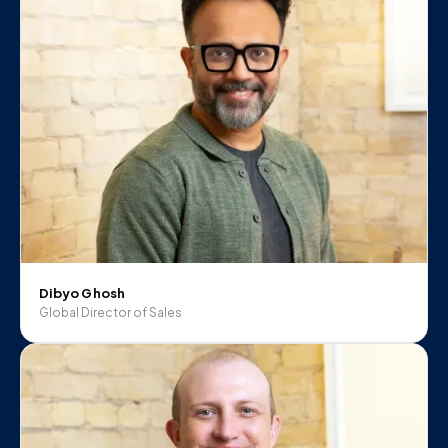
Dibyo Ghosh
Global Director of Sales