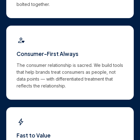
bolted together.
Consumer-First Always
The consumer relationship is sacred. We build tools
that help brands treat consumers as people, not
data points — with differentiated treatment that
reflects the relationship.
Fast to Value