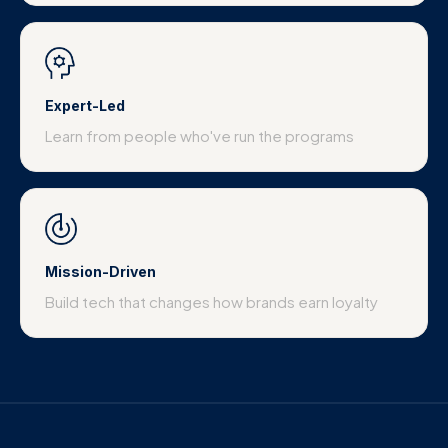
Expert-Led
Learn from people who've run the programs
Mission-Driven
Build tech that changes how brands earn loyalty