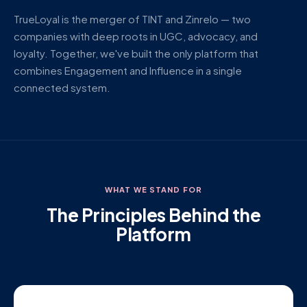
TrueLoyal is the merger of TINT and Zinrelo — two
companies with deep roots in UGC, advocacy, and
loyalty. Together, we've built the only platform that
combines Engagement and Influence in a single
connected system.
WHAT WE STAND FOR
The Principles Behind the
Platform