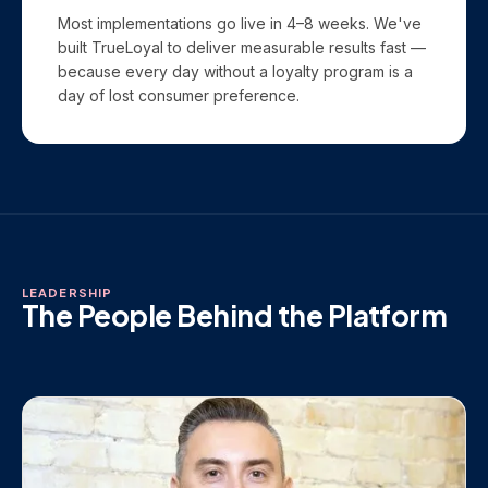
Most implementations go live in 4–8 weeks. We've
built TrueLoyal to deliver measurable results fast —
because every day without a loyalty program is a
day of lost consumer preference.
LEADERSHIP
The People Behind the Platform