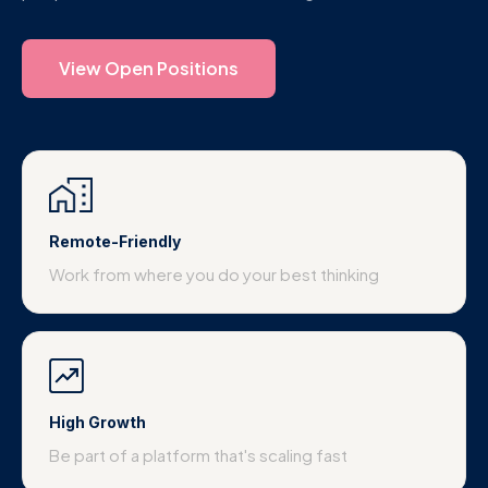
View Open Positions
Remote-Friendly
Work from where you do your best thinking
High Growth
Be part of a platform that's scaling fast