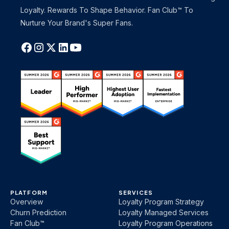
Loyalty. Rewards To Shape Behavior. Fan Club™ To
Nurture Your Brand's Super Fans.
PLATFORM
SERVICES
Overview
Loyalty Program Strategy
Churn Prediction
Loyalty Managed Services
Fan Club™
Loyalty Program Operations