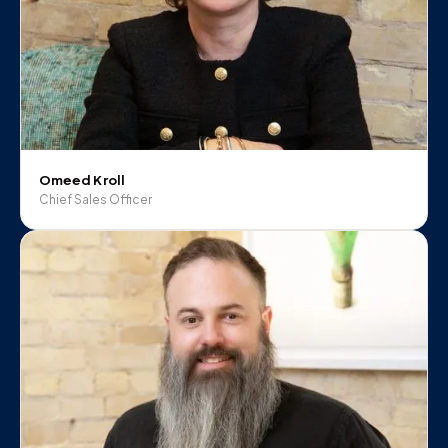
Omeed Kroll
Chief Sales Officer