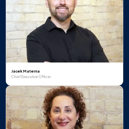
Jacek Materna
Chief Executive Officer