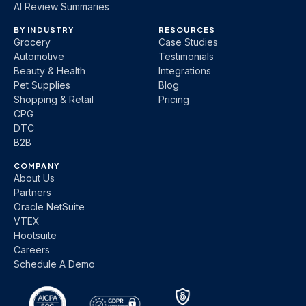
AI Review Summaries
BY INDUSTRY
RESOURCES
Grocery
Case Studies
Automotive
Testimonials
Beauty & Health
Integrations
Pet Supplies
Blog
Shopping & Retail
Pricing
CPG
DTC
B2B
COMPANY
About Us
Partners
Oracle NetSuite
VTEX
Hootsuite
Careers
Schedule A Demo