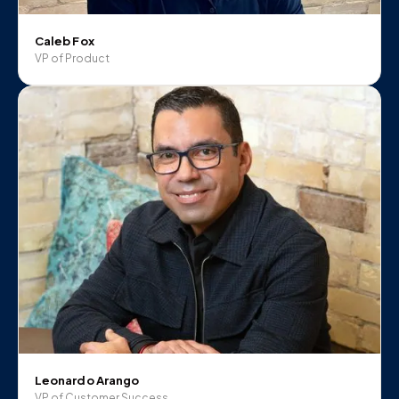
Caleb Fox
VP of Product
Leonardo Arango
VP of Customer Success