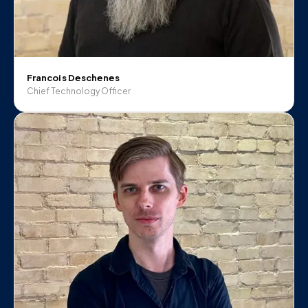
Francois Deschenes
Chief Technology Officer