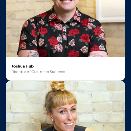
Joshua Hub
Director of Customer Success