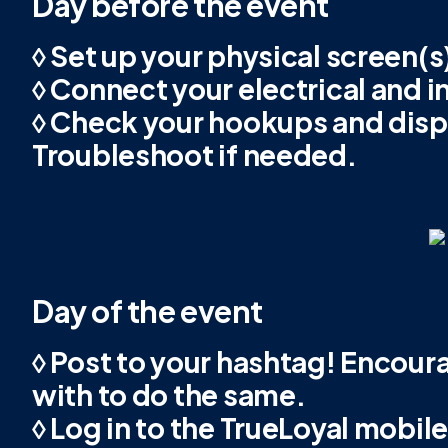
Day before the event
◊ Set up your physical screen(s)
◊ Connect your electrical and i
◊ Check your hookups and disp
Troubleshoot if needed.
Day of the event
◊ Post to your hashtag! Encour
with to do the same.
◊ Log in to the TrueLoyal mobil