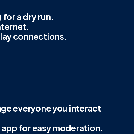
 for a dry run.
nternet.
lay connections.
age everyone you interact
e app for easy moderation.