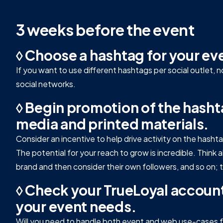
3 weeks before the event
◊ Choose a hashtag for your ev
If you want to use different hashtags per social outlet, 
social networks.
◊ Begin promotion of the hashta
media and printed materials.
Consider an incentive to help drive activity on the hasht
The potential for your reach to grow is incredible. Thin
brand and then consider their own followers, and so on; th
◊ Check your TrueLoyal account
your event needs.
Will you need to handle both event and web use-cases fo