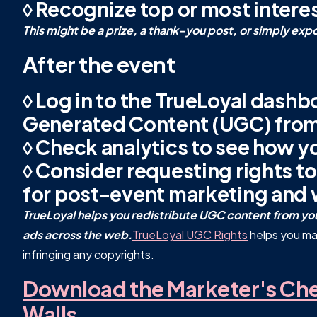
◊ Recognize top or most intere
This might be a prize, a thank-you post, or simply exp
After the event
◊ Log in to the TrueLoyal dashb
Generated Content (UGC) from
◊ Check analytics to see how y
◊ Consider requesting rights to
for post-event marketing and 
TrueLoyal helps you redistribute UGC content from your
ads across the web.
TrueLoyal UGC Rights
helps you ma
infringing any copyrights.
Download the Marketer's Chec
Walls