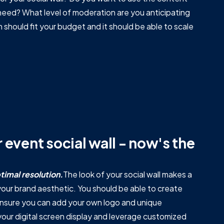
 need? What level of moderation are you anticipating
n should fit your budget and it should be able to scale
 event social wall - now's the
timal resolution.
The look of your social wall makes a
ur brand aesthetic. You should be able to create
 ensure you can add your own logo and unique
your digital screen display and leverage customized