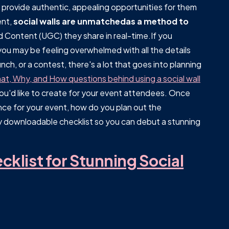
d provide authentic, appealing opportunities for them
ent,
social walls are unmatchedas a method to
Content (UGC) they share in real-time.If you
ou may be feeling overwhelmed with all the details
nch, or a contest, there's a lot that goes into planning
t, Why, and How questions behind using a social wall
 you'd like to create for your event attendees. Once
ence for your event, how do you plan out the
 downloadable checklist so you can debut a stunning
klist for Stunning Social