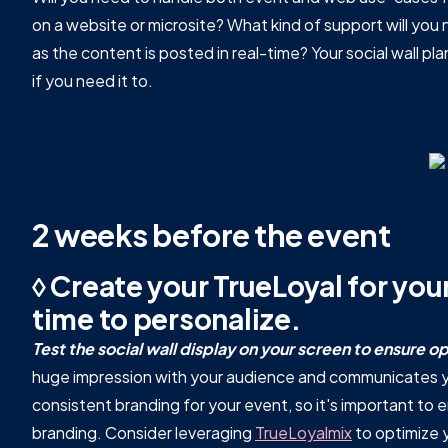
on a website or microsite? What kind of support will you
as the content is posted in real-time? Your social wall pla
if you need it to.
2 weeks before the event
◊ Create your TrueLoyal for your
time to personalize.
Test the social wall display on your screen to ensure op
huge impression with your audience and communicates yo
consistent branding for your event, so it's important to
branding. Consider leveraging
TrueLoyalmix
to optimize 