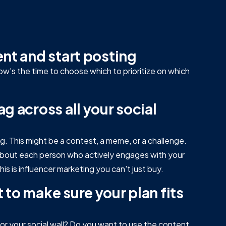
ent and start posting
now's the time to choose which to prioritize on which
g across all your social
ag. This might be a contest, a meme, or a challenge.
k about each person who actively engages with your
is is influencer marketing you can't just buy.
 to make sure your plan fits
r your social wall? Do you want to use the content