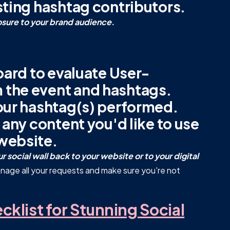
sting hashtag contributors.
osure to your brand audience.
oard to evaluate User-
 the event and hashtags.
our hashtag(s) performed.
 any content you'd like to use
website.
 social wall back to your website or to your digital
nage all your requests and make sure you're not
klist for Stunning Social