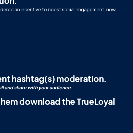
tion.
sidered an incentive to boost social engagement, now
vent hashtag(s) moderation.
all and share with your audience.
 them download the TrueLoyal