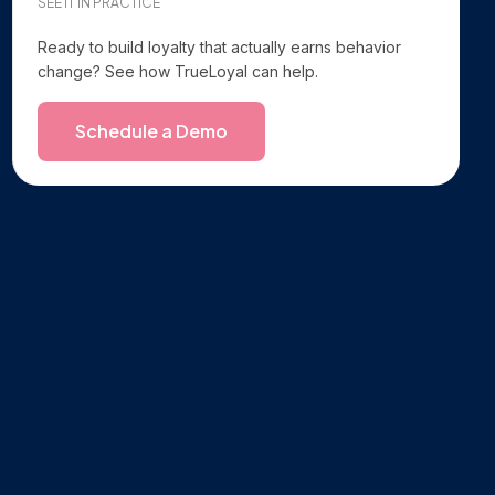
SEE IT IN PRACTICE
Ready to build loyalty that actually earns behavior
change? See how TrueLoyal can help.
Schedule a Demo