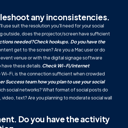
leshoot any inconsistencies.
 use suit the resolution you'll need for your social
ng outside, does the projector/screen have sufficient
nections needed?
Check hookups. Do you have the
ntent get to the screen? Are you a Mac user or do
event venue or with the digital signage software
o have these details.
Check Wi-Fi/internet
se Wi-Fi, is the connection sufficient when crowded
er Success team how you plan to use your social
ch social networks? What format of social posts do
ideo, text? Are you planning to moderate social wall
nt. Do you have the activity