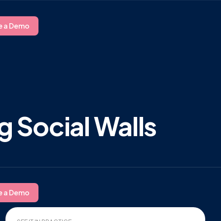
e a Demo
g Social Walls
e a Demo