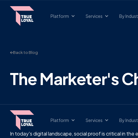
Platform
Services
By Indust
Back to Blog
The Marketer's Ch
Platform
Services
By Indust
In today's digital landscape, social proof is critical in t