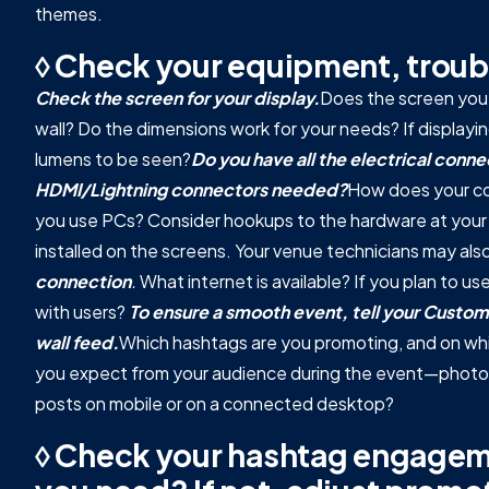
themes.
◊ Check your equipment, troub
Check the screen for your display.
Does the screen you'll
wall? Do the dimensions work for your needs? If displayi
lumens to be seen?
Do you have all the electrical con
HDMI/Lightning connectors needed?
How does your co
you use PCs? Consider hookups to the hardware at your 
installed on the screens. Your venue technicians may als
connection
.
What internet is available? If you plan to u
with users?
To ensure a smooth event, tell your Custom
wall feed.
Which hashtags are you promoting, and on whi
you expect from your audience during the event—photo, v
posts on mobile or on a connected desktop?
◊ Check your hashtag engageme