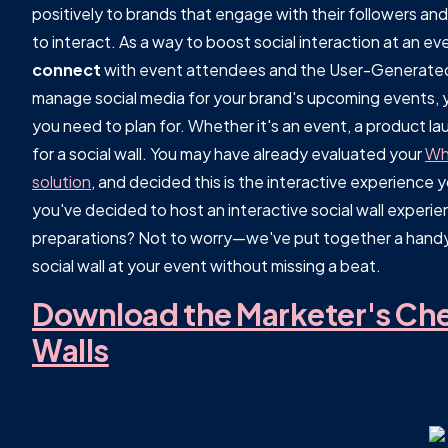
positively to brands that engage with their followers an
to interact. As a way to boost social interaction at an ev
connect
with event attendees and the User-Generated 
manage social media for your brand's upcoming events, y
you need to plan for. Whether it's an event, a product lau
for a social wall. You may have already evaluated your
Wha
solution
, and decided this is the interactive experience
you've decided to host an interactive social wall experi
preparations? Not to worry—we've put together a handy
social wall at your event without missing a beat.
Download the Marketer's Chec
Walls