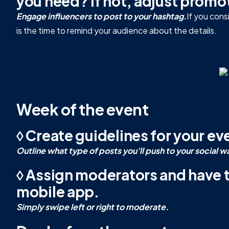
you need? If not, adjust promo
Engage influencers to post to your hashtag.
If you con
is the time to remind your audience about the details.
Week of the event
◊ Create guidelines for your e
Outline what type of posts you'll push to your social w
◊ Assign moderators and have
mobile app.
Simply swipe left or right to moderate.