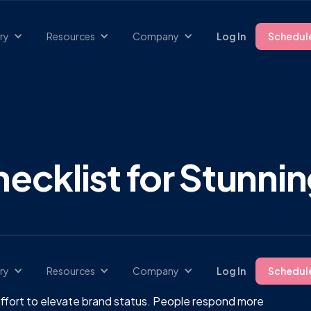
ry
Resources
Company
Log In
Schedul
ecklist for Stunnin
ry
Resources
Company
Log In
Schedul
he effort to elevate brand status. People respond more