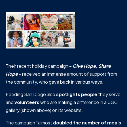
Their recent holiday campaign –
Give Hope, Share
Hope
– received an immense amount of support from
the community, who gave back in various ways.
Feeding San Diego also
spotlights people
they serve
and
volunteers
who are making a difference in a UGC
gallery (shown above) on its website.
The campaign “almost
doubled the number of meals