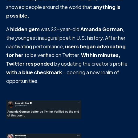
showed people around the world that
anything is
possible.
A
hidden gem
was 22-year-old
Amanda Gorman
,
the youngest inaugural poet in U.S. history. After her
captivating performance,
users began advocating
for her
to be verified on Twitter.
Within minutes,
Twitter responded
by updating the creator's profile
with a blue checkmark
– opening a new realm of
opportunities.