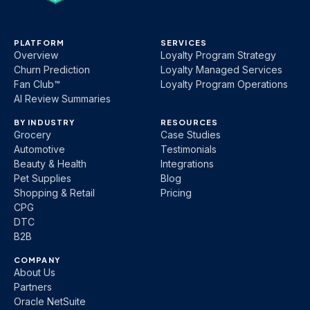
PLATFORM
SERVICES
Overview
Loyalty Program Strategy
Churn Prediction
Loyalty Managed Services
Fan Club™
Loyalty Program Operations
AI Review Summaries
BY INDUSTRY
RESOURCES
Grocery
Case Studies
Automotive
Testimonials
Beauty & Health
Integrations
Pet Supplies
Blog
Shopping & Retail
Pricing
CPG
DTC
B2B
COMPANY
About Us
Partners
Oracle NetSuite