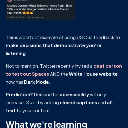
This is a perfect example of using UGC as feedback to
make decisions that demonstrate you're
listening
.
Not to mention, Twitter recently invited a
deaf person
to test out Spaces
AND the
White House website
now has
Dark Mode
.
Prediction?
Demand for
accessibility
will only
increase. Start by adding
closed
captions
and
alt
text
to your content.
What we're learning