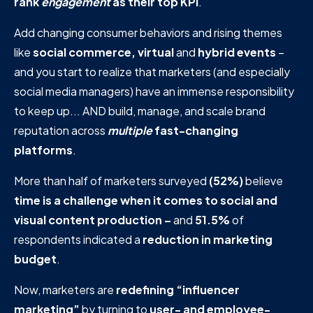
rank
engagement
as their top KPI
.
Add changing consumer behaviors and rising themes
like
social commerce, virtual
and
hybrid events
–
and you start to realize that marketers (and especially
social media managers) have an immense responsibility
to keep up... AND build, manage, and scale brand
reputation across
multiple
fast-changing
platforms
.
More than half of marketers surveyed
(52%)
believe
time is a challenge when it comes to social and
visual content production –
and
51.5%
of
respondents indicated a
reduction in marketing
budget
.
Now, marketers are
redefining “influencer
marketing”
by turning to
user- and employee-