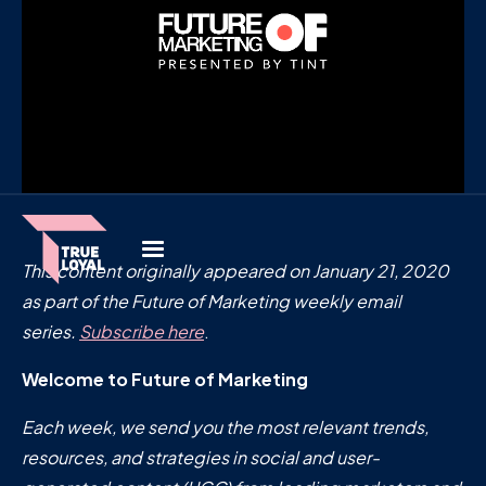
This content originally appeared on January 21, 2020
as part of the Future of Marketing weekly email
series.
Subscribe here
.
Welcome to Future of Marketing
Each week, we send you the most relevant trends,
resources, and strategies in social and user-