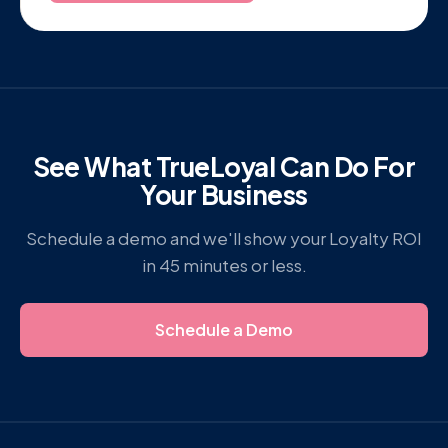
See What TrueLoyal Can Do For
Your Business
Schedule a demo and we'll show your Loyalty ROI
in 45 minutes or less.
Schedule a Demo