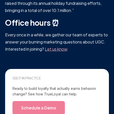
raised through its annual holiday fundraising efforts,
bringing in a total of over 10.1 million.”
Office hours ⏰
Every once in a while, we gather our team of experts to
answer your burning marketing questions about UGC.
Interested in joining?
Let us know
.
SEE IT IN PRACTICE
Ready to build loyalty that actually earns behavior
change? See how TrueLoyal can help.
Schedule a Demo