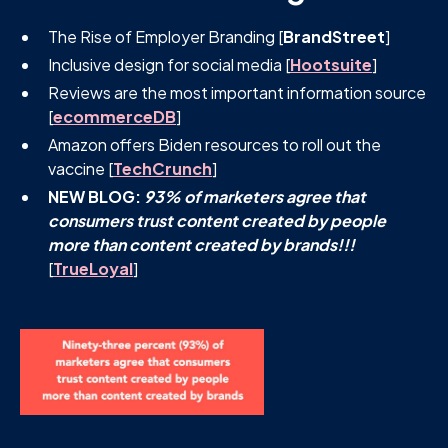
The Rise of Employer Branding [
BrandStreet
]
Inclusive design for social media [
Hootsuite
]
Reviews are the most important information source
[
ecommerceDB
]
Amazon offers Biden resources to roll out the
vaccine [
TechCrunch
]
NEW BLOG:
93% of marketers agree that
consumers trust content created by people
more than content created by brands!!!
[
TrueLoyal
]