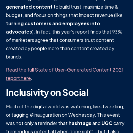
generated content
to build trust, maximize time &
budget, and focus on things that impact revenue (like
turning customers and employees into
advocates
). In fact, this year's report finds that 93%
of marketers agree that consumers trust content
created by people more than content created by
brands.
Read the full State of User-Generated Content 2021
report here
.
Inclusivity on Social
Much of the digital world was watching, live-tweeting,
or tagging #Inauguration on Wednesday. This event
was not only a reminder that
hashtags
and
UGC
carry
tremendous potential (when done right) – but it also