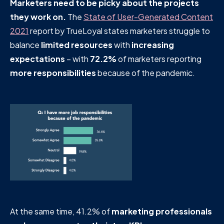
Marketers need to be picky about the projects
they work on.
The
State of User-Generated Content
2021
report by TrueLoyal states marketers struggle to
balance
limited resources
with
increasing
expectations
– with
72.2%
of marketers reporting
more responsibilities
because of the pandemic.
At the same time, 41.2% of
marketing professionals