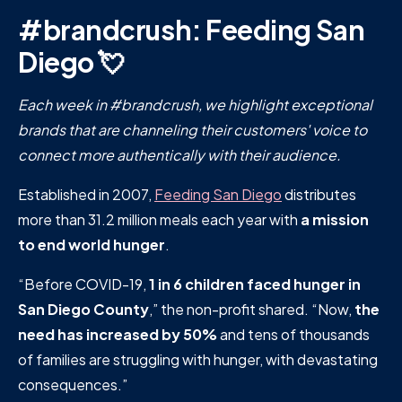
#brandcrush: Feeding San
Diego 💘
Each week in #brandcrush, we highlight exceptional
brands that are channeling their customers' voice to
connect more authentically with their audience.
Established in 2007,
Feeding San Diego
distributes
more than 31.2 million meals each year with
a mission
to end world hunger
.
“Before COVID-19,
1 in 6 children faced hunger in
San Diego County
,” the non-profit shared. “Now,
the
need has increased by 50%
and tens of thousands
of families are struggling with hunger, with devastating
consequences.”