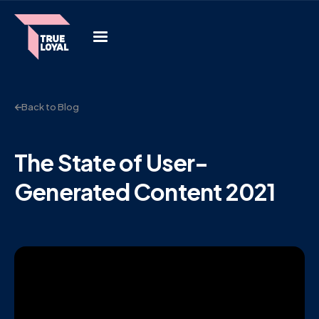
Back to Blog
The State of User-
Generated Content 2021