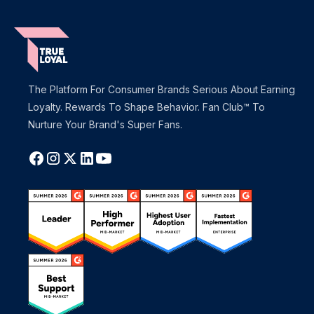
The Platform For Consumer Brands Serious About Earning
Loyalty. Rewards To Shape Behavior. Fan Club™ To
Nurture Your Brand's Super Fans.