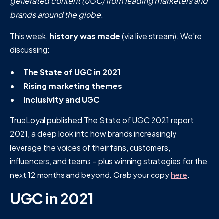
generated content (UGC) from leading marketers and
brands around the globe.
This week,
history was made
(via live stream). We're
discussing:
The State of UGC in 2021
Rising marketing themes
Inclusivity and UGC
TrueLoyal published The State of UGC 2021 report
2021, a deep look into how brands increasingly
leverage the voices of their fans, customers,
influencers, and teams – plus winning strategies for the
next 12 months and beyond. Grab your copy
here
.
UGC in 2021