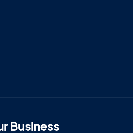
ur Business