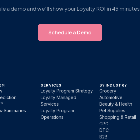
e a demo and we'll show your Loyalty ROI in 45 minutes 
Schedule a Demo
RM
SERVICES
BY INDUSTRY
w
Loyalty Program Strategy
Grocery
ediction
Loyalty Managed
Automotive
b™
Services
Beauty & Health
ew Summaries
Loyalty Program
Pet Supplies
Operations
Shopping & Retail
CPG
DTC
B2B