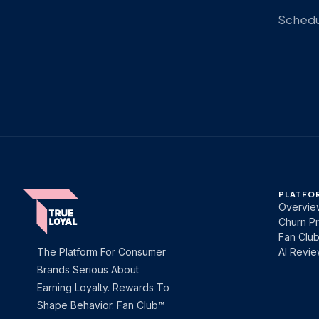
Schedul
PLATFO
Overvie
Churn Pr
Fan Clu
The Platform For Consumer
AI Revi
Brands Serious About
Earning Loyalty. Rewards To
Shape Behavior. Fan Club™