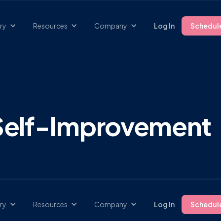
ry
Resources
Company
Log In
Schedul
 Self-Improvement
ry
Resources
Company
Log In
Schedul