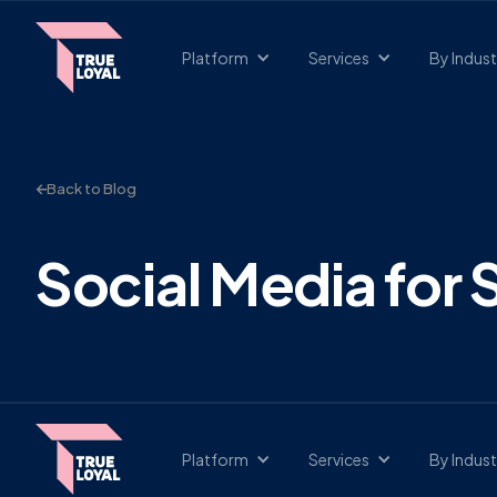
Platform
Services
By Indust
Back to Blog
Social Media for
Platform
Services
By Indust