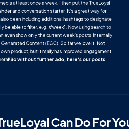
media at least once a week. I then put the TrueLoyal
inder and conversation starter. It's a great way for
also been including additional hashtags to designate
ly be able to filter, e.g. #week1. Now using search to
 can even show only the current week's posts.Internally
ee Generated Content (EGC). So far we love it. Not
our own product, but it really has improved engagement
eral!
So without further ado, here's our posts
rueLoyal Can Do For Yo