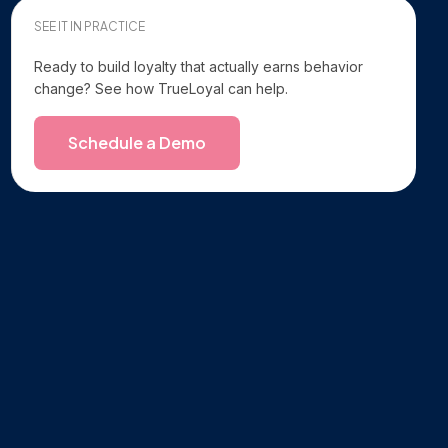
SEE IT IN PRACTICE
Ready to build loyalty that actually earns behavior
change? See how TrueLoyal can help.
Schedule a Demo