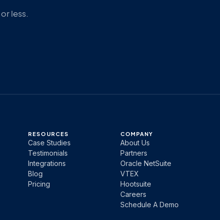
or less.
RESOURCES
COMPANY
Case Studies
About Us
Testimonials
Partners
Integrations
Oracle NetSuite
Blog
VTEX
Pricing
Hootsuite
Careers
Schedule A Demo