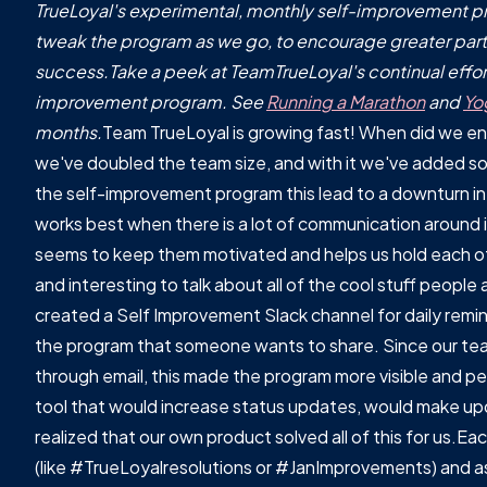
TrueLoyal's experimental, monthly self-improvement pro
tweak the program as we go, to encourage greater part
success.Take a peek at TeamTrueLoyal's continual effort
improvement program. See
Running a Marathon
and
Yo
months.
Team TrueLoyal is growing fast! When did we end
we've doubled the team size, and with it we've added s
the self-improvement program this lead to a downturn in
works best when there is a lot of communication around it
seems to keep them motivated and helps us hold each oth
and interesting to talk about all of the cool stuff people
created a Self Improvement Slack channel for daily remi
the program that someone wants to share. Since our te
through email, this made the program more visible and p
tool that would increase status updates, would make upd
realized that our own product solved all of this for us.E
(like #TrueLoyalresolutions or #JanImprovements) and as