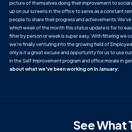
picture of themselves doing their improvement to social 
up on our screens in the office to serve as a constant rem
people to share their progress and achievements.We've 
which week of the month this status update is for to easi
filter by person or week is super easy. With filtering we
we're finally venturing into the growing field of Employ
only is it a great excuse and opportunity for us to use 
in the Self Improvement program and office morale in gen
about what we've been working on in January:
See What T