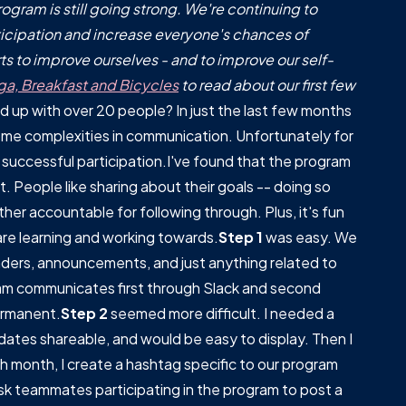
gram is still going strong. We're continuing to
icipation and increase everyone's chances of
s to improve ourselves - and to improve our self-
ga, Breakfast and Bicycles
to read about our first few
 up with over 20 people? In just the last few months
ome complexities in communication. Unfortunately for
 successful participation.I've found that the program
. People like sharing about their goals -- doing so
er accountable for following through. Plus, it's fun
 are learning and working towards.
Step 1
was easy. We
nders, announcements, and just anything related to
am communicates first through Slack and second
ermanent.
Step 2
seemed more difficult. I needed a
ates shareable, and would be easy to display. Then I
ach month, I create a hashtag specific to our program
k teammates participating in the program to post a