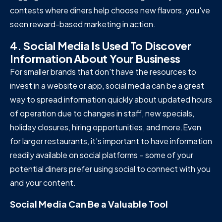
contests where diners help choose new flavors, you've
seen reward-based marketing in action.
4. Social Media Is Used To Discover
Information About Your Business
For smaller brands that don't have the resources to
invest in a website or app, social media can be a great
way to spread information quickly about updated hours
of operation due to changes in staff, new specials,
holiday closures, hiring opportunities, and more.Even
for larger restaurants, it's important to have information
readily available on social platforms – some of your
potential diners prefer using social to connect with you
and your content.
Social Media Can Be a Valuable Tool