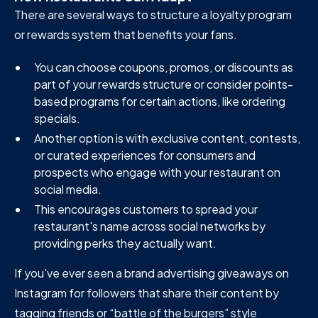
There are several ways to structure a loyalty program
or rewards system that benefits your fans.
You can choose coupons, promos, or discounts as
part of your rewards structure or consider points-
based programs for certain actions, like ordering
specials.
Another option is with exclusive content, contests,
or curated experiences for consumers and
prospects who engage with your restaurant on
social media.
This encourages customers to spread your
restaurant's name across social networks by
providing perks they actually want.
If you've ever seen a brand advertising giveaways on
Instagram for followers that share their content by
tagging friends or “battle of the burgers” style