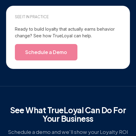
SEE IT IN PRACTICE
Ready to build loyalty that actually earns behavior
change? See how TrueLoyal can help.
Schedule a Demo
See What TrueLoyal Can Do For
Your Business
Schedule a demo and we'll show your Loyalty ROI