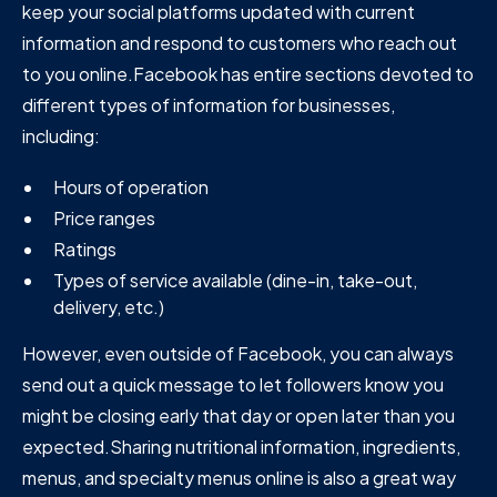
keep your social platforms updated with current
information and respond to customers who reach out
to you online.Facebook has entire sections devoted to
different types of information for businesses,
including:
Hours of operation
Price ranges
Ratings
Types of service available (dine-in, take-out,
delivery, etc.)
However, even outside of Facebook, you can always
send out a quick message to let followers know you
might be closing early that day or open later than you
expected.Sharing nutritional information, ingredients,
menus, and specialty menus online is also a great way