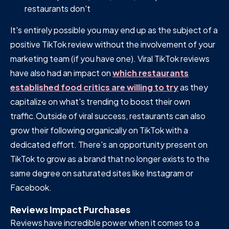
restaurants don't
It's entirely possible you may end up as the subject of a
positive TikTok review without the involvement of your
marketing team (if you have one). Viral TikTok reviews
have also had an impact on
which restaurants
established food critics are willing to try
as they
capitalize on what's trending to boost their own
traffic.Outside of viral success, restaurants can also
grow their following organically on TikTok with a
dedicated effort. There's an opportunity present on
TikTok to grow as a brand that no longer exists to the
same degree on saturated sites like Instagram or
Facebook.
Reviews Impact Purchases
Reviews have incredible power when it comes to a