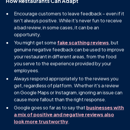
How Restaurants Can Adapt
Encourage customers to leave feedback – even if it
isn't always positive. While it's never fun to receive
a bad review, in some cases, it can be an
opportunity.
You might get some
fake scathing reviews
, but
genuine negative feedback can be used to improve
your restaurant in different areas, from the food
you serve to the experience provided by your
employees.
Always respond appropriately to the reviews you
get, regardless of platform. Whether it's a review
on Google Maps or Instagram, ignoring an issue can
cause more fallout than the right response.
Google goes so far as to say that
businesses with
a mix of positive and negative reviews also
look more trustworthy
.