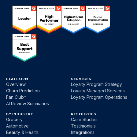
PLATFORM
SERVICES
Overview
Loyalty Program Strategy
Churn Prediction
Loyalty Managed Services
Fan Club™
Loyalty Program Operations
AI Review Summaries
BY INDUSTRY
RESOURCES
Grocery
Case Studies
Automotive
Testimonials
Beauty & Health
Integrations