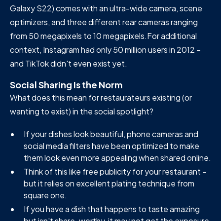
Galaxy S22) comes with an ultra-wide camera, scene
optimizers, and three different rear cameras ranging
from 50 megapixels to 10 megapixels.For additional
context, Instagram had only 50 million users in 2012 –
and TikTok didn't even exist yet.
Social Sharing Is the Norm
What does this mean for restaurateurs existing (or
wanting to exist) in the social spotlight?
If your dishes look beautiful, phone cameras and
social media filters have been optimized to make
them look even more appealing when shared online.
Think of this like free publicity for your restaurant –
but it relies on excellent plating technique from
square one.
If you have a dish that happens to taste amazing
but isn't share-worthy, it may not get the exposure