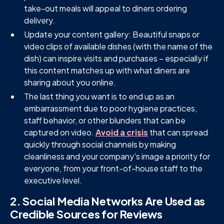
take-out meals will appeal to diners ordering
delivery.
Update your content gallery: Beautiful snaps or
video clips of available dishes (with the name of the
dish) can inspire visits and purchases – especially if
this content matches up with what diners are
sharing about you online.
The last thing you want is to end up as an
embarrassment due to poor hygiene practices,
staff behavior, or other blunders that can be
captured on video.
Avoid a crisis
that can spread
quickly through social channels by making
cleanliness and your company's image a priority for
everyone, from your front-of-house staff to the
executive level.
2. Social Media Networks Are Used as
Credible Sources for Reviews