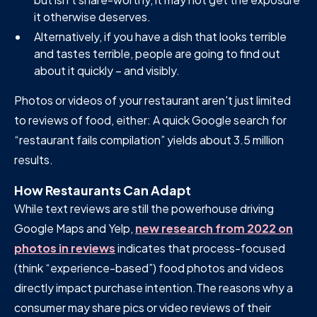
it otherwise deserves.
Alternatively, if you have a dish that looks terrible
and tastes terrible, people are going to find out
about it quickly – and visibly.
Photos or videos of your restaurant aren't just limited
to reviews of food, either: A quick Google search for
“restaurant fails compilation” yields about 3.5 million
results.
How Restaurants Can Adapt
While text reviews are still the powerhouse driving
Google Maps and Yelp,
new research from 2022 on
photos in reviews
indicates that process-focused
(think “experience-based”) food photos and videos
directly impact purchase intention.The reasons why a
consumer may share pics or video reviews of their