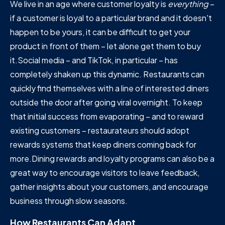
We live in an age where customer loyalty is
everything
–
if a customer is loyal to a particular brand and it doesn't
happen to be yours, it can be difficult to get your
product in front of them – let alone get them to buy
it.Social media – and TikTok, in particular – has
completely shaken up this dynamic. Restaurants can
quickly find themselves with a line of interested diners
outside the door after going viral overnight. To keep
that initial success from evaporating – and to reward
existing customers – restaurateurs should adopt
rewards systems that keep diners coming back for
more.Dining rewards and loyalty programs can also be a
great way to encourage visitors to leave feedback,
gather insights about your customers, and encourage
business through slow seasons.
How Restaurants Can Adapt