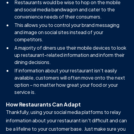
Restaurants would be wise to hop on the mobile
and social media bandwagon and cater to the
convenience needs of their consumers.
This allows you to control your brand messaging
and image on social sites instead of your
competitors.
A majority of diners use their mobile devices to look
up restaurant-related information and inform their
dining decisions.
If information about your restaurant isn't easily
available, customers will often move onto the next
option – no matter how great your food or your
service is.
How Restaurants Can Adapt
Thankfully, using your social media platforms to relay
information about your restaurant isn't difficult and can
be a lifeline to your customer base. Just make sure you