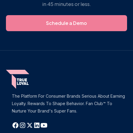
in 45 minutes or less.
Schedule a Demo
The Platform For Consumer Brands Serious About Earning
Loyalty. Rewards To Shape Behavior. Fan Club™ To
Nurture Your Brand's Super Fans.