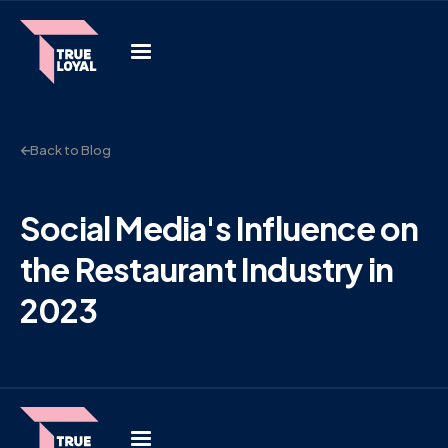
Back to Blog
Social Media's Influence on
the Restaurant Industry in
2023