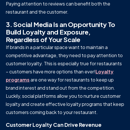
Paying attention to reviews can benefit both the
restaurant and the customer.
3. Social Media Is an Opportunity To
Build Loyalty and Exposure,
Regardless of Your Scale
If brands in a particular space want to maintain a
competitive advantage, they need to pay attention to
customer loyalty. This is especially true for restaurants
– customers have more options than ever!
Loyalty
programs
are one way for restaurants to keep up
brand interest and stand out from the competition.
Luckily, social platforms allow you to nurture customer
loyalty and create effective loyalty programs that keep
customers coming back to your restaurant.
Customer Loyalty Can Drive Revenue