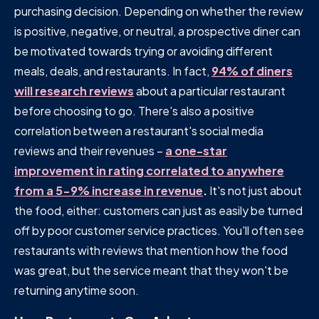
purchasing decision. Depending on whether the review
is positive, negative, or neutral, a prospective diner can
be motivated towards trying or avoiding different
meals, deals, and restaurants. In fact,
94% of diners
will research reviews
about a particular restaurant
before choosing to go. There's also a positive
correlation between a restaurant's social media
reviews and their revenues –
a one-star
improvement in rating correlated to anywhere
from a 5-9% increase in revenue
.
It's not just about
the food, either: customers can just as easily be turned
off by poor customer service practices. You'll often see
restaurants with reviews that mention how the food
was great, but the service meant that they won't be
returning anytime soon.