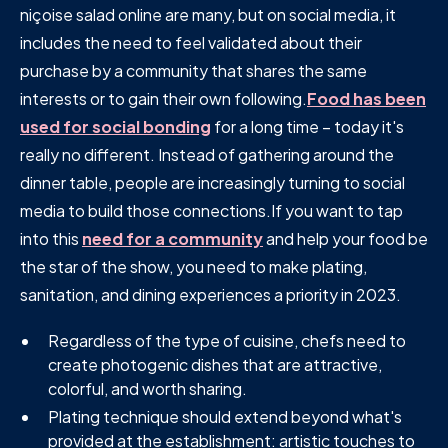
niçoise salad online are many, but on social media, it
includes the need to feel validated about their
purchase by a community that shares the same
interests or to gain their own following.
Food has been
used for social bonding
for a long time – today it's
really no different. Instead of gathering around the
dinner table, people are increasingly turning to social
media to build those connections.If you want to tap
into this
need for a community
and help your food be
the star of the show, you need to make plating,
sanitation, and dining experiences a priority in 2023.
Regardless of the type of cuisine, chefs need to
create photogenic dishes that are attractive,
colorful, and worth sharing.
Plating technique should extend beyond what's
provided at the establishment: artistic touches to