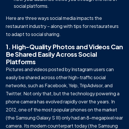
social platforms.
Here are three ways social media impacts the
restaurant industry – along with tips for restaurateurs
to adapt to social sharing.
1. High-Quality Photos and Videos Can
Be Shared Easily Across Social
Platforms
Pictures and videos posted by Instagram users can
easily be shared across other high-traffic social
networks, such as Facebook, Yelp, TripAdvisor, and
Twitter. Not only that, but the technology powering a
phone camera has evolved rapidly over the years. In
2012, one of the most popular phones on the market
(the Samsung Galaxy S III) only had an 8-megapixel rear
camera. Its modern counterpart today (the Samsung