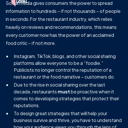
Social media gives consumers the power to spread
information to hundreds – if not thousands – of people
in seconds.For the restaurant industry, which relies
heavily on reviews and recommendations, this means
every customer now has the power of an acclaimed
food critic – if not more.
Instagram, TikTok, blogs, and other social sharing
platforms allow everyone to be a “foodie.”
Publicists no longer control the reputation of a
restaurant or the food narrative – customers do.
Due to the rise in social sharing over the last
decade, restaurants
must
be proactive when it
comes to developing strategies that protect their
reputations.
To design great strategies that will help your
business survive and thrive, you have to understand
how your audience views you through the lens of