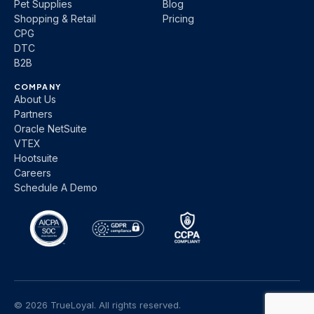
Pet Supplies
Blog
Shopping & Retail
Pricing
CPG
DTC
B2B
COMPANY
About Us
Partners
Oracle NetSuite
VTEX
Hootsuite
Careers
Schedule A Demo
© 2026 TrueLoyal. All rights reserved.