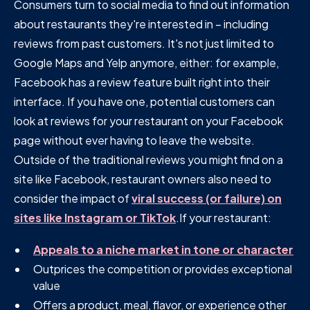
Consumers turn to social media to find out information
about restaurants they're interested in – including
reviews from past customers. It's not just limited to
Google Maps and Yelp anymore, either: for example,
Facebook has a review feature built right into their
interface. If you have one, potential customers can
look at reviews for your restaurant on your Facebook
page without ever having to leave the website.
Outside of the traditional reviews you might find on a
site like Facebook, restaurant owners also need to
consider the impact of
viral success (or failure) on
sites like Instagram or TikTok
.If your restaurant:
Appeals to a niche market in tone or character
Outprices the competition or provides exceptional
value
Offers a product, meal, flavor, or experience other