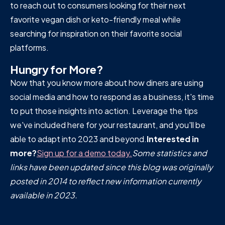
to reach out to consumers looking for their next
favorite vegan dish or keto-friendly meal while
searching for inspiration on their favorite social
platforms.
Hungry for More?
Now that you know more about how diners are using
social media and how to respond as a business, it's time
to put those insights into action. Leverage the tips
we've included here for your restaurant, and you'll be
able to adapt into 2023 and beyond.
Interested in
more?
Sign up for a demo today.
Some statistics and
links have been updated since this blog was originally
posted in 2014 to reflect new information currently
available in 2023.