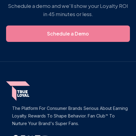
Schedule a demo and we'll show your Loyalty ROI
in 45 minutes or less.
Schedule a Demo
The Platform For Consumer Brands Serious About Earning
Loyalty. Rewards To Shape Behavior. Fan Club™ To
Nurture Your Brand's Super Fans.