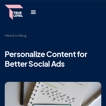
Back to Blog
Personalize Content for
Better Social Ads