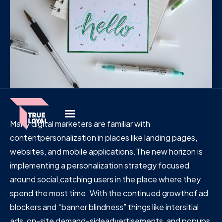
Many digital marketers are familiar with
contentpersonalization in places like landing pages,
websites, and mobile applications.The new horizon is
implementing a personalization strategy focused
around social,catching users in the place where they
spend the most time. With the continued growthof ad
blockers and “banner blindness” things like intersitial
ads, on-site demand-sideadvertisements, and popups