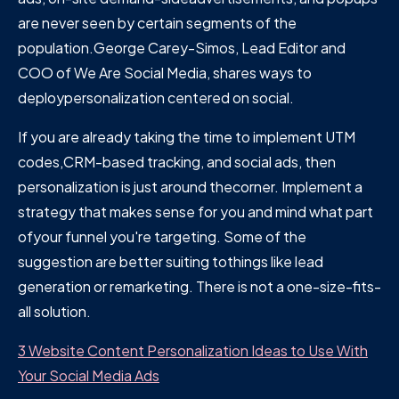
are never seen by certain segments of the
population.George Carey-Simos, Lead Editor and
COO of We Are Social Media, shares ways to
deploypersonalization centered on social.
If you are already taking the time to implement UTM
codes,CRM-based tracking, and social ads, then
personalization is just around thecorner. Implement a
strategy that makes sense for you and mind what part
ofyour funnel you're targeting. Some of the
suggestion are better suiting tothings like lead
generation or remarketing. There is not a one-size-fits-
all solution.
3 Website Content Personalization Ideas to Use With
Your Social Media Ads