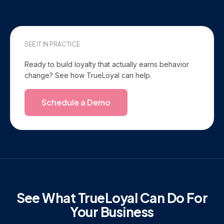
SEE IT IN PRACTICE
Ready to build loyalty that actually earns behavior
change? See how TrueLoyal can help.
Schedule a Demo
See What TrueLoyal Can Do For
Your Business