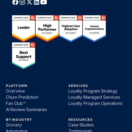
PLATFORM
SERVICES
Overview
Loyalty Program Strategy
Churn Prediction
Loyalty Managed Services
Fan Club™
Loyalty Program Operations
AI Review Summaries
BY INDUSTRY
RESOURCES
Grocery
Case Studies
Automotive
Testimonials