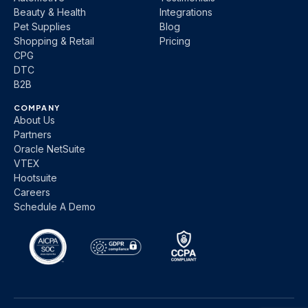
Beauty & Health
Integrations
Pet Supplies
Blog
Shopping & Retail
Pricing
CPG
DTC
B2B
COMPANY
About Us
Partners
Oracle NetSuite
VTEX
Hootsuite
Careers
Schedule A Demo