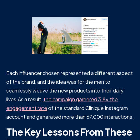
Each influencer chosen represented a different aspect
of the brand, and the idea was for the men to
seamlessly weave the new products into their daily
lives.As a result,
the campaign garnered 3.8x the
engagement rate
of the standard Clinique Instagram
account and generated more than 67,000 interactions.
The Key Lessons From These