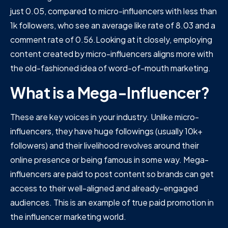
just 0.05, compared to micro-influencers with less than
1k followers, who see an average like rate of 8.03 and a
comment rate of 0.56.Looking at it closely, employing
content created by micro-influencers aligns more with
the old-fashioned idea of word-of-mouth marketing.
What is a Mega-Influencer?
These are key voices in your industry. Unlike micro-
influencers, they have huge followings (usually 10k+
followers) and their livelihood revolves around their
online presence or being famous in some way. Mega-
influencers are paid to post content so brands can get
access to their well-aligned and already-engaged
audiences. This is an example of true paid promotion in
the influencer marketing world.