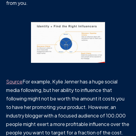
from you.
Source
For example, Kylie Jenner has a huge social
media following, but her ability to influence that
following might not be worth the amount it costs you
to have her promoting your product. However, an
industry blogger with a focused audience of 100,000
people might exert a more profitable influence over the
people you want to target for a fraction of the cost.