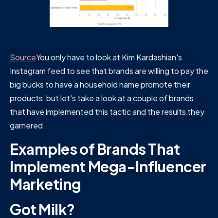
Source
You only have to look at Kim Kardashian's
Instagram feed to see that brands are willing to pay the
big bucks to have a household name promote their
products, but let's take a look at a couple of brands
that have implemented this tactic and the results they
garnered.
Examples of Brands That
Implement Mega-Influencer
Marketing
Got Milk?