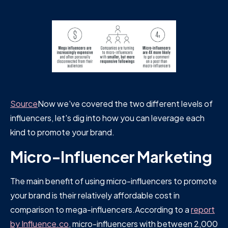
Source
Now we've covered the two different levels of
influencers, let's dig into how you can leverage each
kind to promote your brand.
Micro-Influencer Marketing
The main benefit of using micro-influencers to promote
your brand is their relatively affordable cost in
comparison to mega-influencers.According to a
report
by Influence.co
, micro-influencers with between 2,000