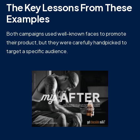
The Key Lessons From These
Examples
Both campaigns used well-known faces to promote
their product, but they were carefully handpicked to
target a specific audience.