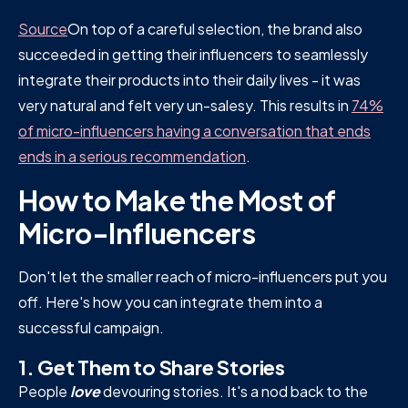
Source
On top of a careful selection, the brand also
succeeded in getting their influencers to seamlessly
integrate their products into their daily lives - it was
very natural and felt very un-salesy. This results in
74%
of micro-influencers having a conversation that ends
ends in a serious recommendation
.
How to Make the Most of
Micro-Influencers
Don't let the smaller reach of micro-influencers put you
off. Here's how you can integrate them into a
successful campaign.
1. Get Them to Share Stories
People
love
devouring stories. It's a nod back to the