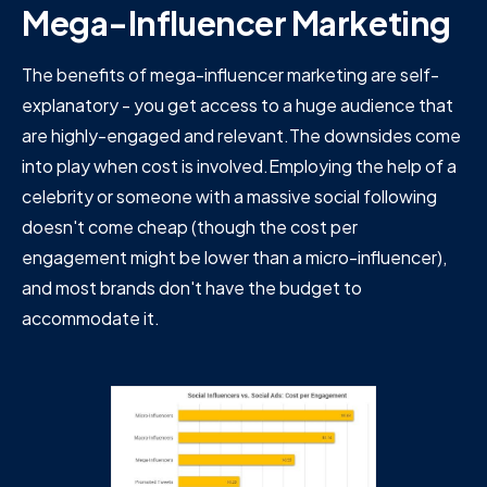
Mega-Influencer Marketing
The benefits of mega-influencer marketing are self-
explanatory - you get access to a huge audience that
are highly-engaged and relevant.The downsides come
into play when cost is involved.Employing the help of a
celebrity or someone with a massive social following
doesn't come cheap (though the cost per
engagement might be lower than a micro-influencer),
and most brands don't have the budget to
accommodate it.