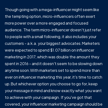
Though going with a mega-influencer might seem like
the tempting option, micro-influencers often exert
more power over a more engaged and focused
audience. The term micro-influencer doesn't just refer
to people with a small following, it also includes your
customers - a.k.a. your biggest advocates.Marketers
were expected to spend $1.07 billion on influencer
marketing in 2017, which was double the amount they
spent in 2016 - and it doesn't seem to be slowing down
anytime soon.With marketers set to spend more than
ever on influencer marketing this year, it's time to catch
up.But whichever option you choose to go for, keep
your message in mind and know exactly what you want
to achieve with your campaign. If you've got that
covered, your influencer marketing campaign should be