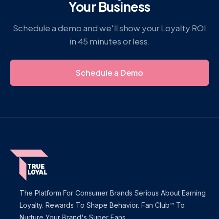
Your Business
Schedule a demo and we'll show your Loyalty ROI
in 45 minutes or less.
Schedule a Demo
The Platform For Consumer Brands Serious About Earning
Loyalty. Rewards To Shape Behavior. Fan Club™ To
Nurture Your Brand's Super Fans.