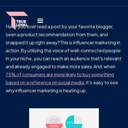
Have you ever read a post by your favorite blogger,
seen a product recommendation from them, and
snapped it up right away?This is influencer marketing in
action.By utilizing the voice of well-connected people
in your niche, you can reach an audience that's relevant
and already engaged to make more sales.And, when
75% of consumers are more likely to buy something
based on a reference on social media
, it's easy to see
why influencer marketing is heating up.