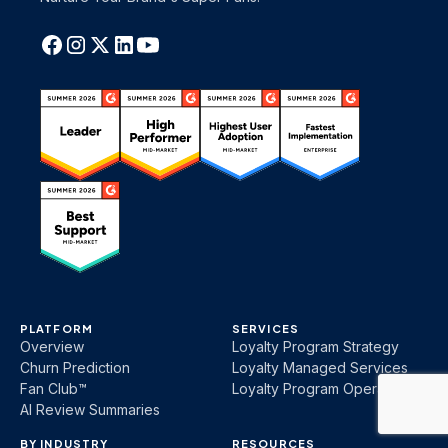
PLATFORM
SERVICES
Overview
Loyalty Program Strategy
Churn Prediction
Loyalty Managed Services
Fan Club™
Loyalty Program Operations
AI Review Summaries
BY INDUSTRY
RESOURCES