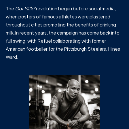
The
Got Milk?
revolution began before social media,
when posters of famous athletes were plastered
throughout cities promoting the benefits of drinking
milk.In recent years, the campaign has come back into
full swing, with Refuel collaborating with former
American footballer for the Pittsburgh Steelers, Hines
Ward.