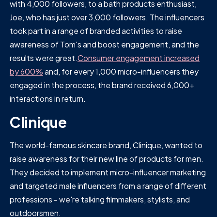
with 4,000 followers, to a bath products enthusiast,
Joe, who has just over 3,000 followers. The influencers
took part in a range of branded activities to raise
awareness of Tom's and boost engagement, and the
results were great.
Consumer engagement increased
by 600%
and, for every 1,000 micro-influencers they
engaged in the process, the brand received 6,000+
interactions in return.
Clinique
The world-famous skincare brand, Clinique, wanted to
raise awareness for their new line of products for men.
They decided to implement micro-influencer marketing
and targeted male influencers from a range of different
professions - we're talking filmmakers, stylists, and
outdoorsmen.