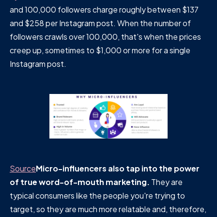
and 100,000 followers charge roughly between $137
and $258 per Instagram post. When the number of
followers crawls over 100,000, that's when the prices
creep up, sometimes to $1,000 or more for a single
Instagram post.
Source
Micro-influencers also tap into the power
of true word-of-mouth marketing.
They are
typical consumers like the people you're trying to
target, so they are much more relatable and, therefore,