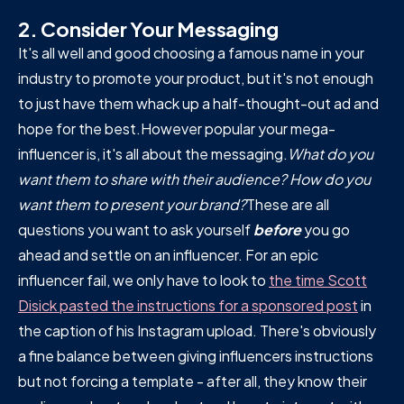
2.
Consider Your Messaging
It's all well and good choosing a famous name in your
industry to promote your product, but it's not enough
to just have them whack up a half-thought-out ad and
hope for the best.However popular your mega-
influencer is, it's all about the messaging.
What do you
want them to share with their audience? How do you
want them to present your brand?
These are all
questions you want to ask yourself
before
you go
ahead and settle on an influencer. For an epic
influencer fail, we only have to look to
the time Scott
Disick pasted the instructions for a sponsored post
in
the caption of his Instagram upload. There's obviously
a fine balance between giving influencers instructions
but not forcing a template - after all, they know their