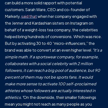
can build a more solid rapport with potential
customers.Sarah Ware, CEO and co-founder of
Markerly,
said that
when her company engaged with
the Jenner and Kardashian sisters on Instagram on
behalf of a weight-loss tea company, the celebrities
helped bring hundreds of conversions. Which was nice.
But by activating 30 to 40 “micro-influencers,” the
brand was able to convert at an even higher level.
"It's a
simple math. If a sportswear company, for example,
collaborates with a social celebrity with 2 million
followers, it can reach a big pool of audience, but 90
percent of them may not be sports fans. It would
make more sense to activate 100 self-proclaimed
athletes whose followers are actually interested in
athletics."
On the downside, their smaller followings
mean you might not reach as many people as you