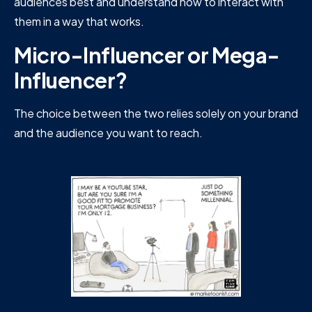
audiences best and understand how to interact with
them in a way that works.
Micro-Influencer or Mega-
Influencer?
The choice between the two relies solely on your brand
and the audience you want to reach.