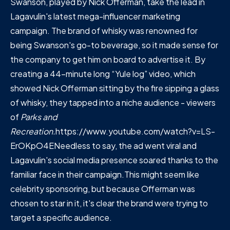
Swanson, played by Nick Offerman, take the lead in
Lagavulin's latest mega-influencer marketing
campaign. The brand of whisky was renowned for
being Swanson's go-to beverage, so it made sense for
the company to get him on board to advertise it. By
creating a 44-minute long “Yule log” video, which
showed Nick Offerman sitting by the fire sipping a glass
of whisky, they tapped into a niche audience - viewers
of
Parks and
Recreation.
https://www.youtube.com/watch?v=LS-
ErOKpO4ENeedless to say, the ad went viral and
Lagavulin's social media presence soared thanks to the
familiar face in their campaign.This might seem like
celebrity sponsoring, but because Offerman was
chosen to star in it, it's clear the brand were trying to
target a specific audience.