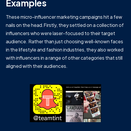
Examples
These micro-influencer marketing campaigns hit a few
nails on the head.Firstly, they settled on a collection of
influencers who were laser-focused to their target
audience. Rather than just choosing well-known faces
in the lifestyle and fashion industries, they also worked
with influencers in a range of other categories that still
aligned with their audiences.