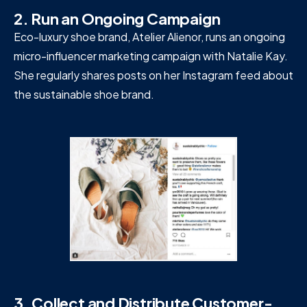
2. Run an Ongoing Campaign
Eco-luxury shoe brand, Atelier Alienor, runs an ongoing
micro-influencer marketing campaign with Natalie Kay.
She regularly shares posts on her Instagram feed about
the sustainable shoe brand.
3. Collect and Distribute Customer-