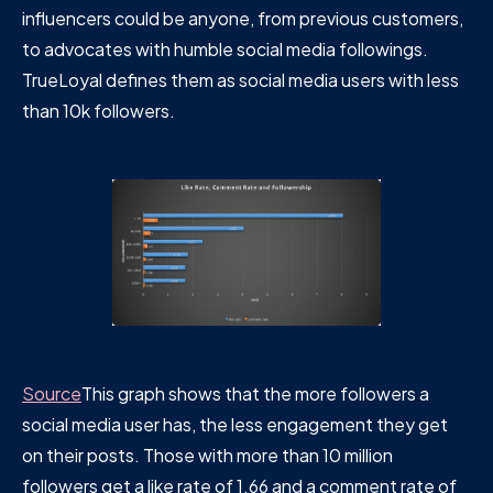
influencers could be anyone, from previous customers,
to advocates with humble social media followings.
TrueLoyal defines them as social media users with less
than 10k followers.
Source
This graph shows that the more followers a
social media user has, the less engagement they get
on their posts. Those with more than 10 million
followers get a like rate of 1.66 and a comment rate of