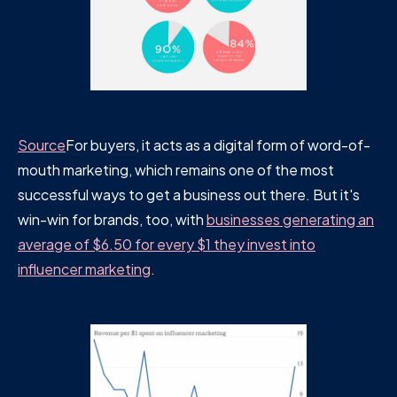
Source
For buyers, it acts as a digital form of word-of-
mouth marketing, which remains one of the most
successful ways to get a business out there. But it's
win-win for brands, too, with
businesses generating an
average of $6.50 for every $1 they invest into
influencer marketing
.