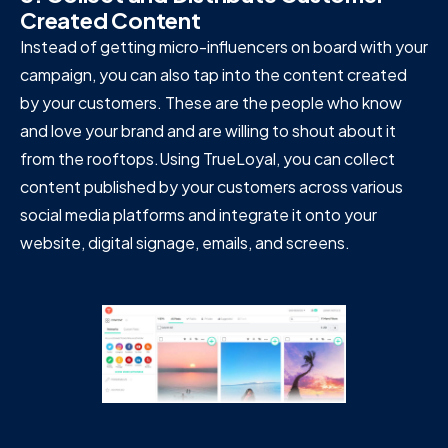
Created Content
Instead of getting micro-influencers on board with your
campaign, you can also tap into the content created
by your customers. These are the people who know
and love your brand and are willing to shout about it
from the rooftops.Using TrueLoyal, you can collect
content published by your customers across various
social media platforms and integrate it onto your
website, digital signage, emails, and screens.