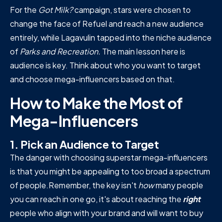
For the
Got Milk?
campaign, stars were chosen to
change the face of Refuel and reach a new audience
entirely, while Lagavulin tapped into the niche audience
of
Parks and Recreation.
The main lesson here is
audience is key. Think about who you want to target
and choose mega-influencers based on that.
How to Make the Most of
Mega-Influencers
1. Pick an Audience to Target
The danger with choosing superstar mega-influencers
is that you might be appealing to too broad a spectrum
of people.Remember, the key isn't
how
many people
you can reach in one go, it's about reaching the
right
people who align with your brand and will want to buy