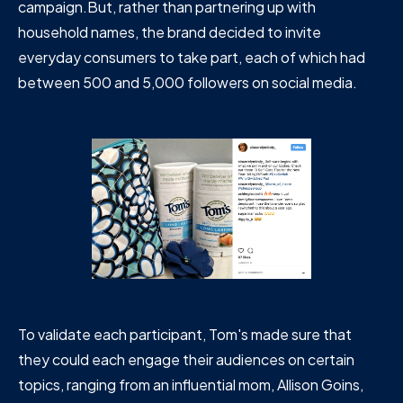
campaign.But, rather than partnering up with
household names, the brand decided to invite
everyday consumers to take part, each of which had
between 500 and 5,000 followers on social media.
To validate each participant, Tom's made sure that
they could each engage their audiences on certain
topics, ranging from an influential mom, Allison Goins,