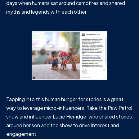
days when humans sat around campfires and shared
myths and legends with each other.
Tapping into this human hunger for stories is a great
way to leverage micro-influencers. Take the Paw Patrol
show and influencer Lucie Herridge, who shared stories
around her son and the show to drive interest and
engagement.