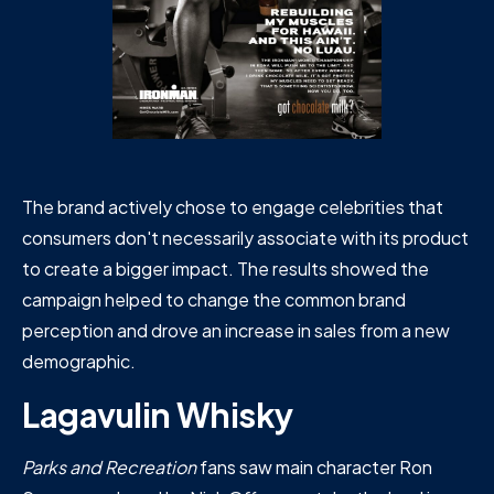
The brand actively chose to engage celebrities that
consumers don't necessarily associate with its product
to create a bigger impact. The results showed the
campaign helped to change the common brand
perception and drove an increase in sales from a new
demographic.
Lagavulin Whisky
Parks and Recreation
fans saw main character Ron