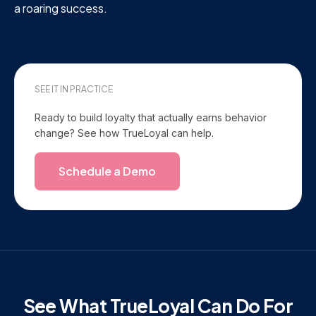
a roaring success.
SEE IT IN PRACTICE
Ready to build loyalty that actually earns behavior
change? See how TrueLoyal can help.
Schedule a Demo
See What TrueLoyal Can Do For