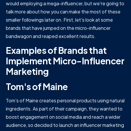
would employing a mega-influencer, but we're going to
talk more about how you can make the most of these
smaller followings later on. First, let's look at some
brands that have jumped on the micro-influencer
bandwagon and reaped excellent results.
Examples of Brands that
Implement Micro-Influencer
Marketing
Tom's of Maine
Tom's of Maine creates personal products using natural
ingredients. As part of their campaign, they wanted to
boost engagement on social media and reach a wider
audience, so decided to launch an influencer marketing