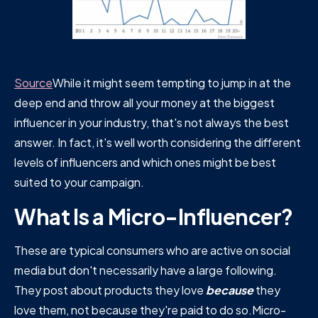
Source
While it might seem tempting to jump in at the
deep end and throw all your money at the biggest
influencer in your industry, that's not always the best
answer. In fact, it's well worth considering the different
levels of influencers and which ones might be best
suited to your campaign.
What Is a Micro-Influencer?
These are typical consumers who are active on social
media but don't necessarily have a large following.
They post about products they love
because
they
love them, not because they're paid to do so.Micro-