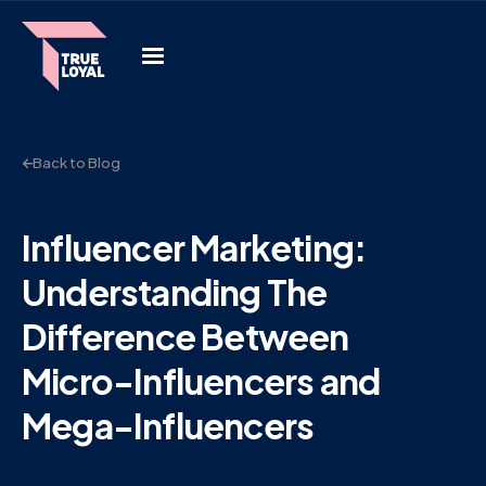
Back to Blog
Influencer Marketing:
Understanding The
Difference Between
Micro-Influencers and
Mega-Influencers