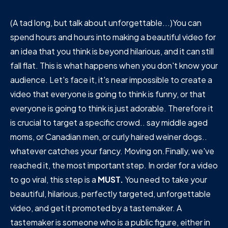
(A tad long, but talk about unforgettable...)You can
spend hours and hours into making a beautiful video for
an idea that you think is beyond hilarious, and it can still
fall flat. This is what happens when you don't know your
audience. Let's face it, it's near impossible to create a
video that everyone is going to think is funny, or that
everyone is going to think is just adorable. Therefore it
is crucial to target a specific crowd.. say middle aged
moms, or Canadian men, or curly haired weiner dogs..
whatever catches your fancy. Moving on.Finally, we've
reached it, the most important step. In order for a video
to go viral, this step is a
MUST.
You need to take your
beautiful, hilarious, perfectly targeted, unforgettable
video, and get it promoted by a tastemaker. A
tastemaker is someone who is a public figure, either in