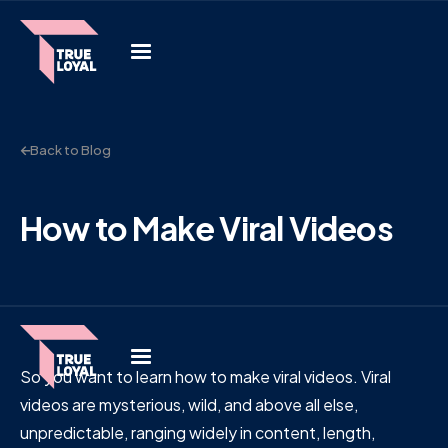
Back to Blog
How to Make Viral Videos
So you want to learn how to make viral videos. Viral
videos are mysterious, wild, and above all else,
unpredictable, ranging widely in content, length,