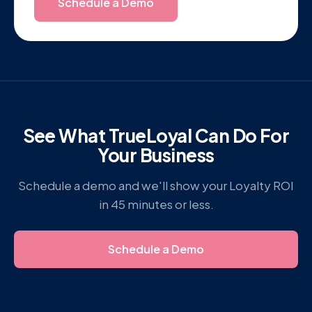
Schedule a Demo
See What TrueLoyal Can Do For
Your Business
Schedule a demo and we'll show your Loyalty ROI
in 45 minutes or less.
Schedule a Demo