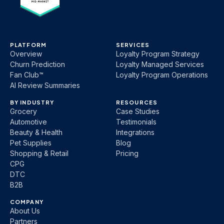
PLATFORM
SERVICES
Overview
Loyalty Program Strategy
Churn Prediction
Loyalty Managed Services
Fan Club™
Loyalty Program Operations
AI Review Summaries
BY INDUSTRY
RESOURCES
Grocery
Case Studies
Automotive
Testimonials
Beauty & Health
Integrations
Pet Supplies
Blog
Shopping & Retail
Pricing
CPG
DTC
B2B
COMPANY
About Us
Partners