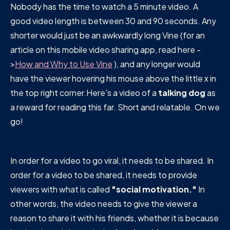
Nobody has the time to watch a 5 minute video. A
good video length is between 30 and 90 seconds. Any
shorter would just be an awkwardly long Vine (for an
article on this mobile video sharing app, read here -
>
How and Why to Use Vine
), and any longer would
have the viewer hovering his mouse above the little x in
the top right corner.Here's a video of a
talking dog
as
a reward for reading this far. Short and relatable. On we
go!
In order for a video to go viral, it needs to be shared. In
order for a video to be shared, it needs to provide
viewers with what is called
"social motivation."
In
other words, the video needs to give the viewer a
reason to share it with his friends, whether it is because