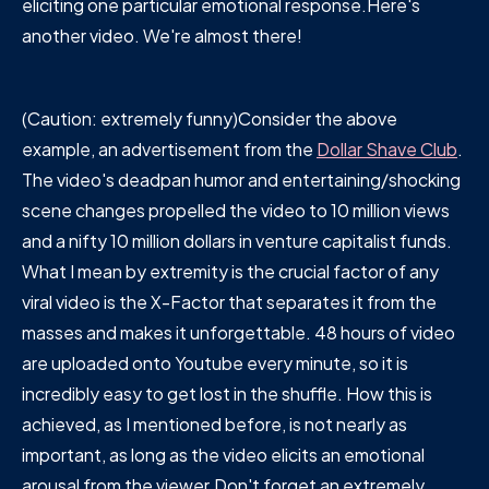
eliciting one particular emotional response.Here's
another video. We're almost there!
(Caution: extremely funny)Consider the above
example, an advertisement from the
Dollar Shave Club
.
The video's deadpan humor and entertaining/shocking
scene changes propelled the video to 10 million views
and a nifty 10 million dollars in venture capitalist funds.
What I mean by extremity is the crucial factor of any
viral video is the X-Factor that separates it from the
masses and makes it unforgettable. 48 hours of video
are uploaded onto Youtube every minute, so it is
incredibly easy to get lost in the shuffle. How this is
achieved, as I mentioned before, is not nearly as
important, as long as the video elicits an emotional
arousal from the viewer.Don't forget an extremely