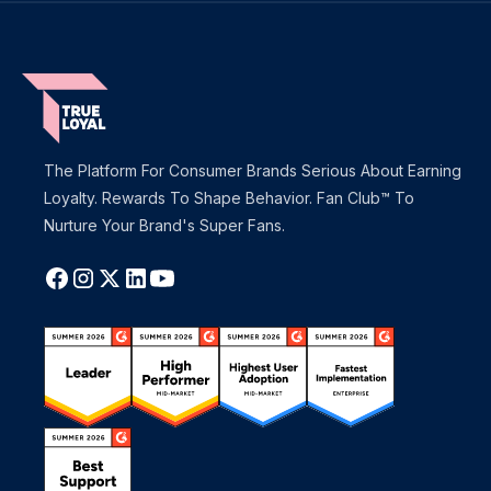
The Platform For Consumer Brands Serious About Earning
Loyalty. Rewards To Shape Behavior. Fan Club™ To
Nurture Your Brand's Super Fans.