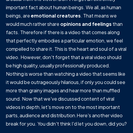
important fact about human beings. We all, as human
beings, are
emotional creatures
. That means we
would much rather share
opinions and feelings
than
facts. Therefore if there is a video that comes along
that perfectly embodies a particular emotion, we feel
compelled to share it. This is the heart and soul of a viral
video. However, don't forget that a viral video should
be high quality, usually professionally produced.
Nothing is worse than watching a video that seems like
it would be outrageously hilarious, if only you could see
more than grainy images and hear more than muffled
sound. Now that we've discussed content of viral
videos in depth, let's move on to the most important
parts, audience and distribution.Here's another video
break for you. You didn't think I'd let you down, did you?