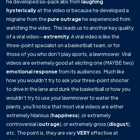
he developed six-pack abs from
laughing
hysterically
at the video or because he developed a
migraine from the
pure outrage
he experienced from
watching the video. This leads us to another key quality
of a viral video--
extremity
.A viral video is like the
three-point specialist on a basketball team, or for
those of you who don't play sports, a lawnmower. Viral
videos are extremely good at eliciting one (MAYBE two)
emotional response
from its audiences. Much like
how you wouldn't try to ask your three-point shooter
to drive in the lane and dunk the basketball or how you
wouldn't try to use your lawnmower to water the
plants, you'll notice that most viral videos are either
extremely hilarious (
happiness
), or extremely
controversial (
outrage
), or extremely gross (
disgust
),
etc. The point is, they are very
VERY
effective at