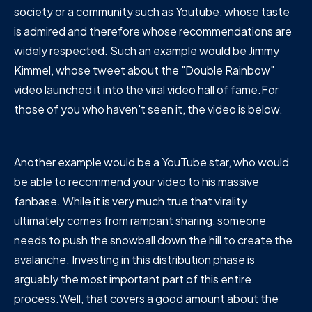
society or a community such as Youtube, whose taste
is admired and therefore whose recommendations are
widely respected. Such an example would be Jimmy
Kimmel, whose tweet about the "Double Rainbow"
video launched it into the viral video hall of fame.For
those of you who haven't seen it, the video is below.
Another example would be a YouTube star, who would
be able to recommend your video to his massive
fanbase. While it is very much true that virality
ultimately comes from rampant sharing, someone
needs to push the snowball down the hill to create the
avalanche. Investing in this distribution phase is
arguably the most important part of this entire
process.Well, that covers a good amount about the