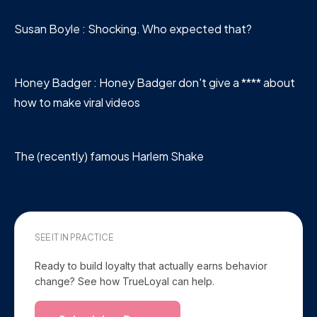
Susan Boyle : Shocking. Who expected that?
Honey Badger : Honey Badger don't give a **** about
how to make viral videos
The (recently) famous Harlem Shake
SEE IT IN PRACTICE
Ready to build loyalty that actually earns behavior
change? See how TrueLoyal can help.