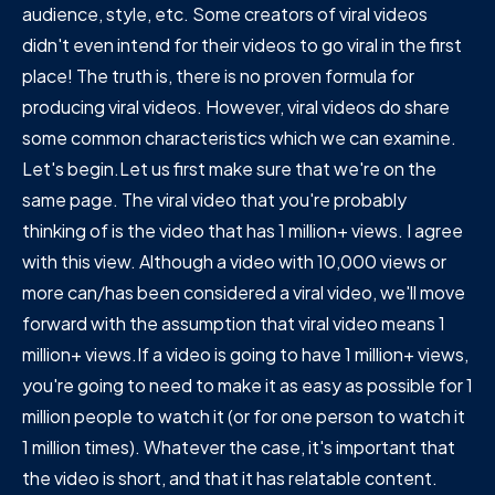
audience, style, etc. Some creators of viral videos
didn't even intend for their videos to go viral in the first
place! The truth is, there is no proven formula for
producing viral videos. However, viral videos do share
some common characteristics which we can examine.
Let's begin.Let us first make sure that we're on the
same page. The viral video that you're probably
thinking of is the video that has 1 million+ views. I agree
with this view. Although a video with 10,000 views or
more can/has been considered a viral video, we'll move
forward with the assumption that viral video means 1
million+ views.If a video is going to have 1 million+ views,
you're going to need to make it as easy as possible for 1
million people to watch it (or for one person to watch it
1 million times). Whatever the case, it's important that
the video is short, and that it has relatable content.