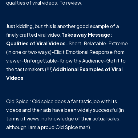
qualities of viral videos. To review,
Just kidding, but this is another good example of a
finely crafted viral video.
Takeaway Message:
Qualities of Viral Videos-
Short-Relatable-Extreme
(in one or two ways)-Elicit Emotional Response from
viewer-Unforgettable-Know thy Audience-Get it to
the tastemakers (!!!)
Additional Examples of Viral
Videos
Old Spice : Old spice does a fantastic job with its
videos and their ads have been widely successful (in
terms of views, no knowledge of their actual sales,
although I am a proud Old Spice man).