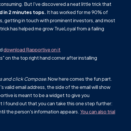
consuming. But I've discovered a neat little trick that
d in 2 minutes tops.
It has worked for me 90% of
s, getting in touch with prominent investors, and most
trick has helped me grow TrueLoyal from a failing
nd
download Rapportive on it
 on the top right hand corner after installing
rks and click Compose.
Now here comes the fun part.
s valid email address, the side of the email will show
ortive is meant to be a widget to give you
 I found out that you can take this one step further:
ntil the person's information appears.
You can also trial