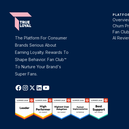
PLATFO
Overvie
Churn Pr
Fan Clu
The Platform For Consumer
AI Revi
Brands Serious About
Earning Loyalty. Rewards To
Shape Behavior. Fan Club™
To Nurture Your Brand's
Super Fans.