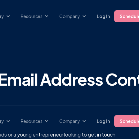
ry
Resources
Company
Log In
Schedul
Email Address Cont
ry
Resources
Company
Log In
Schedul
ds or a young entrepreneur looking to get in touch