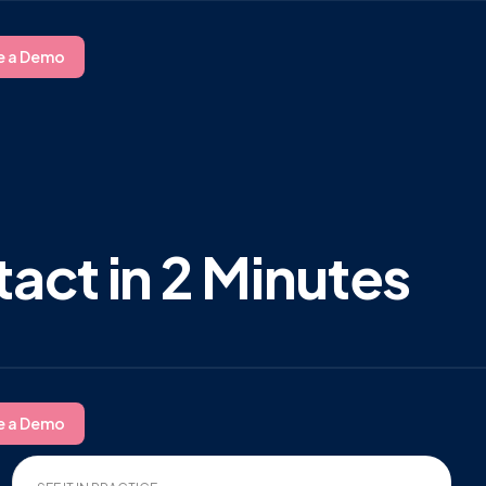
e a Demo
act in 2 Minutes
e a Demo