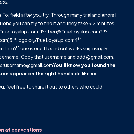
ess.
To: field after you try. Through many trial and errors I
tions
you can try to find it and they take < 2 minutes.
st
nd
t TrueLoyalup.com .1
: ben@TrueLoyalup.com2
:
rd
th
com)3
: bgold@TrueLoyalup.com4
:
th
omThe 6
one is one I found out works surprisingly
 username. Copy that username and add @gmail.com,
tterusername@gmail.com
You'll know you found the
on appear on the right hand side like so:
ou, feel free to share it out to others who could
on at conventions