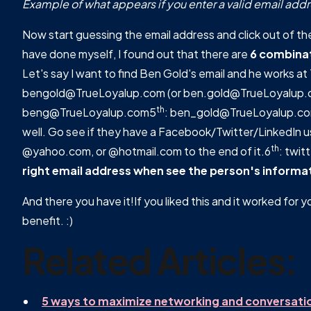
Example of what appears if you enter a valid email addr
Now start guessing the email address and click out of the 
have done myself, I found out that there are
6 combina
Let's say I want to find Ben Gold's email and he works a
bengold@TrueLoyalup.com (or ben.gold@TrueLoyalup.
th
beng@TrueLoyalup.com5
: ben_gold@TrueLoyalup.c
well. Go see if they have a Facebook/Twitter/LinkedIn
th
@yahoo.com, or @hotmail.com to the end of it.6
: twi
right email address when see the person's informati
And there you have it!If you liked this and it worked for y
benefit. :)
Related Articles:
5 ways to maximize networking and conversati