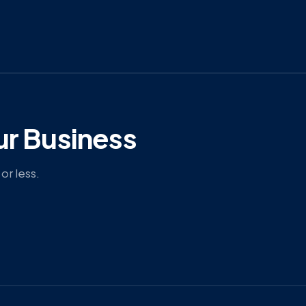
ur Business
or less.