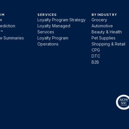
RM
SERVICES
BY INDUSTRY
w
Loyalty Program Strategy
Grocery
ediction
Loyalty Managed
Automotive
b™
Services
Beauty & Health
ew Summaries
Loyalty Program
Pet Supplies
Operations
Shopping & Retail
CPG
DTC
B2B