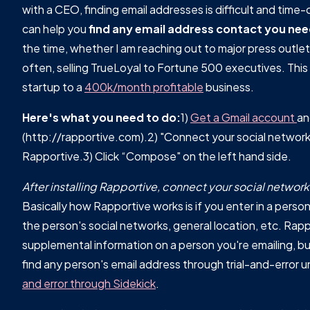
with a CEO, finding email addresses is difficult and time-
can help you
find any email address contact you nee
the time, whether I am reaching out to major press outlet
often, selling TrueLoyal to Fortune 500 executives. This 
startup to a
400k/month profitable
business.
Here's what you need to do:
1)
Get a Gmail account
a
(http://rapportive.com).2) "Connect your social networks"
Rapportive.3) Click “Compose" on the left hand side.
After installing Rapportive, connect your social netwo
Basically how Rapportive works is if you enter in a person'
the person's social networks, general location, etc. Rapp
supplemental information on a person you're emailing, but
find any person's email address through trial-and-error u
and error through Sidekick
.