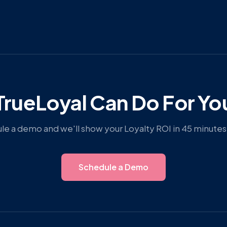
rueLoyal Can Do For Yo
e a demo and we'll show your Loyalty ROI in 45 minutes 
Schedule a Demo