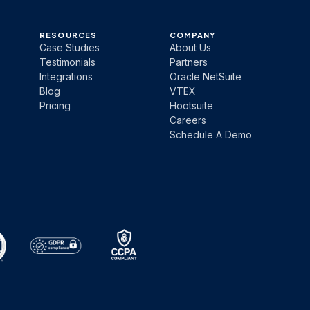
RESOURCES
COMPANY
Case Studies
About Us
Testimonials
Partners
Integrations
Oracle NetSuite
Blog
VTEX
Pricing
Hootsuite
Careers
Schedule A Demo