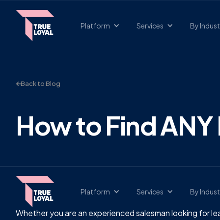
Platform
Services
By Indust
Back to Blog
How to Find ANY 
Platform
Services
By Indust
Whether you are an experienced salesman looking for lea