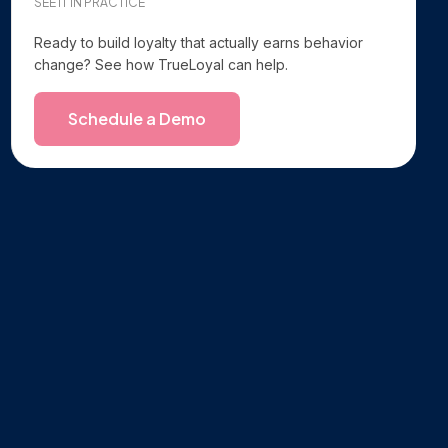
SEE IT IN PRACTICE
Ready to build loyalty that actually earns behavior
change? See how TrueLoyal can help.
Schedule a Demo