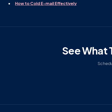
How to Cold E-mail Effectively
See What T
Schedul