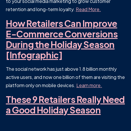
to your social media marketing to grow customer
retention and long-term loyalty.
Read More.
How Retailers Can Improve
E-Commerce Conversions
During the Holiday Season
[Infographic]
The social network has just above 1.8 billion monthly
active users, and now one billion of them are visiting the
platform only on mobile devices.
Learn more.
These 9 Retailers Really Need
a Good Holiday Season