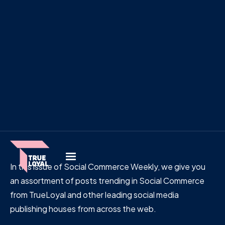
In this issue of Social Commerce Weekly, we give you
an assortment of posts trending in Social Commerce
from TrueLoyal and other leading social media
publishing houses from across the web.