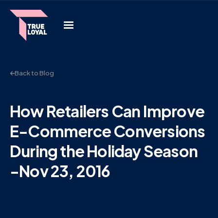
Back to Blog
How Retailers Can Improve
E-Commerce Conversions
During the Holiday Season
-Nov 23, 2016