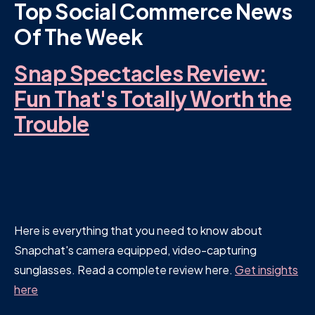
Top Social Commerce News
Of The Week
Snap Spectacles Review:
Fun That's Totally Worth the
Trouble
Here is everything that you need to know about
Snapchat's camera equipped, video-capturing
sunglasses. Read a complete review here.
Get insights
here