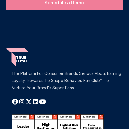
Schedule a Demo
The Platform For Consumer Brands Serious About Earning
Loyalty. Rewards To Shape Behavior. Fan Club™ To
Nurture Your Brand's Super Fans.