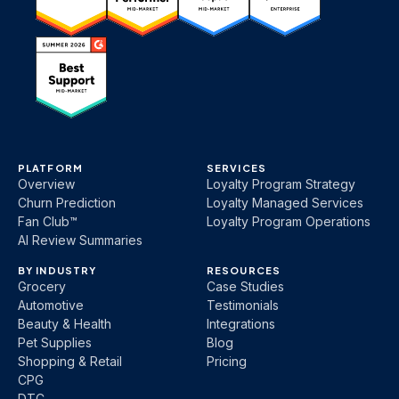
PLATFORM
SERVICES
Overview
Loyalty Program Strategy
Churn Prediction
Loyalty Managed Services
Fan Club™
Loyalty Program Operations
AI Review Summaries
BY INDUSTRY
RESOURCES
Grocery
Case Studies
Automotive
Testimonials
Beauty & Health
Integrations
Pet Supplies
Blog
Shopping & Retail
Pricing
CPG
DTC