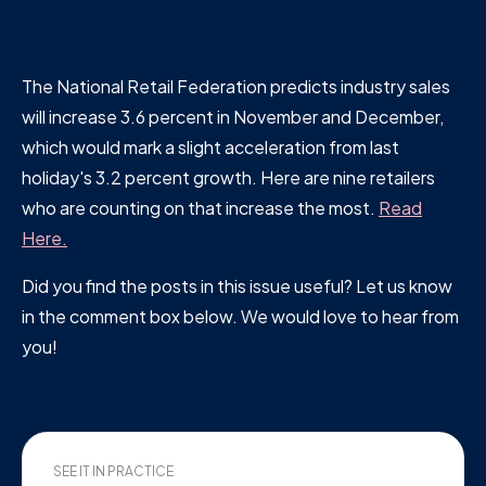
The National Retail Federation predicts industry sales
will increase 3.6 percent in November and December,
which would mark a slight acceleration from last
holiday's 3.2 percent growth. Here are nine retailers
who are counting on that increase the most.
Read
Here.
Did you find the posts in this issue useful? Let us know
in the comment box below. We would love to hear from
you!
SEE IT IN PRACTICE