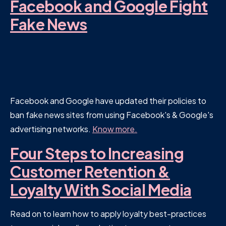
Facebook and Google Fight
Fake News
Facebook and Google have updated their policies to
ban fake news sites from using Facebook's & Google's
advertising networks.
Know more.
Four Steps to Increasing
Customer Retention &
Loyalty With Social Media
Read on to learn how to apply loyalty best-practices