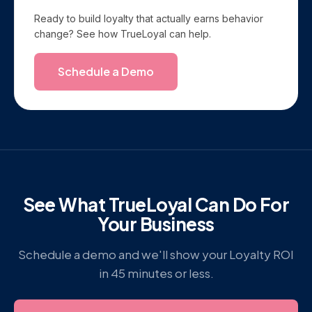
Ready to build loyalty that actually earns behavior
change? See how TrueLoyal can help.
Schedule a Demo
See What TrueLoyal Can Do For
Your Business
Schedule a demo and we'll show your Loyalty ROI
in 45 minutes or less.