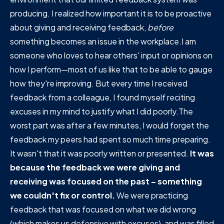
producing. I realized how important it is to be proactive
about giving and receiving feedback,
before
something becomes an issue in the workplace.I am
someone who loves to hear others' input or opinions on
how I perform—most of us like that to be able to gauge
how they're improving. But every time I received
feedback from a colleague, I found myself reciting
excuses in my mind to justify what I did poorly.The
worst part was after a few minutes, I would forget the
feedback my peers had spent so much time preparing.
It wasn't that it was poorly written or presented.
It was
because the feedback we were giving and
receiving was focused on the past – something
we couldn't fix or control.
We were practicing
feedback that was focused on what we did wrong
(which makes us defensive with excuses), and was filled