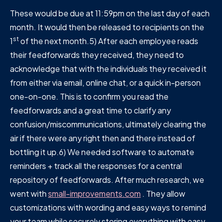
These would be due at 11:59pm on the last day of each
month. It would then be released to recipients on the
st
1
of the next month.5) After each employee reads
their feedforwards they received, they need to
acknowledge that with the individuals they received it
from either via email, online chat, or a quick in-person
one-on-one. This is to confirm you read the
feedforwards and a great time to clarify any
confusion/miscommunications, ultimately clearing the
air if there were any right then and there instead of
bottling it up.6) We needed software to automate
reminders + track all the responses for a central
repository of feedforwards. After much research, we
went with
small-improvements.com
. They allow
customizations with wording and easy ways to remind
your team while securely storing everything with easy