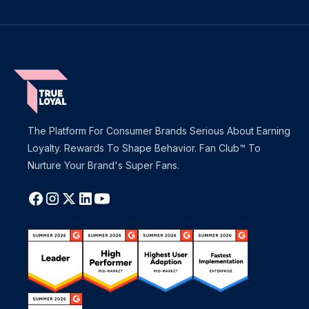
The Platform For Consumer Brands Serious About Earning
Loyalty. Rewards To Shape Behavior. Fan Club™ To
Nurture Your Brand's Super Fans.