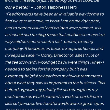
efficient instead of just reflecting on what could be
done better.”
– Colton, Happiness Hero
“Feedforwards have been an invaluable way for me to
find ways to improve, to know I am on the right path,
and to correct issues I had no idea were present. It is
an honest and trusting forum that enables success in a
way seldom seen in such a fast-paced, exciting
company. It keeps us on track, it keeps us honest and
it keeps us sane.”
– Corey, Director of Sales
“A lot of
the feedforward I would get back were things I knew I
needed to tackle for the company but it was
extremely helpful to hear from my fellow teammates
about what they saw as important to the business. This
helped organize my priority list and strengthen my
confidence on what I needed to work on next.From a
skill set perspective feedforwards were a great 'open