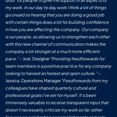
door' for people to give me support in all aspects of
my work. In our day to day work I think a lot of things
go unsaid so hearing that you are doing a good job
with certain things does a lot for building confidence
in how you are affecting the company. Our company
is our people, so allowing us to strengthen each other
with this new channel of communication makes the
company a lot stronger at a much more efficient
pace.”
– Joel, Designer
“Providing feedforwards for
team members is a positive practice for any company
looking to harvest an honest and open culture.”
–
Jessica, Operations Manager
“Feedforwards from my
colleagues have shaped quarterly cultural and
professional goals I've set for myself. It's been
immensely valuable to receive transparent input that
doesn't necessarily criticize my work so far, rather