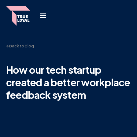
Back to Blog
How our tech startup
created a better workplace
feedback system