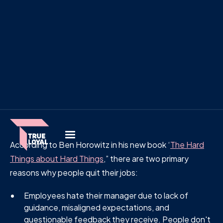
According to Ben Horowitz in his new book ‘
The Hard
Things about Hard Things
,” there are two primary
reasons why people quit their jobs:
Employees hate their manager due to lack of
guidance, misaligned expectations, and
questionable feedback they receive. People don't