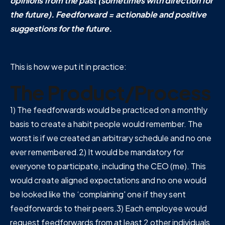
opinions from the past (sometimes with direction for
the future). Feedforward = actionable and positive
suggestions for the future.
This is how we put it in practice:
The Product/Process
1) The feedforwards would be practiced on a monthly
basis to create a habit people would remember. The
worst is if we created an arbitrary schedule and no one
ever remembered.2) It would be mandatory for
everyone to participate, including the CEO (me). This
would create aligned expectations and no one would
be looked like the ‘complaining' one if they sent
feedforwards to their peers.3) Each employee would
request feedforwards from at least 2 other individuals