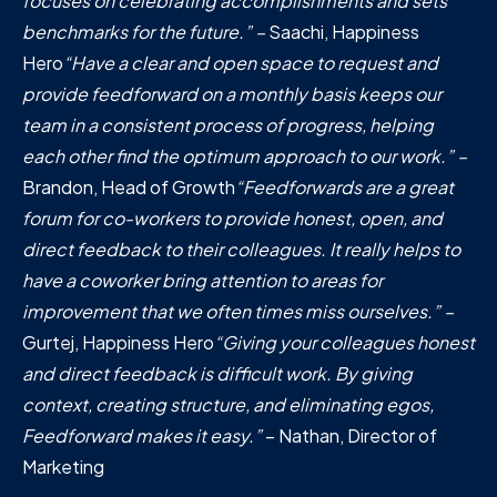
focuses on celebrating accomplishments and sets
benchmarks for the future.” –
Saachi, Happiness
Hero
“Have a clear and open space to request and
provide feedforward on a monthly basis keeps our
team in a consistent process of progress, helping
each other find the optimum approach to our work.” –
Brandon, Head of Growth
“Feedforwards are a great
forum for co-workers to provide honest, open, and
direct feedback to their colleagues. It really helps to
have a coworker bring attention to areas for
improvement that we often times miss ourselves.” –
Gurtej, Happiness Hero
“Giving your colleagues honest
and direct feedback is difficult work. By giving
context, creating structure, and eliminating egos,
Feedforward makes it easy.”
– Nathan, Director of
Marketing