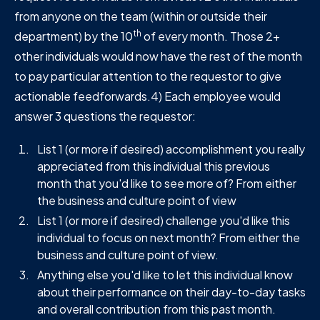
from anyone on the team (within or outside their
th
department) by the 10
of every month. Those 2+
other individuals would now have the rest of the month
to pay particular attention to the requestor to give
actionable feedforwards.4) Each employee would
answer 3 questions the requestor:
List 1 (or more if desired) accomplishment you really
appreciated from this individual this previous
month that you'd like to see more of? From either
the business and culture point of view
List 1 (or more if desired) challenge you'd like this
individual to focus on next month? From either the
business and culture point of view.
Anything else you'd like to let this individual know
about their performance on their day-to-day tasks
and overall contribution from this past month.