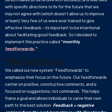
with specific directions to fix for the future that we
may not agree with (which doesn't allow us to improve
or learn).Very few of us were ever trained to give
effective feedback – its important to be intentional
about facilitating good feedback. So I decided to
implement this practice called
“monthly
feedforwards
.”
The Solution
We called our new system “Feedforwards” to
emphasize their focus on the future. Our feedforwards
center on positive, constructive comments, and is
focused on suggestions, not commands. This helps
frame a goal and allows individuals to carve their own
path to the best solution.
Feedback = negative