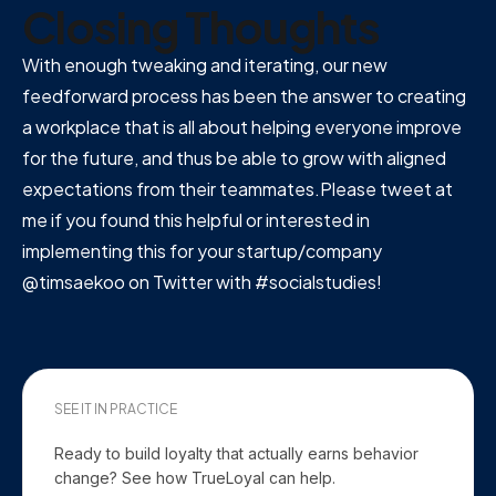
Closing Thoughts
With enough tweaking and iterating, our new
feedforward process has been the answer to creating
a workplace that is all about helping everyone improve
for the future, and thus be able to grow with aligned
expectations from their teammates.Please tweet at
me if you found this helpful or interested in
implementing this for your startup/company
@timsaekoo on Twitter with #socialstudies!
SEE IT IN PRACTICE
Ready to build loyalty that actually earns behavior
change? See how TrueLoyal can help.