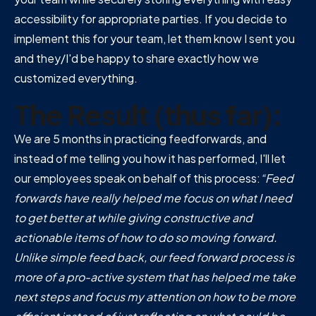
accessibility for appropriate parties. If you decide to
implement this for your team, let them know I sent you
and they/I'd be happy to share exactly how we
customized everything.
The Result (thus far):
We are 5 months in practicing feedforwards, and
instead of me telling you how it has performed, I'll let
our employees speak on behalf of this process:
“Feed
forwards have really helped me focus on what I need
to get better at while giving constructive and
actionable items of how to do so moving forward.
Unlike simple feed back, our feed forward process is
more of a pro-active system that has helped me take
next steps and focus my attention on how to be more