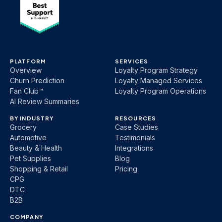
PLATFORM
SERVICES
Overview
Loyalty Program Strategy
Churn Prediction
Loyalty Managed Services
Fan Club™
Loyalty Program Operations
AI Review Summaries
BY INDUSTRY
RESOURCES
Grocery
Case Studies
Automotive
Testimonials
Beauty & Health
Integrations
Pet Supplies
Blog
Shopping & Retail
Pricing
CPG
DTC
B2B
COMPANY