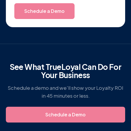
Schedule a Demo
See What TrueLoyal Can Do For
Your Business
Schedule a demo and we'll show your Loyalty ROI
in 45 minutes or less.
Schedule a Demo