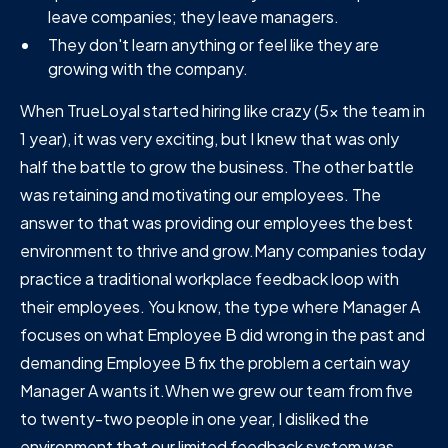
leave companies; they leave managers.
They don't learn anything or feel like they are
growing with the company.
When TrueLoyal started hiring like crazy (5x the team in
1 year), it was very exciting, but I knew that was only
half the battle to grow the business. The other battle
was retaining and motivating our employees. The
answer to that was providing our employees the best
environment to thrive and grow.Many companies today
practice a traditional workplace feedback loop with
their employees. You know, the type where Manager A
focuses on what Employee B did wrong in the past and
demanding Employee B fix the problem a certain way
Manager A wants it.When we grew our team from five
to twenty-two people in one year, I disliked the
environment that our limited feedback system was