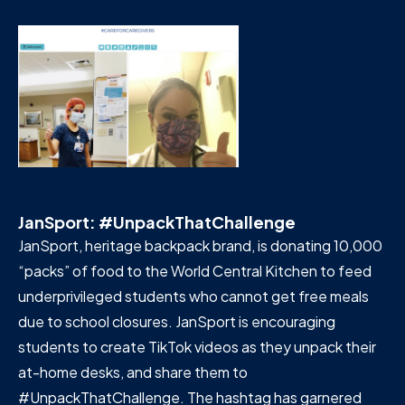
JanSport: #UnpackThatChallenge
JanSport, heritage backpack brand, is donating 10,000
“packs” of food to the World Central Kitchen to feed
underprivileged students who cannot get free meals
due to school closures. JanSport is encouraging
students to create TikTok videos as they unpack their
at-home desks, and share them to
#UnpackThatChallenge. The hashtag has garnered