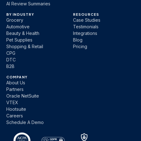
AI Review Summaries
BY INDUSTRY
RESOURCES
Grocery
Case Studies
Automotive
Testimonials
Beauty & Health
Integrations
Pet Supplies
Blog
Shopping & Retail
Pricing
CPG
DTC
B2B
COMPANY
About Us
Partners
Oracle NetSuite
VTEX
Hootsuite
Careers
Schedule A Demo