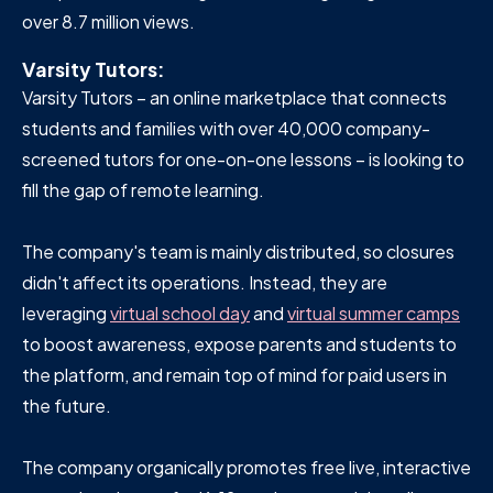
over 8.7 million views.
Varsity Tutors:
Varsity Tutors – an online marketplace that connects
students and families with over 40,000 company-
screened tutors for one-on-one lessons – is looking to
fill the gap of remote learning.
The company's team is mainly distributed, so closures
didn't affect its operations. Instead, they are
leveraging
virtual school day
and
virtual summer camps
to boost awareness, expose parents and students to
the platform, and remain top of mind for paid users in
the future.
The company organically promotes free live, interactive