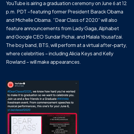
YouTube is airing a graduation ceremony on June 6 at 12
p.m. PDT –featuring former President Barack Obama
and Michelle Obama. “Dear Class of 2020” will also
feature announcements from Lady Gaga, Alphabet
and Google CEO Sundar Pichai, and Malala Yousafzai.
The boy band, BTS, will perform at a virtual after-party,
where celebrities – including Alicia Keys and Kelly
Rowland – will make appearances.