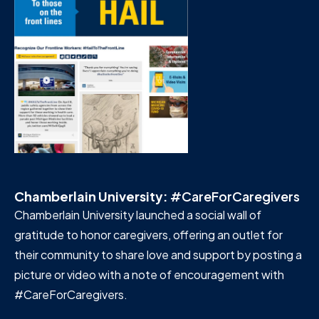
Chamberlain University:
#CareForCaregivers
Chamberlain University launched a social wall of
gratitude to honor caregivers, offering an outlet for
their community to share love and support by posting a
picture or video with a note of encouragement with
#CareForCaregivers.