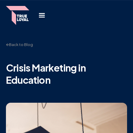
Back to Blog
Crisis Marketing in
Education