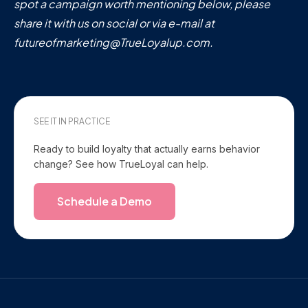
spot a campaign worth mentioning below, please
share it with us on social or via e-mail at
futureofmarketing@TrueLoyalup.com.
SEE IT IN PRACTICE
Ready to build loyalty that actually earns behavior
change? See how TrueLoyal can help.
Schedule a Demo