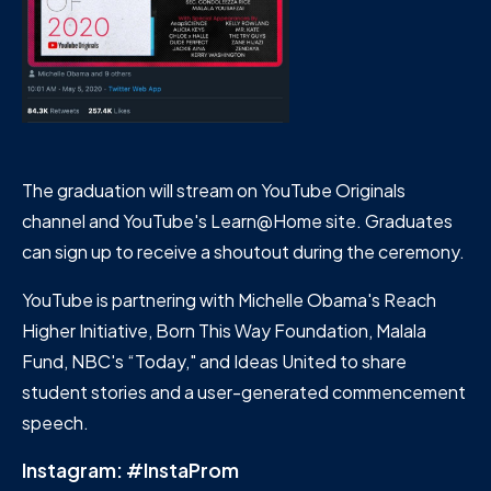
The graduation will stream on YouTube Originals
channel and YouTube's Learn@Home site. Graduates
can sign up to receive a shoutout during the ceremony.
YouTube is partnering with Michelle Obama's Reach
Higher Initiative, Born This Way Foundation, Malala
Fund, NBC's “Today," and Ideas United to share
student stories and a user-generated commencement
speech.
Instagram: #InstaProm