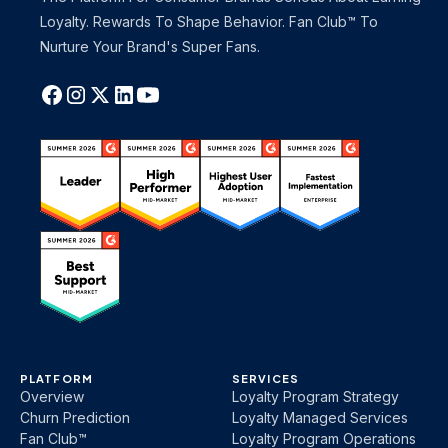
Loyalty. Rewards To Shape Behavior. Fan Club™ To
Nurture Your Brand's Super Fans.
PLATFORM
SERVICES
Overview
Loyalty Program Strategy
Churn Prediction
Loyalty Managed Services
Fan Club™
Loyalty Program Operations