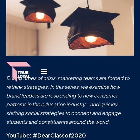
During times of crisis, marketing teams are forced to
rethink strategies. In this series,
we examine how
brand leaders are responding to new consumer
patterns in the education industry – and quickly
shifting social strategies to connect and engage
students and constituents around the world.
YouTube: #DearClassof2020