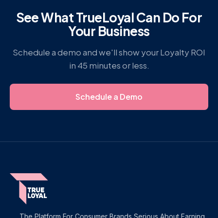
See What TrueLoyal Can Do For
Your Business
Schedule a demo and we'll show your Loyalty ROI
in 45 minutes or less.
Schedule a Demo
The Platform For Consumer Brands Serious About Earning