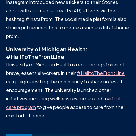
Instagram introduced new stickers to their Stories
along with augmented reality (AR) effects via the
hashtag #InstaProm. The social media platform is also
sharing influencers tips to create a successful at-home
prom.
University of Michigan Health:
#HailToTheFrontLine
University of Michigan Health is recognizing stories of
brave, essential workers in their
#HailtoTheFrontLine
campaign – inviting the community to share notes of
encouragement. The university launched other
initiatives, including wellness resources and a
virtual
care program
to give people access to care from the
comfort of home.