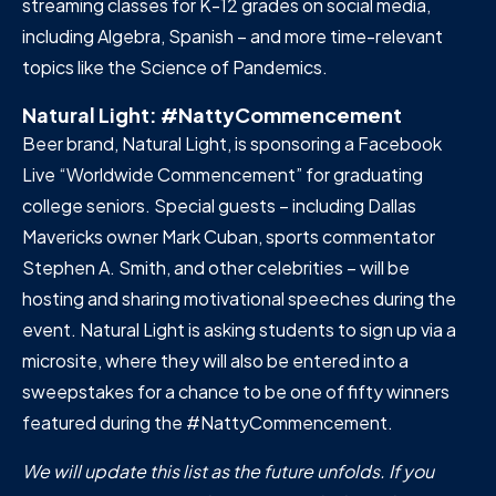
streaming classes for K-12 grades on social media,
including Algebra, Spanish – and more time-relevant
topics like the Science of Pandemics.
Natural Light: #NattyCommencement
Beer brand, Natural Light, is sponsoring a Facebook
Live “Worldwide Commencement” for graduating
college seniors. Special guests – including Dallas
Mavericks owner Mark Cuban, sports commentator
Stephen A. Smith, and other celebrities – will be
hosting and sharing motivational speeches during the
event. Natural Light is asking students to sign up via a
microsite, where they will also be entered into a
sweepstakes for a chance to be one of fifty winners
featured during the #NattyCommencement.
We will update this list as the future unfolds. If you