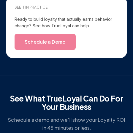
SEE IT IN PRACTICE
Ready to build loyalty that actually earns behavior
change? See how TrueLoyal can help.
Schedule a Demo
See What TrueLoyal Can Do For
Your Business
Schedule a demo and we'll show your Loyalty ROI
in 45 minutes or less.