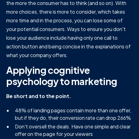
the more the consumer has to think (and so on). With
more choices, there is more to consider, which takes
more time and in the process, you can lose some of
your potential consumers. Ways to ensure you don't
lose your audience include having only one call to
action button and being concise in the explanations of
what your company offers.
Applying cognitive
psychology to marketing
Be short and to the point.
48% of landing pages contain more than one offer,
but if they do, their conversion rate can drop 266%
Don't oversell the deals. Have one simple and clear
offer on the page for your viewers