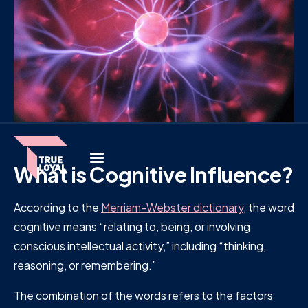
What is Cognitive Influence?
According to the
Merriam-Webster dictionary
, the word
cognitive means “relating to, being, or involving
conscious intellectual activity,” including “thinking,
reasoning, or remembering.”
The combination of the words refers to the factors