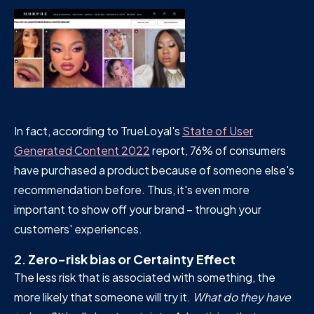
In fact, according to TrueLoyal's
State of User
Generated Content 2022
report, 76% of consumers
have purchased a product because of someone else's
recommendation before. Thus, it's even more
important to show off your brand – through your
customers' experiences.
2.
Zero-risk bias or Certainty Effect
The less risk that is associated with something, the
more likely that someone will try it.
What do they have