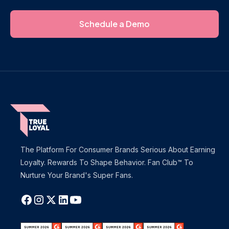
Schedule a Demo
The Platform For Consumer Brands Serious About Earning
Loyalty. Rewards To Shape Behavior. Fan Club™ To
Nurture Your Brand's Super Fans.