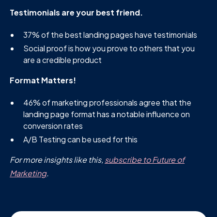
Testimonials are your best friend.
37% of the best landing pages have testimonials
Social proof is how you prove to others that you
are a credible product
Format Matters!
46% of marketing professionals agree that the
landing page format has a notable influence on
conversion rates
A/B Testing can be used for this
For more insights like this,
subscribe to Future of
Marketing
.