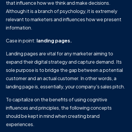
that influence how we think and make decisions.
Although it is a branch of psychology, it is extremely
relevant to marketers and influences how we present
information.
Case in point:
landing pages.
Landing pages are vital for any marketer aiming to
expand their digital strategy and capture demand. Its
sole purpose is to bridge the gap between a potential
customer and an actual customer. In other words, a
landing page is, essentially, your company's sales pitch.
To capitalize on the benefits of using cognitive
influences and principles, the following concepts
should be kept in mind when creating brand
experiences.