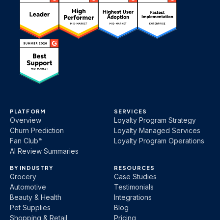
PLATFORM
SERVICES
Overview
Loyalty Program Strategy
Churn Prediction
Loyalty Managed Services
Fan Club™
Loyalty Program Operations
AI Review Summaries
BY INDUSTRY
RESOURCES
Grocery
Case Studies
Automotive
Testimonials
Beauty & Health
Integrations
Pet Supplies
Blog
Shopping & Retail
Pricing