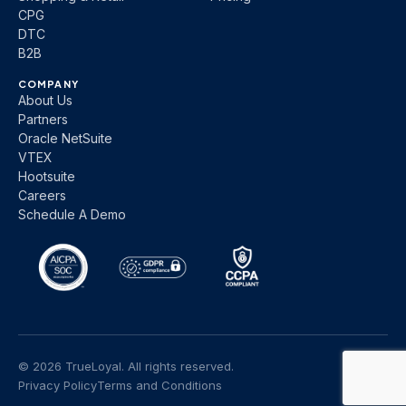
CPG
DTC
B2B
COMPANY
About Us
Partners
Oracle NetSuite
VTEX
Hootsuite
Careers
Schedule A Demo
© 2026 TrueLoyal. All rights reserved.
Privacy Policy
Terms and Conditions