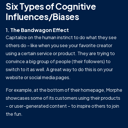
Six Types of Cognitive
Influences/Biases
1.
The Bandwagon Effect
Capitalize on the human instinct to do what they see
others do – like when you see your favorite creator
using a certain service or product. They are trying to
convince a big group of people (their followers) to
switch to it as well. A great way to do this is on your
website or social media pages.
For example, at the bottom of their homepage, Morphe
showcases some of its customers using their products
– or user-generated content – to inspire others to join
the fun.