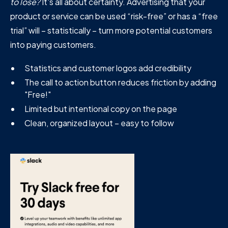
to lose?
It's all about certainty. Advertising that your
product or service can be used “risk-free” or has a “free
trial” will – statistically – turn more potential customers
into paying customers.
Statistics and customer logos add credibility
The call to action button reduces friction by adding
"Free!"
Limited but intentional copy on the page
Clean, organized layout – easy to follow