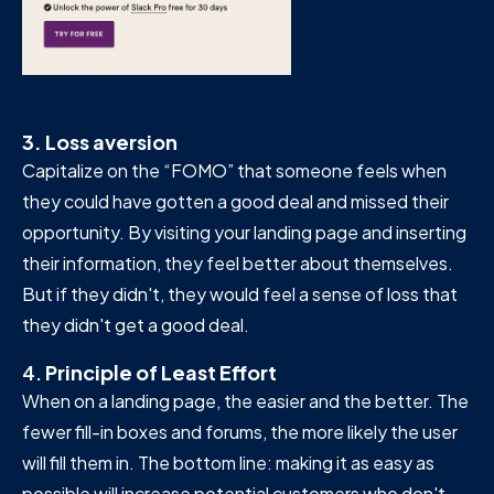
3. Loss aversion
Capitalize on the “FOMO” that someone feels when
they could have gotten a good deal and missed their
opportunity. By visiting your landing page and inserting
their information, they feel better about themselves.
But if they didn't, they would feel a sense of loss that
they didn't get a good deal.
4.
Principle of Least Effort
When on a landing page, the easier and the better. The
fewer fill-in boxes and forums, the more likely the user
will fill them in. The bottom line: making it as easy as
possible will increase potential customers who don't