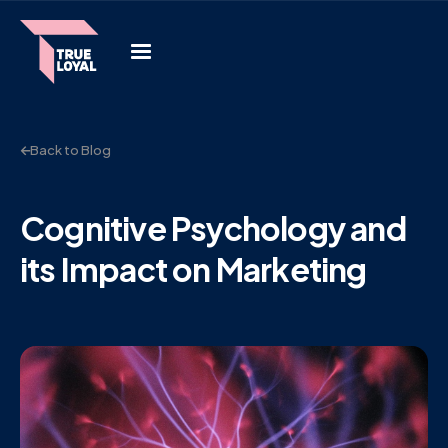
Back to Blog
Cognitive Psychology and
its Impact on Marketing