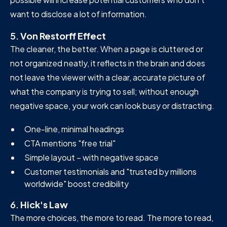
want to disclose a lot of information.
5.
Von Restorff Effect
The cleaner, the better. When a page is cluttered or
not organized neatly, it reflects in the brain and does
not leave the viewer with a clear, accurate picture of
what the company is trying to sell; without enough
negative space, your work can look busy or distracting.
One-line, minimal headings
CTA mentions "free trial"
Simple layout – with negative space
Customer testimonials and "trusted by millions
worldwide" boost credibility
6.
Hick's Law
The more choices, the more to read. The more to read,