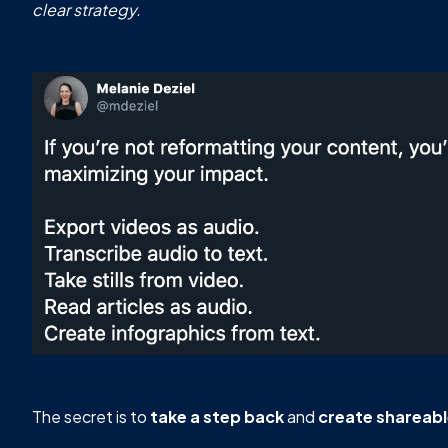
clear strategy.
The secret is to
take a step back
and
create shareab