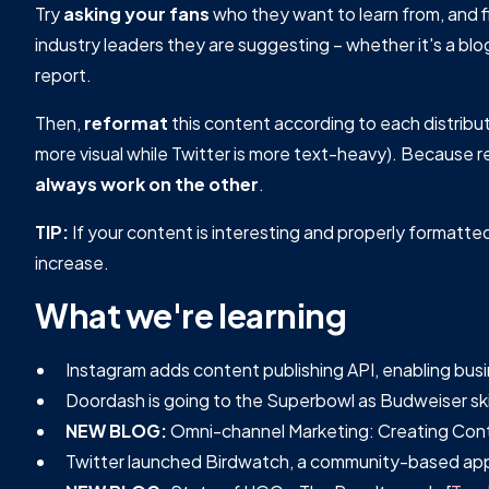
Try
asking your fans
who they want to learn from, and 
industry leaders they are suggesting – whether it's a blo
report.
Then,
reformat
this content according to each distribut
more visual while Twitter is more text-heavy). Becaus
always work on the other
.
TIP:
If your content is interesting and properly formatted
increase.
What we're learning
Instagram adds content publishing API, enabling bus
Doordash is going to the Superbowl as Budweiser skips
NEW BLOG:
Omni-channel Marketing: Creating Conte
Twitter launched Birdwatch, a community-based app