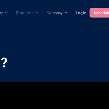
ry
Resources
Company
Log In
Schedul
g?