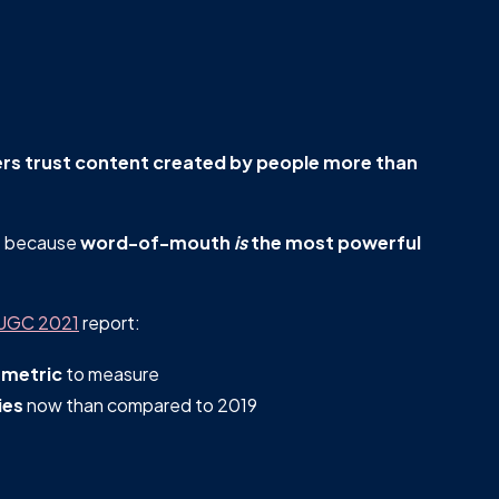
s trust content created by people more than
s
because
word-of-mouth
is
the most powerful
 UGC 2021
report:
 metric
to measure
ies
now than compared to 2019