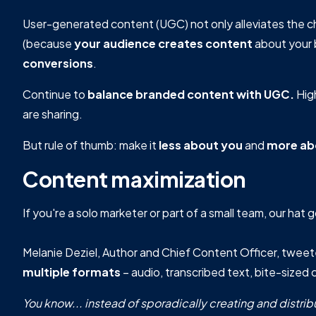
User-generated content (UGC) not only alleviates the c
(because
your audience creates content
about your 
conversions
.
Continue to
balance branded content with UGC.
Hig
are sharing.
But rule of thumb: make it
less about you
and
more ab
Content maximization
If you're a solo marketer or part of a small team, our hat 
Melanie Deziel, Author and Chief Content Officer, twee
multiple formats
– audio, transcribed text, bite-sized c
You know... instead of sporadically creating and distri