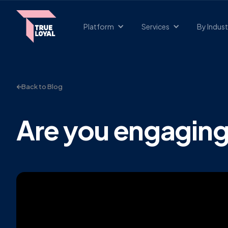
Platform
Services
By Indust
Back to Blog
Are you engagin