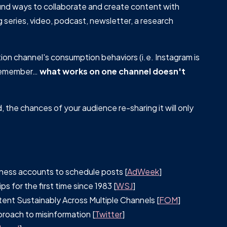
find ways to collaborate and create content with
g series, video, podcast, newsletter, a research
ion channel's consumption behaviors (i.e. Instagram is
e remember…
what works on one channel doesn't
, the chances of your audience re-sharing it will only
iness accounts to schedule posts [
AdWeek
]
 for the first time since 1983 [
WSJ
]
nt Sustainably Across Multiple Channels [
FOM
]
roach to misinformation [
Twitter
]