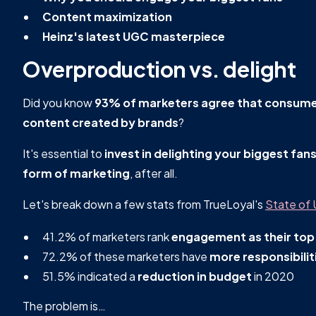
Content maximization
Heinz's latest UGC masterpiece
Overproduction vs. delight
Did you know
93% of marketers agree that consumer
content created by brands
?
It's essential to
invest in delighting your biggest fan
form of marketing
, after all.
Let's break down a few stats from TrueLoyal's
State of
41.2% of marketers rank
engagement as their top
72.2% of these marketers have
more responsibilit
51.5% indicated a
reduction in budget
in 2020
The problem is…