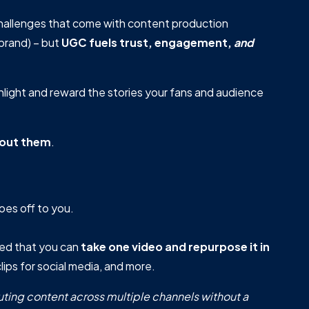
hallenges that come with content production
brand) – but
UGC fuels trust, engagement,
and
hlight and reward the stories your fans and audience
out them
.
goes off to you.
ted that you can
take
one video and repurpose it in
lips for social media, and more.
buting content across multiple channels without a