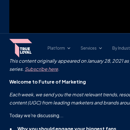
Platform
Services
By Indust
This content originally appeared on January 28, 2021 as
series.
Subscribe here
.
Welcome to Future of Marketing
Each week, we send you the most relevant trends, resou
content (UGC) from leading marketers and brands arou
Today we're discussing...
Why you should engage your biggest fans