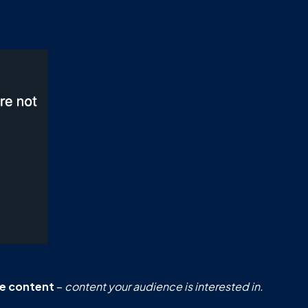
le content
–
content your audience is interested in.