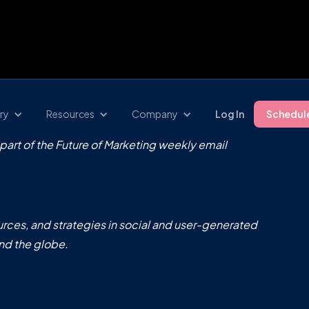
ry
Resources
Company
Log In
Schedul
 part of the Future of Marketing weekly email
rces, and strategies in social and user-generated
nd the globe.