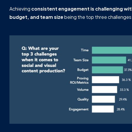
Achieving
consistent engagement is challenging wi
budget, and team size
being the top three challenges