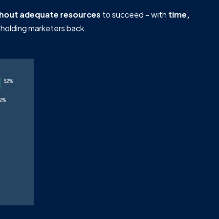
thout adequate resources
to succeed – with
time,
 holding marketers back.