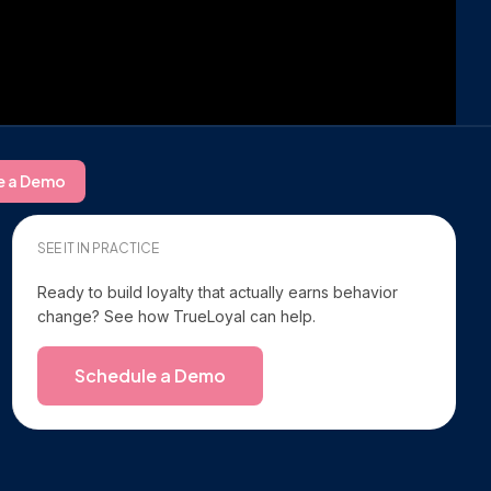
e a Demo
SEE IT IN PRACTICE
Ready to build loyalty that actually earns behavior
change? See how TrueLoyal can help.
Schedule a Demo