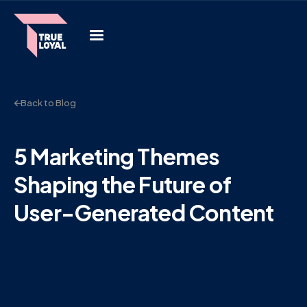
Back to Blog
5 Marketing Themes
Shaping the Future of
User-Generated Content