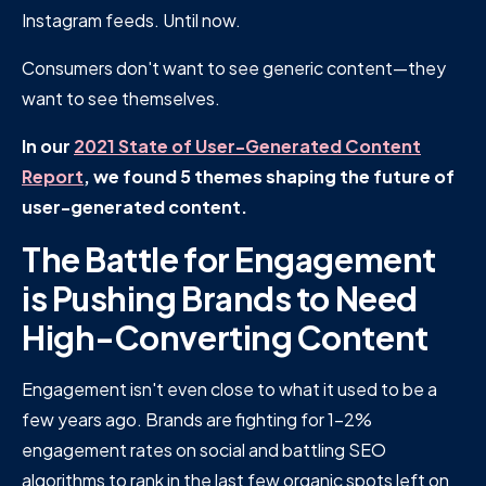
Instagram feeds. Until now.
Consumers don't want to see generic content—they
want to see themselves.
In our
2021 State of User-Generated Content
Report
, we found 5 themes shaping the future of
user-generated content.
The Battle for Engagement
is Pushing Brands to Need
High-Converting Content
Engagement isn't even close to what it used to be a
few years ago. Brands are fighting for 1-2%
engagement rates on social and battling SEO
algorithms to rank in the last few organic spots left on