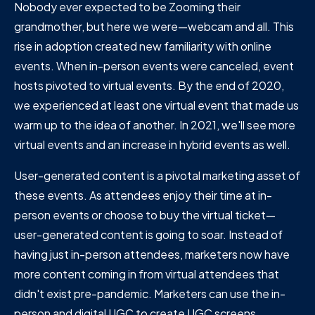
Nobody ever expected to be Zooming their
grandmother, but here we were—webcam and all. This
rise in adoption created new familiarity with online
events. When in-person events were canceled, event
hosts pivoted to virtual events. By the end of 2020,
we experienced at least one virtual event that made us
warm up to the idea of another. In 2021, we'll see more
virtual events and an increase in hybrid events as well.
User-generated content is a pivotal marketing asset of
these events. As attendees enjoy their time at in-
person events or choose to buy the virtual ticket—
user-generated content is going to soar. Instead of
having just in-person attendees, marketers now have
more content coming in from virtual attendees that
didn't exist pre-pandemic. Marketers can use the in-
person and digital UGC to create UGC screens,