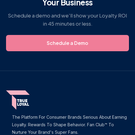
Your Business
Schedule a demo and we'll show your Loyalty ROI
in 45 minutes or less.
Schedule a Demo
The Platform For Consumer Brands Serious About Earning
Loyalty. Rewards To Shape Behavior. Fan Club™ To
Nurture Your Brand's Super Fans.