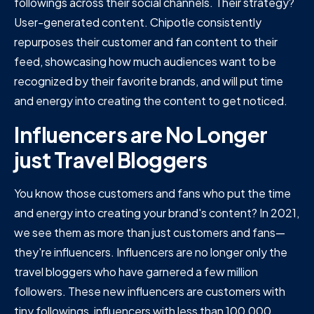
followings across their social channels. Their strategy?
User-generated content. Chipotle consistently
repurposes their customer and fan content to their
feed, showcasing how much audiences want to be
recognized by their favorite brands, and will put time
and energy into creating the content to get noticed.
Influencers are No Longer
just Travel Bloggers
You know those customers and fans who put the time
and energy into creating your brand's content? In 2021,
we see them as more than just customers and fans—
they're influencers. Influencers are no longer only the
travel bloggers who have garnered a few million
followers. These new influencers are customers with
tiny followings, influencers with less than 100,000