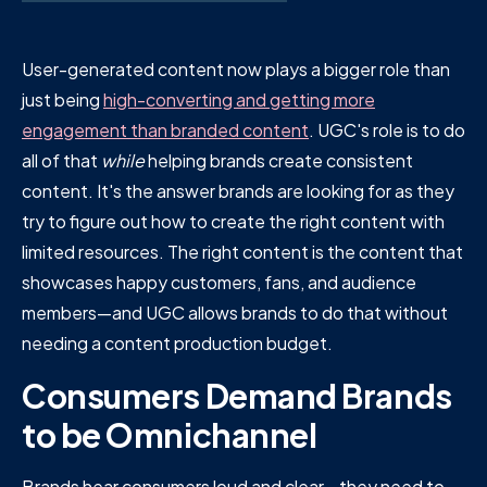
User-generated content now plays a bigger role than
just being
high-converting and getting more
engagement than branded content
. UGC's role is to do
all of that
while
helping brands create consistent
content. It's the answer brands are looking for as they
try to figure out how to create the right content with
limited resources. The right content is the content that
showcases happy customers, fans, and audience
members—and UGC allows brands to do that without
needing a content production budget.
Consumers Demand Brands
to be Omnichannel
Brands hear consumers loud and clear—they need to