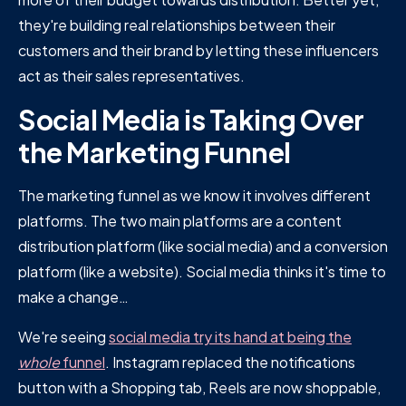
they're building real relationships between their
customers and their brand by letting these influencers
act as their sales representatives.
Social Media is Taking Over
the Marketing Funnel
The marketing funnel as we know it involves different
platforms. The two main platforms are a content
distribution platform (like social media) and a conversion
platform (like a website). Social media thinks it's time to
make a change…
We're seeing
social media try its hand at being the
whole
funnel
. Instagram replaced the notifications
button with a Shopping tab, Reels are now shoppable,