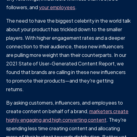
followers, and
your employees
.
The need to have the biggest celebrity in the world talk
about your product has trickled down to the smaller
players. With higher engagement rates and a deeper
connection to their audience, these new influencers
are pulling more weight than their counterparts. In our
2021 State of User-Generated Content Report, we
found that brands are calling in these new influencers
to promote their products—and they're getting
returns.
By asking customers, influencers, and employees to
create content on behalf of a brand,
marketers create
highly engaging and high converting content
. They're
spending less time creating content and allocating
more of their budget towards distribution. Better yet,