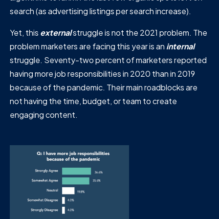
search (as advertising listings per search increase).
Yet, this
external
struggle is not the 2021 problem. The
problem marketers are facing this year is an
internal
struggle. Seventy-two percent of marketers reported
having more job responsibilities in 2020 than in 2019
because of the pandemic. Their main roadblocks are
not having the time, budget, or team to create
engaging content.