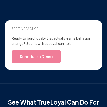
SEE IT IN PRACTICE
Ready to build loyalty that actually earns behavior
change? See how TrueLoyal can help.
Schedule a Demo
See What TrueLoyal Can Do For