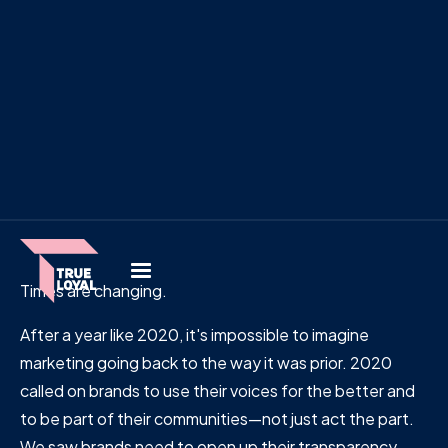
Times are changing.
After a year like 2020, it's impossible to imagine
marketing going back to the way it was prior. 2020
called on brands to use their voices for the better and
to be part of their communities—not just act the part.
We saw brands need to open up their transparency