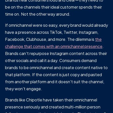
be on the channels their ideal customer spends their
time on. Not the other way around.
If omnichannel were so easy, every brand would already
have a presence across TikTok, Twitter, Instagram,
Facebook, Clubhouse, and more. The dilemma is
the
challenge that comes with an omnichannel presence
.
Brands can't repurpose Instagram content across their
other socials and call it a day. Consumers demand
brands to be omnichannel and create content native to
that platform. If the content is just copy and pasted
from another platform and it doesn't suit the channel,
they won't engage.
Brands like Chipotle have taken their omnichannel
presence seriously and created multi-million person