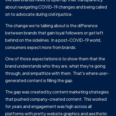
about navigating COVID-19 changes and being called
on to advocate during civil injustice.
The change we're talking about is the difference
between brands that gain loyal followers or get left
behind on the sidelines. In a post-COVID-19 world,
consumers expect more from brands.
One of those expectations is to show them that the
brand understands who they are, what they're going
through, and empathize with them. That's where user-
generated content is filling the gap.
The gap was created by content marketing strategies
that pushed company-created content. This worked
for years and engagement was high across all
platforms with pretty website graphics and aesthetic