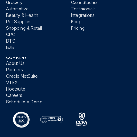
Grocery
Case Studies
Automotive
Testimonials
Beauty & Health
Integrations
Pet Supplies
Blog
Shopping & Retail
Pricing
CPG
DTC
B2B
COMPANY
About Us
Partners
Oracle NetSuite
VTEX
Hootsuite
Careers
Schedule A Demo