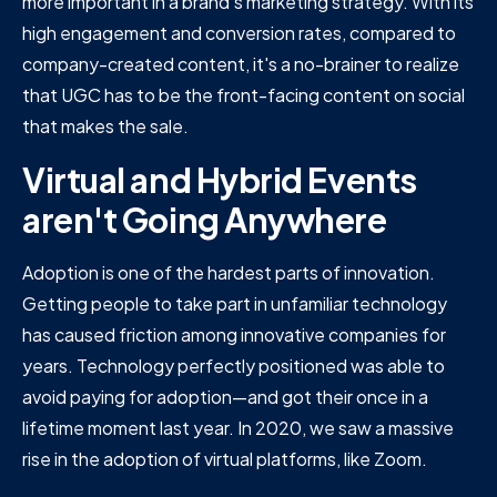
more important in a brand's marketing strategy. With its
high engagement and conversion rates, compared to
company-created content, it's a no-brainer to realize
that UGC has to be the front-facing content on social
that makes the sale.
Virtual and Hybrid Events
aren't Going Anywhere
Adoption is one of the hardest parts of innovation.
Getting people to take part in unfamiliar technology
has caused friction among innovative companies for
years. Technology perfectly positioned was able to
avoid paying for adoption—and got their once in a
lifetime moment last year. In 2020, we saw a massive
rise in the adoption of virtual platforms, like Zoom.