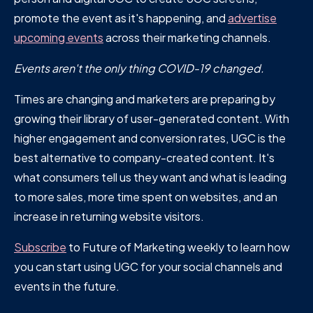
promote the event as it's happening, and
advertise
upcoming events
across their marketing channels.
Events aren't the only thing COVID-19 changed.
Times are changing and marketers are preparing by
growing their library of user-generated content. With
higher engagement and conversion rates, UGC is the
best alternative to company-created content. It's
what consumers tell us they want and what is leading
to more sales, more time spent on websites, and an
increase in returning website visitors.
Subscribe
to Future of Marketing weekly to learn how
you can start using UGC for your social channels and
events in the future.