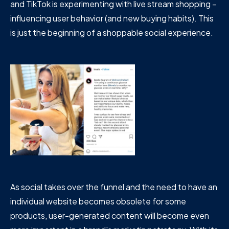
and TikTok is experimenting with live stream shopping –
influencing user behavior (and new buying habits). This
is just the beginning of a shoppable social experience.
As social takes over the funnel and the need to have an
individual website becomes obsolete for some
products, user-generated content will become even