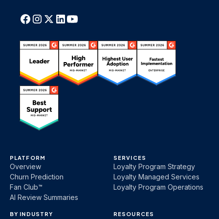
PLATFORM
SERVICES
Overview
Loyalty Program Strategy
Churn Prediction
Loyalty Managed Services
Fan Club™
Loyalty Program Operations
AI Review Summaries
BY INDUSTRY
RESOURCES