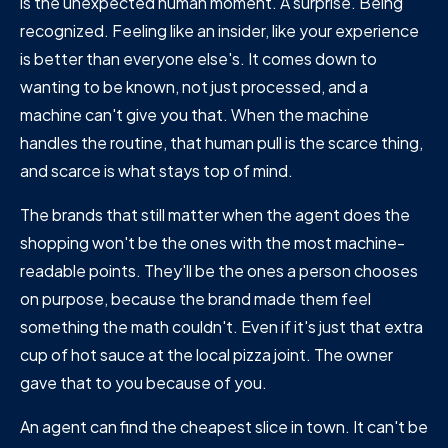
is the unexpected human moment. A surprise. Being
recognized. Feeling like an insider, like your experience
is better than everyone else's. It comes down to
wanting to be known, not just processed, and a
machine can't give you that. When the machine
handles the routine, that human pull is the scarce thing,
and scarce is what stays top of mind.
The brands that still matter when the agent does the
shopping won't be the ones with the most machine-
readable points. They'll be the ones a person chooses
on purpose, because the brand made them feel
something the math couldn't. Even if it's just that extra
cup of hot sauce at the local pizza joint. The owner
gave that to you because of you.
An agent can find the cheapest slice in town. It can't be