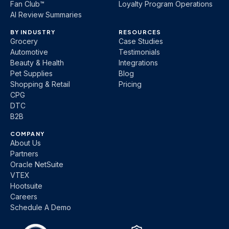
Fan Club™
Loyalty Program Operations
AI Review Summaries
BY INDUSTRY
RESOURCES
Grocery
Case Studies
Automotive
Testimonials
Beauty & Health
Integrations
Pet Supplies
Blog
Shopping & Retail
Pricing
CPG
DTC
B2B
COMPANY
About Us
Partners
Oracle NetSuite
VTEX
Hootsuite
Careers
Schedule A Demo