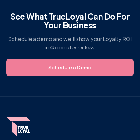
See What TrueLoyal Can Do For
Your Business
Schedule a demo and we'll show your Loyalty ROI
in 45 minutes or less.
Schedule a Demo