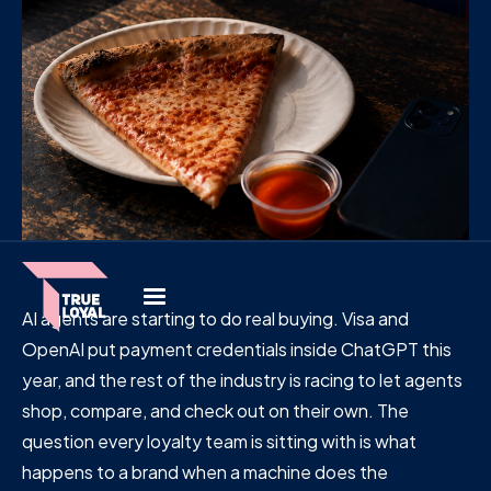
AI agents are starting to do real buying. Visa and
OpenAI put payment credentials inside ChatGPT this
year, and the rest of the industry is racing to let agents
shop, compare, and check out on their own. The
question every loyalty team is sitting with is what
happens to a brand when a machine does the