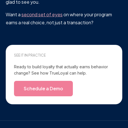
glad to see you.
Want a
second set of eyes
on where your program
earns a real choice, not just a transaction?
SEE IT IN PRACTICE
Ready to build loyalty that actually earns behavior
change? See how TrueLoyal can help.
Schedule a Demo