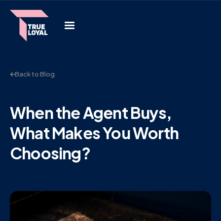
Back to Blog
When the Agent Buys,
What Makes You Worth
Choosing?