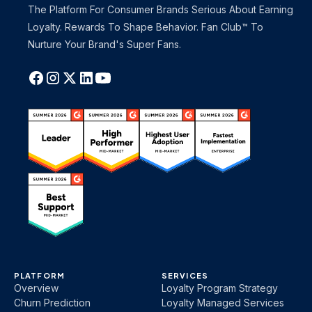
The Platform For Consumer Brands Serious About Earning
Loyalty. Rewards To Shape Behavior. Fan Club™ To
Nurture Your Brand's Super Fans.
PLATFORM
SERVICES
Overview
Loyalty Program Strategy
Churn Prediction
Loyalty Managed Services