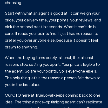
choosing.
Start with what an agent is good at. It can weigh your
price, your delivery time, your points, your reviews, and
pick the rational best in seconds. What it can't do is
care. It reads your points fine. It just has no reason to
prefer you over anyone else, because it doesn't feel
drawn to anything.
When the buying turns purely rational, the rational
reasons stop setting you apart. Your price is legible to
the agent. So are your points. So is everyone else's.
The only thing left is the reason a person felt drawn to
you in the first place.
Our CTO here at TrueLoyal keeps coming back to one
idea. The thing a price-optimizing agent can't replicate