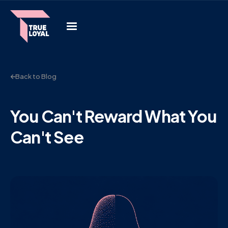
Back to Blog
You Can't Reward What You
Can't See