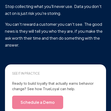
Stop collecting what you'll never use. Data you don't
act on is just risk you're storing.
You can't reward a customer you can't see. The good
news is they will tell you who they are, if you make the
ask worth their time and then do something with the
answer.
SEE IT IN PRACTICE
Ready to build loyalty that actually earns behavior
change? See how TrueLoyal can help.
Schedule a Demo