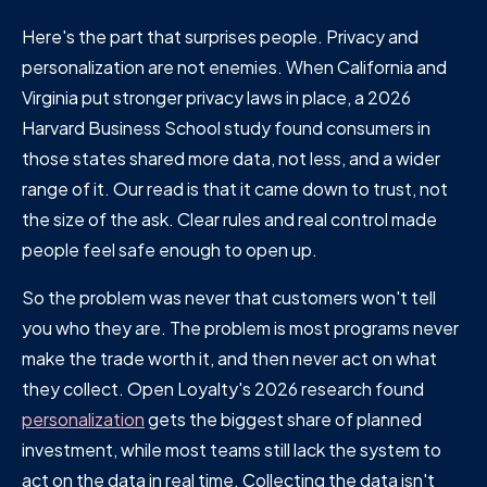
Here's the part that surprises people. Privacy and
personalization are not enemies. When California and
Virginia put stronger privacy laws in place, a 2026
Harvard Business School study found consumers in
those states shared more data, not less, and a wider
range of it. Our read is that it came down to trust, not
the size of the ask. Clear rules and real control made
people feel safe enough to open up.
So the problem was never that customers won't tell
you who they are. The problem is most programs never
make the trade worth it, and then never act on what
they collect. Open Loyalty's 2026 research found
personalization
gets the biggest share of planned
investment, while most teams still lack the system to
act on the data in real time. Collecting the data isn't