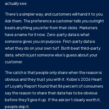
actually see.
There's a simpler way, and customers will hand it to you.
Ask them. The preference a customer tells you outright
beats anything you infer from their clicks. Marketers
have a name for it now. Zero-party data is what
someone gives you on purpose. First-party data is
what they do on your own turf. Both beat third-party
data, which is just someone else's guess about your
customer.
The catch is that people only share when the reason is
obvious and they trust you with it. Kobie's 2026 Heart
of Loyalty Report found that 86 percent of consumers
say the reason to share their data has to be obvious
before they'll give it up. If the ask isn't clearly worth it,
people skip it.