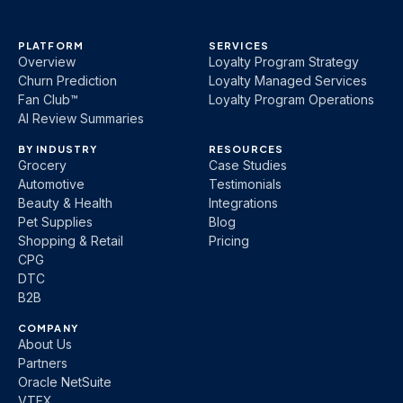
PLATFORM
SERVICES
Overview
Loyalty Program Strategy
Churn Prediction
Loyalty Managed Services
Fan Club™
Loyalty Program Operations
AI Review Summaries
BY INDUSTRY
RESOURCES
Grocery
Case Studies
Automotive
Testimonials
Beauty & Health
Integrations
Pet Supplies
Blog
Shopping & Retail
Pricing
CPG
DTC
B2B
COMPANY
About Us
Partners
Oracle NetSuite
VTEX