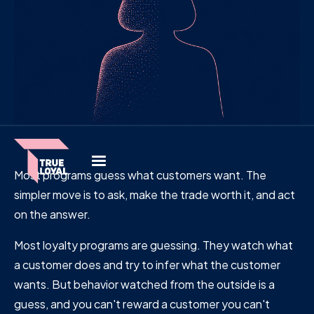
Most programs guess what customers want. The
simpler move is to ask, make the trade worth it, and act
on the answer.
Most loyalty programs are guessing. They watch what
a customer does and try to infer what the customer
wants. But behavior watched from the outside is a
guess, and you can't reward a customer you can't