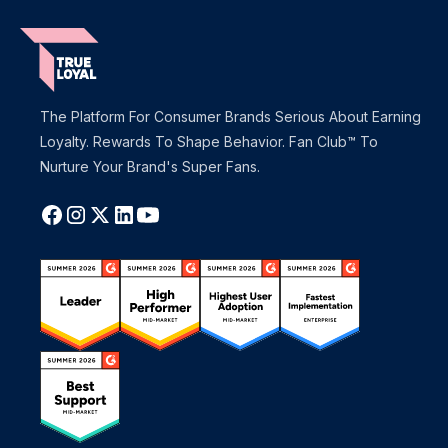
The Platform For Consumer Brands Serious About Earning
Loyalty. Rewards To Shape Behavior. Fan Club™ To
Nurture Your Brand's Super Fans.