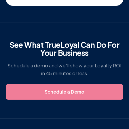
See What TrueLoyal Can Do For
Your Business
Schedule a demo and we'll show your Loyalty ROI
in 45 minutes or less.
Schedule a Demo