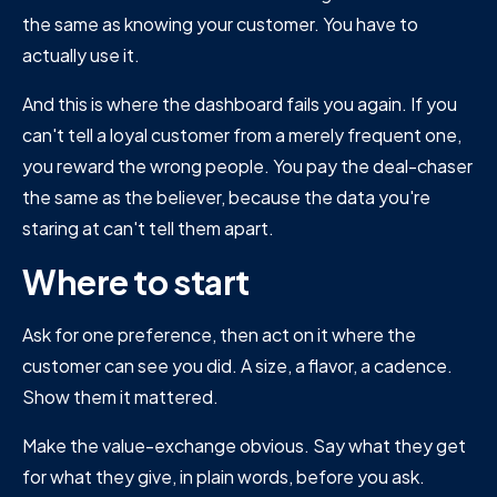
the same as knowing your customer. You have to
actually use it.
And this is where the dashboard fails you again. If you
can't tell a loyal customer from a merely frequent one,
you reward the wrong people. You pay the deal-chaser
the same as the believer, because the data you're
staring at can't tell them apart.
Where to start
Ask for one preference, then act on it where the
customer can see you did. A size, a flavor, a cadence.
Show them it mattered.
Make the value-exchange obvious. Say what they get
for what they give, in plain words, before you ask.