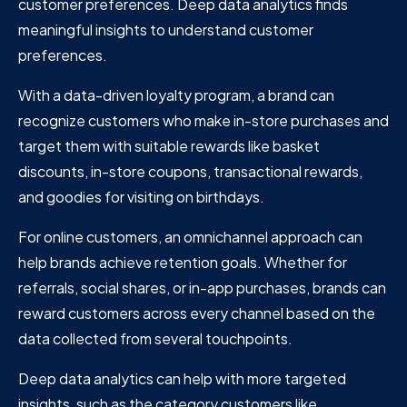
customer preferences. Deep data analytics finds
meaningful insights to understand customer
preferences.
With a data-driven loyalty program, a brand can
recognize customers who make in-store purchases and
target them with suitable rewards like basket
discounts, in-store coupons, transactional rewards,
and goodies for visiting on birthdays.
For online customers, an omnichannel approach can
help brands achieve retention goals. Whether for
referrals, social shares, or in-app purchases, brands can
reward customers across every channel based on the
data collected from several touchpoints.
Deep data analytics can help with more targeted
insights, such as the category customers like,