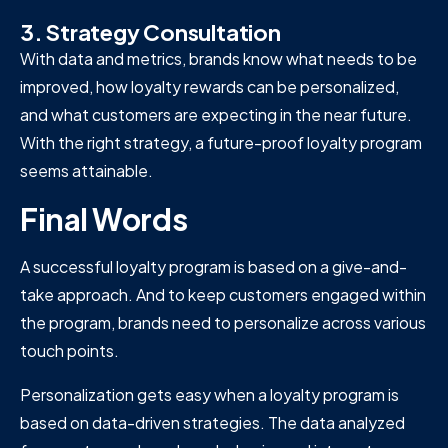
3. Strategy Consultation
With data and metrics, brands know what needs to be
improved, how loyalty rewards can be personalized,
and what customers are expecting in the near future.
With the right strategy, a future-proof loyalty program
seems attainable.
Final Words
A successful loyalty program is based on a give-and-
take approach. And to keep customers engaged within
the program, brands need to personalize across various
touch points.
Personalization gets easy when a loyalty program is
based on data-driven strategies. The data analyzed