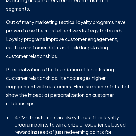
launching unique offers for different customer
segments.
Out of many marketing tactics, loyalty programs have
proven to be the most effective strategy for brands.
Loyalty programs improve customer engagement,
capture customer data, and build long-lasting
customer relationships.
Personalization is the foundation of long-lasting
customer relationships. It encourages higher
engagement with customers. Here are some stats that
show the impact of personalization on customer
relationships.
47% of customers are likely to use their loyalty
program points to win a prize or experience based
reward instead of just redeeming points for