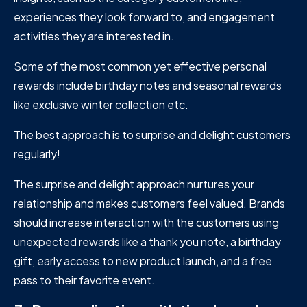
experiences they look forward to, and engagement
activities they are interested in.
Some of the most common yet effective personal
rewards include birthday notes and seasonal rewards
like exclusive winter collection etc.
The best approach is to surprise and delight customers
regularly!
The surprise and delight approach nurtures your
relationship and makes customers feel valued. Brands
should increase interaction with the customers using
unexpected rewards like a thank you note, a birthday
gift, early access to new product launch, and a free
pass to their favorite event.