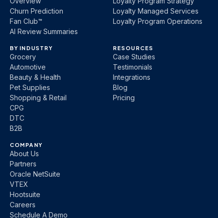
Overview
Loyalty Program Strategy
Churn Prediction
Loyalty Managed Services
Fan Club™
Loyalty Program Operations
AI Review Summaries
BY INDUSTRY
RESOURCES
Grocery
Case Studies
Automotive
Testimonials
Beauty & Health
Integrations
Pet Supplies
Blog
Shopping & Retail
Pricing
CPG
DTC
B2B
COMPANY
About Us
Partners
Oracle NetSuite
VTEX
Hootsuite
Careers
Schedule A Demo