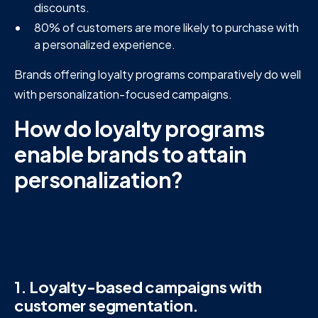
discounts.
80% of customers are more likely to purchase with
a personalized experience.
Brands offering loyalty programs comparatively do well
with personalization-focused campaigns.
How do loyalty programs
enable brands to attain
personalization?
1. Loyalty-based campaigns with
customer segmentation.