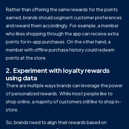
Rather than offering the same rewards for the points
earned, brands should segment customer preferences
and reward them accordingly. For example, a member
who likes shopping through the app can receive extra
points for in-app purchases. On the other hand, a
member with offline purchase history could redeem
points at the store.
2. Experiment with loyalty rewards
using data
There are multiple ways brands can leverage the power
of personalized rewards. While most people like to
shop online, a majority of customers still like to shop in-
store.
So, brands need to align their rewards based on