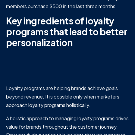
members purchase $500 in the last three months.
Key ingredients of loyalty
programs that lead to better
personalization
Loyalty programs are helping brands achieve goals
beyond revenue. It is possible only when marketers
approach loyalty programs holistically.
A holistic approach to managing loyalty programs drives
value for brands throughout the customer journey.