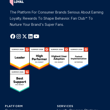
The Platform For Consumer Brands Serious About Earning
Loyalty. Rewards To Shape Behavior. Fan Club™ To
Nurture Your Brand's Super Fans.
PLATFORM
SERVICES