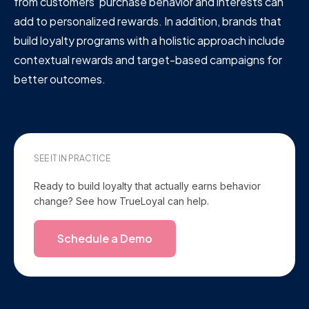
from customers' purchase behavior and interests can
add to personalized rewards. In addition, brands that
build loyalty programs with a holistic approach include
contextual rewards and target-based campaigns for
better outcomes.
SEE IT IN PRACTICE
Ready to build loyalty that actually earns behavior
change? See how TrueLoyal can help.
Schedule a Demo