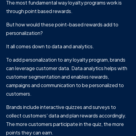
The most fundamental way loyalty programs work is
through point based rewards.
But how would these point-based rewards add to
personalization?
It all comes down to data and analytics.
To add personalization to any loyalty program, brands
can leverage customer data. Data analytics helps with
customer segmentation and enables rewards,
campaigns and communication to be personalized to
customers.
Brands include interactive quizzes and surveys to
collect customers' data and plan rewards accordingly.
The more customers participate in the quiz, the more
points they can earn.