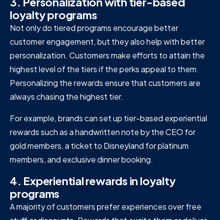
3. Personalization with tier-based
loyalty programs
Not only do tiered programs encourage better
customer engagement, but they also help with better
personalization. Customers make efforts to attain the
highest level of the tiers if the perks appeal to them.
Personalizing the rewards ensure that customers are
always chasing the highest tier.
For example, brands can set up tier-based experiential
rewards such as a handwritten note by the CEO for
gold members, a ticket to Disneyland for platinum
members, and exclusive dinner booking.
4. Experiential rewards in loyalty
programs
A majority of customers prefer experiences over free