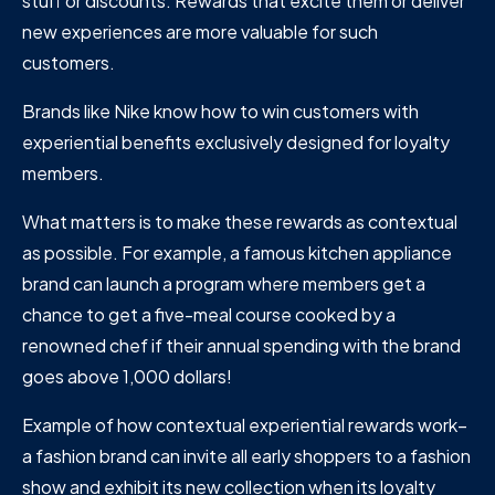
stuff or discounts. Rewards that excite them or deliver
new experiences are more valuable for such
customers.
Brands like Nike know how to win customers with
experiential benefits exclusively designed for loyalty
members.
What matters is to make these rewards as contextual
as possible. For example, a famous kitchen appliance
brand can launch a program where members get a
chance to get a five-meal course cooked by a
renowned chef if their annual spending with the brand
goes above 1,000 dollars!
Example of how contextual experiential rewards work–
a fashion brand can invite all early shoppers to a fashion
show and exhibit its new collection when its loyalty