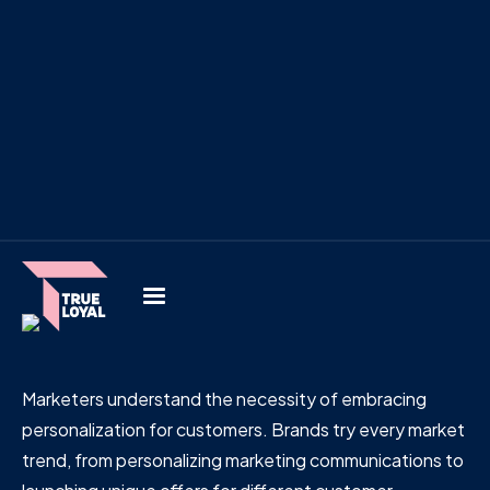
Marketers understand the necessity of embracing
personalization for customers. Brands try every market
trend, from personalizing marketing communications to