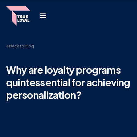
Back to Blog
Why are loyalty programs
quintessential for achieving
personalization?