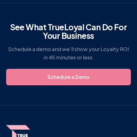
See What TrueLoyal Can Do For
Your Business
Schedule a demo and we'll show your Loyalty ROI
in 45 minutes or less.
Schedule a Demo