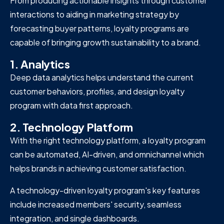
From producing actionable insights through customer
interactions to aiding in marketing strategy by
forecasting buyer patterns, loyalty programs are
capable of bringing growth sustainability to a brand.
1. Analytics
Deep data analytics helps understand the current
customer behaviors, profiles, and design loyalty
program with data first approach.
2. Technology Platform
With the right technology platform, a loyalty program
can be automated, AI-driven, and omnichannel which
helps brands in achieving customer satisfaction.
A technology-driven loyalty program's key features
include increased members' security, seamless
integration, and single dashboards.