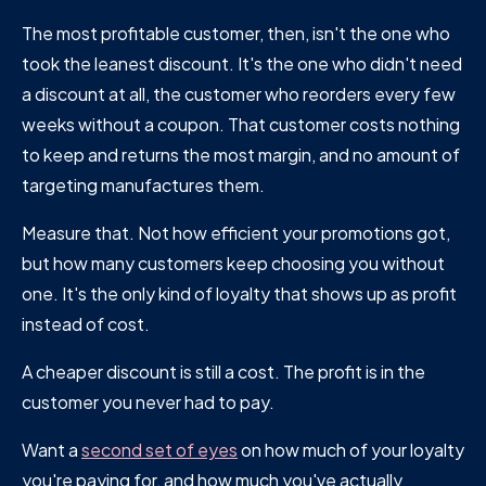
The most profitable customer, then, isn't the one who
took the leanest discount. It's the one who didn't need
a discount at all, the customer who reorders every few
weeks without a coupon. That customer costs nothing
to keep and returns the most margin, and no amount of
targeting manufactures them.
Measure that. Not how efficient your promotions got,
but how many customers keep choosing you without
one. It's the only kind of loyalty that shows up as profit
instead of cost.
A cheaper discount is still a cost. The profit is in the
customer you never had to pay.
Want a
second set of eyes
on how much of your loyalty
you're paying for, and how much you've actually