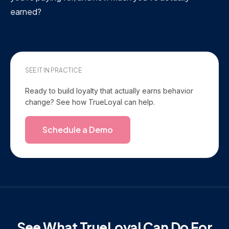
earned?
SEE IT IN PRACTICE
Ready to build loyalty that actually earns behavior
change? See how TrueLoyal can help.
Schedule a Demo
See What TrueLoyal Can Do For