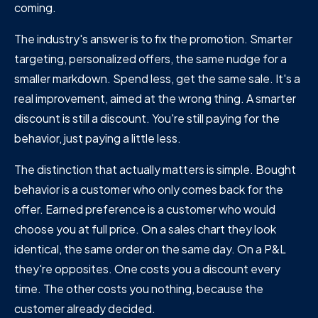
coming.
The industry's answer is to fix the promotion. Smarter
targeting, personalized offers, the same nudge for a
smaller markdown. Spend less, get the same sale. It's a
real improvement, aimed at the wrong thing. A smarter
discount is still a discount. You're still paying for the
behavior, just paying a little less.
The distinction that actually matters is simple. Bought
behavior is a customer who only comes back for the
offer. Earned preference is a customer who would
choose you at full price. On a sales chart they look
identical, the same order on the same day. On a P&L
they're opposites. One costs you a discount every
time. The other costs you nothing, because the
customer already decided.