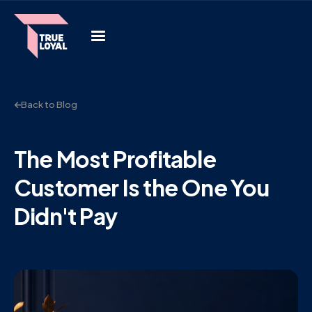
Back to Blog
The Most Profitable
Customer Is the One You
Didn't Pay