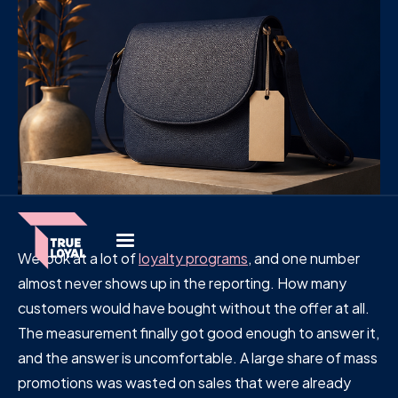
We look at a lot of
loyalty programs
, and one number
almost never shows up in the reporting. How many
customers would have bought without the offer at all.
The measurement finally got good enough to answer it,
and the answer is uncomfortable. A large share of mass
promotions was wasted on sales that were already