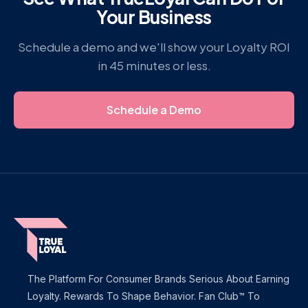
Your Business
Schedule a demo and we'll show your Loyalty ROI
in 45 minutes or less.
Schedule a Demo
The Platform For Consumer Brands Serious About Earning
Loyalty. Rewards To Shape Behavior. Fan Club™ To