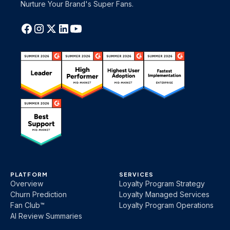
Nurture Your Brand's Super Fans.
PLATFORM
SERVICES
Overview
Loyalty Program Strategy
Churn Prediction
Loyalty Managed Services
Fan Club™
Loyalty Program Operations
AI Review Summaries