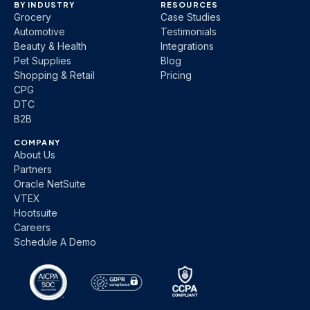
BY INDUSTRY
RESOURCES
Grocery
Case Studies
Automotive
Testimonials
Beauty & Health
Integrations
Pet Supplies
Blog
Shopping & Retail
Pricing
CPG
DTC
B2B
COMPANY
About Us
Partners
Oracle NetSuite
VTEX
Hootsuite
Careers
Schedule A Demo