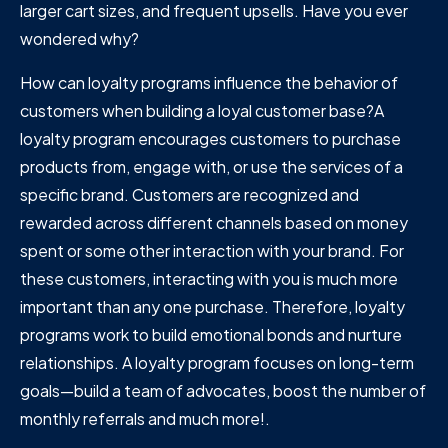
larger cart sizes, and frequent upsells. Have you ever
wondered why?
How can loyalty programs influence the behavior of
customers when building a loyal customer base?A
loyalty program encourages customers to purchase
products from, engage with, or use the services of a
specific brand. Customers are recognized and
rewarded across different channels based on money
spent or some other interaction with your brand. For
these customers, interacting with you is much more
important than any one purchase. Therefore, loyalty
programs work to build emotional bonds and nurture
relationships. A loyalty program focuses on long-term
goals—build a team of advocates, boost the number of
monthly referrals and much more!.