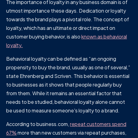
The importance of loyalty in any business domain is of
utmost importance these days. Dedication or loyalty
towards the brand plays a pivotal role. The concept of
loyalty, which has an ultimate or direct impact on
customer buying behavior, is also
known as behavioral
loyalty.
Behavioral loyalty can be defined as “an ongoing
propensity to buy the brand, usually as one of several,”
state Ehrenberg and Scriven. This behavior is essential
to businesses as it shows that people regularly buy
from them. While it remains an essential factor that
needs to be studied, behavioral loyalty alone cannot
be used to measure someone's loyalty to a brand.
According to business.com,
repeat customers spend
67%
more than new customers via repeat purchases,