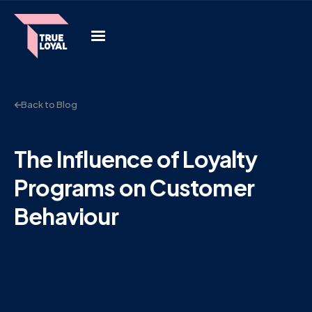
Back to Blog
The Influence of Loyalty
Programs on Customer
Behaviour