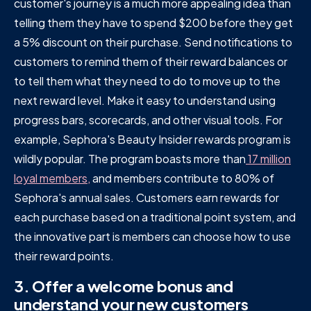
customer's journey is a much more appealing idea than
telling them they have to spend $200 before they get
a 5% discount on their purchase. Send notifications to
customers to remind them of their reward balances or
to tell them what they need to do to move up to the
next reward level. Make it easy to understand using
progress bars, scorecards, and other visual tools. For
example, Sephora's Beauty Insider rewards program is
wildly popular. The program boasts more than
17 million
loyal members,
and members contribute to 80% of
Sephora's annual sales. Customers earn rewards for
each purchase based on a traditional point system, and
the innovative part is members can choose how to use
their reward points.
3. Offer a welcome bonus and
understand your new customers