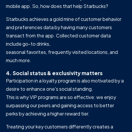
mobile app. So, how does that help Starbucks?
Starbucks achieves a gold mine of customer behavior
and preferences data by having many customers
transact from the app. Collected customer data
include go-to drinks,
seasonal favorites, frequently visited locations, and
much more.
4. Social status & exclusivity matters
Participation in a loyalty program is also motivated by a
desire to enhance one's social standing.
This is why VIP programs are so effective: we enjoy
surpassing our peers and gaining access to better
perks by achieving a higher reward tier.
Treating your key customers differently creates a