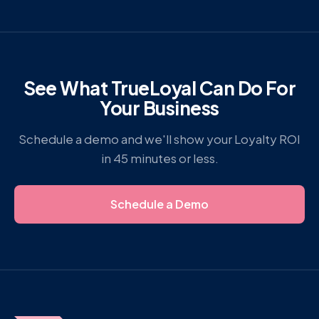
See What TrueLoyal Can Do For
Your Business
Schedule a demo and we'll show your Loyalty ROI
in 45 minutes or less.
Schedule a Demo