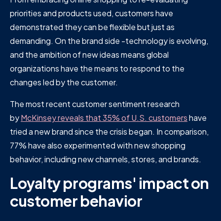
priorities and products used, customers have
demonstrated they can be flexible but just as
demanding. On the brand side -technology is evolving,
and the ambition of new ideas means global
organizations have the means to respond to the
changes led by the customer.
The most recent customer sentiment research
by
McKinsey reveals that 35% of U.S. customers
have
tried a new brand since the crisis began. In comparison,
77% have also experimented with new shopping
behavior, including new channels, stores, and brands.
Loyalty programs' impact on
customer behavior