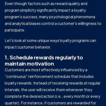
Even though factors such as reward quality and
program simplicity significantly impact a loyalty
program's success, many psychological phenomena
and analytical biases control a customer's willingness to
participate.
Let's look at some unique ways loyalty programs can
impact customer behavior.
1. Schedule rewards regularly to
maintain motivation
Customers are most effectively influenced by a
“continuous” reinforcement schedule that includes
loyalty rewards. Instead of receiving rewards at regular
intervals, the user will receive them whenever they
complete the desired action (i.e., every month or every
quarter). For instance, if customers are rewarded for