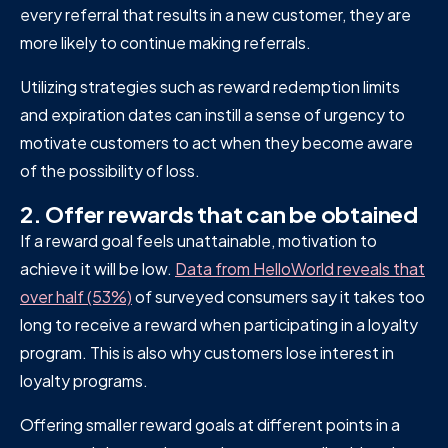
every referral that results in a new customer, they are
more likely to continue making referrals.
Utilizing strategies such as reward redemption limits
and expiration dates can instill a sense of urgency to
motivate customers to act when they become aware
of the possibility of loss.
2. Offer rewards that can be obtained
If a reward goal feels unattainable, motivation to
achieve it will be low.
Data from HelloWorld reveals that
over half (53%)
of surveyed consumers say it takes too
long to receive a reward when participating in a loyalty
program. This is also why customers lose interest in
loyalty programs.
Offering smaller reward goals at different points in a