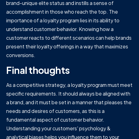
brand-unique elite status and instills a sense of
accomplishment in those who reach the top. The
importance of a loyalty program lies in its ability to
understand customer behavior. Knowing how a
customer reacts to different scenarios can help brands
present their loyalty offerings in a way that maximizes
conversions.
Final thoughts
As a competitive strategy, a loyalty program must meet
specific requirements. It should always be aligned with
a brand, and it must be set in a manner that pleases the
needs and desires of customers, as this is a
fundamental aspect of customer behavior.
Understanding your customers' psychology &
analytical biases helps you influence them to your