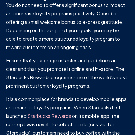
You do not need to offer a significant bonus to impact
and increase loyalty programs positively. Consider
offering a small welcome bonus to express gratitude.
Depending on the scope of your goals, you may be
able to create a more structured loyalty program to
reward customers on an ongoing basis.
Ensure that your program's rules and guidelines are
clear and that you promote it online and in-store. The
Starbucks Rewards program is one of the world's most
prominent customer loyalty programs.
It is a commonplace for brands to develop mobile apps
and manage loyalty programs. When Starbucks first
launched
Starbucks Rewards
on its mobile app, the
concept was novel. To collect points (or stars for
Starbucks), customers need to buy coffee with the