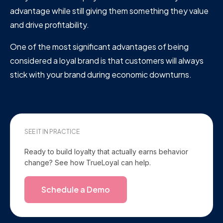
advantage while still giving them something they value
and drive profitability.
One of the most significant advantages of being
considered a loyal brand is that customers will always
stick with your brand during economic downturns.
SEE IT IN PRACTICE
Ready to build loyalty that actually earns behavior
change? See how TrueLoyal can help.
Schedule a Demo