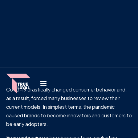
Covid-19 drastically changed consumer behavior and,
as a result, forced many businesses to review their
current models. In simplest terms, the pandemic
caused brands to become innovators and customers to
be early adopters.
From embracing online shopping to re-evaluating