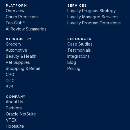
PLATFORM
SERVICES
Overview
Loyalty Program Strategy
Churn Prediction
Loyalty Managed Services
Fan Club™
Loyalty Program Operations
AI Review Summaries
BY INDUSTRY
RESOURCES
Grocery
Case Studies
Automotive
Testimonials
Beauty & Health
Integrations
Pet Supplies
Blog
Shopping & Retail
Pricing
CPG
DTC
B2B
COMPANY
About Us
Partners
Oracle NetSuite
VTEX
Hootsuite