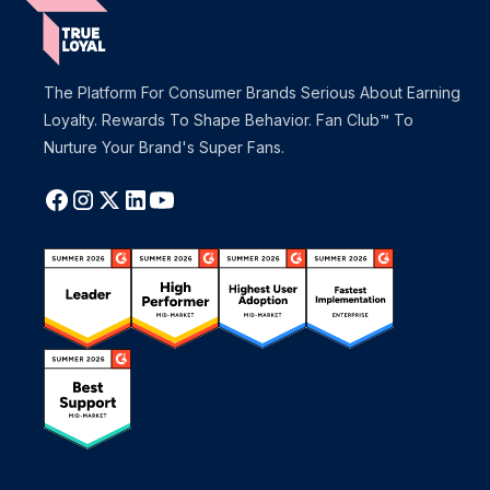
The Platform For Consumer Brands Serious About Earning
Loyalty. Rewards To Shape Behavior. Fan Club™ To
Nurture Your Brand's Super Fans.