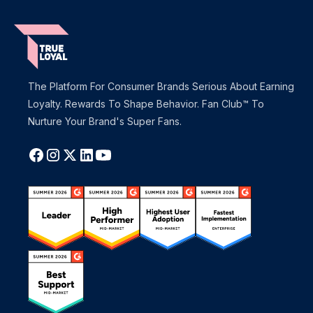
The Platform For Consumer Brands Serious About Earning
Loyalty. Rewards To Shape Behavior. Fan Club™ To
Nurture Your Brand's Super Fans.