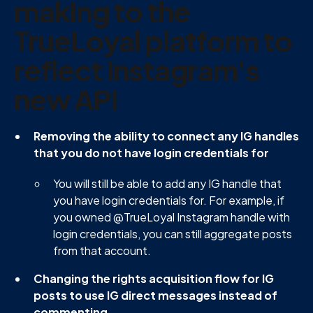
making to the
TrueLoyal platform to
reflect Instagram's
new API
Removing the ability to connect any IG handles
that you do not have login credentials for
You will still be able to add any IG handle that
you have login credentials for. For example, if
you owned @TrueLoyal Instagram handle with
login credentials, you can still aggregate posts
from that account.
Changing the rights acquisition flow for IG
posts to use IG direct messages instead of
commenting