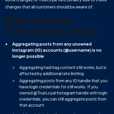
changes that all customers should be aware of:
Effect on your
TrueLoyal accounts
Aggregating posts from any unowned
Instagram (IG) accounts (@username) is no
longer possible
Aggregating hashtag content still works, but is
affected by additional rate limiting
Aggregating posts from any IG handle that you
have login credentials for still works. If you
owned @TrueLoyal Instagram handle with login
credentials, you can still aggregate posts from
that account.