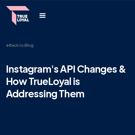
Back to Blog
Instagram's API Changes &
How TrueLoyal is
Addressing Them