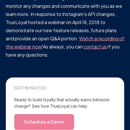
monitor any changes and communicate with you as we
learn more. In response to Instagram's API changes,
TrueLoyal hosted a webinar on April 18, 2018 to
demonstrate our new feature releases, future plans
and provide an open Q&A portion.
Watch a recording of
the webinar now
!As always, you can
contact us
if you
have any questions.
SEE IT IN PRACTICE
Ready to build loyalty that actually earns behavior
change? See how TrueLoyal can help.
Schedule a Demo