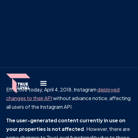
Effective today, April 4, 2018, Instagram
deployed
changes to their API
without advance notice, affecting
all users of the Instagram API.
The user-generated content currently in use on
your properties is not affected
. However, there are
some changes to TrueLoyal functionality due to these