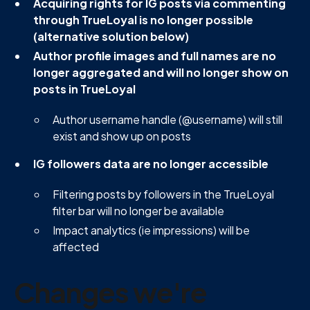
Acquiring rights for IG posts via commenting
through TrueLoyal is no longer possible
(alternative solution below)
Author profile images and full names are no
longer aggregated and will no longer show on
posts in TrueLoyal
Author username handle (@username) will still
exist and show up on posts
IG followers data are no longer accessible
Filtering posts by followers in the TrueLoyal
filter bar will no longer be available
Impact analytics (ie impressions) will be
affected
Changes we're