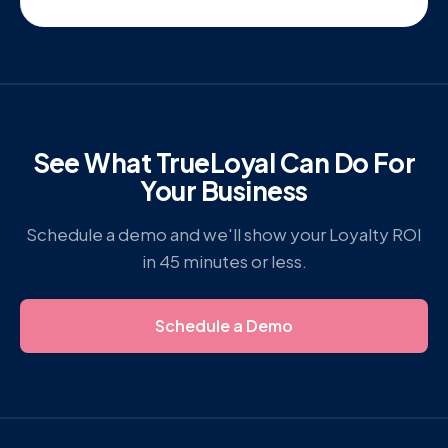
See What TrueLoyal Can Do For
Your Business
Schedule a demo and we'll show your Loyalty ROI
in 45 minutes or less.
Schedule a Demo