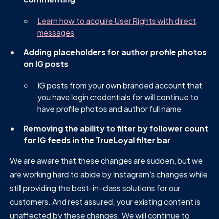
Learn how to acquire User Rights with direct
messages
Adding placeholders for author profile photos
on IG posts
IG posts from your own branded account that
you have login credentials for will continue to
have profile photos and author full name
Removing the ability to filter by follower count
for IG feeds in the TrueLoyal filter bar
We are aware that these changes are sudden, but we
are working hard to abide by Instagram's changes while
still providing the best-in-class solutions for our
customers. And rest assured, your existing content is
unaffected by these changes. We will continue to