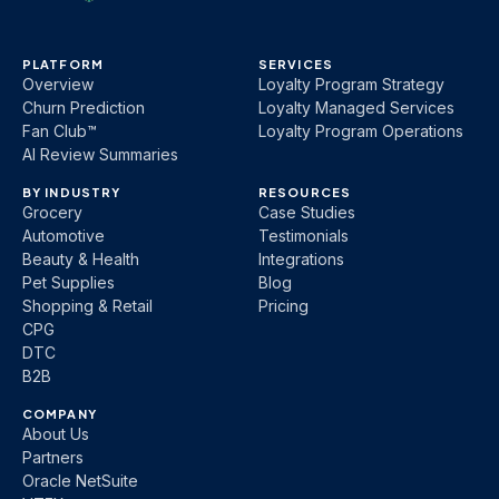
PLATFORM
SERVICES
Overview
Loyalty Program Strategy
Churn Prediction
Loyalty Managed Services
Fan Club™
Loyalty Program Operations
AI Review Summaries
BY INDUSTRY
RESOURCES
Grocery
Case Studies
Automotive
Testimonials
Beauty & Health
Integrations
Pet Supplies
Blog
Shopping & Retail
Pricing
CPG
DTC
B2B
COMPANY
About Us
Partners
Oracle NetSuite